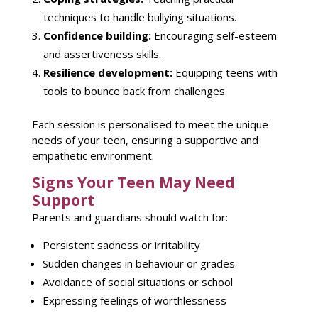
techniques to handle bullying situations.
Confidence building:
Encouraging
self-esteem
and assertiveness skills.
Resilience development:
Equipping teens
with
tools to bounce back from challenges.
Each
session
is personalised to meet the unique
needs of your teen, ensuring a supportive and
empathetic environment.
Signs Your Teen May Need
Support
Parents and guardians should watch for:
Persistent sadness or irritability
Sudden changes in behaviour or grades
Avoidance of social situations or school
Expressing feelings of worthlessness