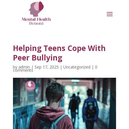
Helping Teens Cope With
Peer Bullying
by
admin
|
Sep 17, 2025
|
Uncategorized
|
0
comments