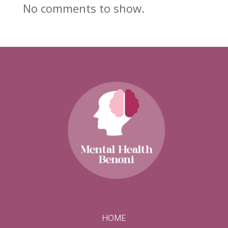
No comments to show.
HOME