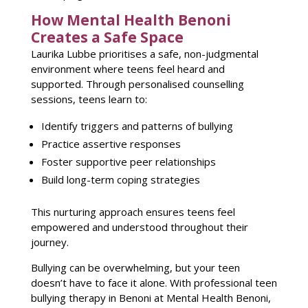
How Mental Health Benoni
Creates a Safe Space
Laurika Lubbe prioritises a safe, non-judgmental
environment where
teens feel heard and
supported
. Through personalised
counselling
sessions
, teens learn to:
Identify triggers and patterns
of bullying
Practice assertive responses
Foster supportive
peer relationships
Build long-term coping strategies
This nurturing approach ensures
teens feel
empowered and understood throughout their
journey
.
Bullying can be overwhelming, but your teen
doesn’t have to face it alone. With professional teen
bullying therapy in
Benoni at Mental Health
Benoni,