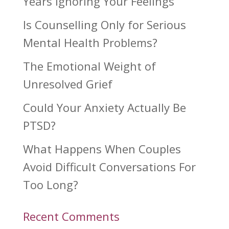
Years Ignoring Your Feelings
Is Counselling Only for Serious
Mental Health Problems?
The Emotional Weight of
Unresolved Grief
Could Your Anxiety Actually Be
PTSD?
What Happens When Couples
Avoid Difficult Conversations For
Too Long?
Recent Comments