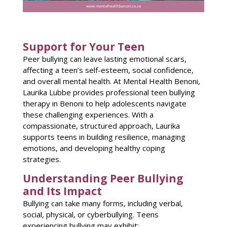
Support for Your Teen
Peer bullying can leave lasting emotional scars,
affecting a teen’s self-esteem, social confidence,
and overall mental health. At Mental Health Benoni,
Laurika Lubbe provides professional teen bullying
therapy in Benoni to help adolescents navigate
these challenging experiences. With a
compassionate, structured approach, Laurika
supports teens in building resilience, managing
emotions, and developing healthy coping
strategies.
Understanding Peer Bullying
and Its Impact
Bullying can take many forms, including verbal,
social, physical, or cyberbullying. Teens
experiencing bullying may exhibit: