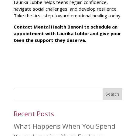
Laurika Lubbe helps teens regain confidence,
navigate social challenges, and develop resilience.
Take the first
step toward emotional healing
today.
Contact
Mental Health Benoni to schedule an
appointment with Laurika Lubbe
and give your
teen the support they deserve.
Search
Recent Posts
What Happens When You Spend