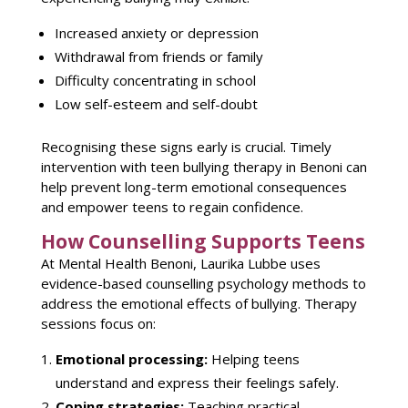
Increased
anxiety or depression
Withdrawal from friends or family
Difficulty concentrating in school
Low self-esteem and self-doubt
Recognising these signs early
is crucial. Timely
intervention with teen
bullying therapy in Benoni
can
help prevent long-term emotional consequences
and empower teens to regain confidence.
How Counselling Supports Teens
At
Mental Health Benoni
, Laurika Lubbe uses
evidence-based counselling psychology methods to
address the emotional effects of bullying.
Therapy
sessions
focus on:
Emotional processing:
Helping
teens
understand
and express their feelings safely.
Coping strategies
:
Teaching practical