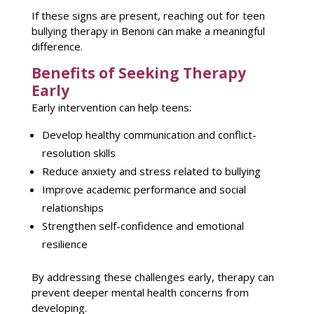
If these signs are present, reaching out for
teen
bullying therapy
in Benoni can make a meaningful
difference.
Benefits of Seeking Therapy
Early
Early intervention can help teens:
Develop healthy communication and conflict-
resolution skills
Reduce anxiety
and stress related to bullying
Improve academic performance
and social
relationships
Strengthen self-confidence and
emotional
resilience
By addressing these challenges early,
therapy can
prevent deeper mental health
concerns from
developing.