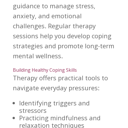
guidance to manage stress,
anxiety, and emotional
challenges. Regular therapy
sessions help you develop coping
strategies and promote long-term
mental wellness.
Building Healthy Coping Skills
Therapy offers practical tools to
navigate everyday pressures:
Identifying triggers and
stressors
Practicing mindfulness
and
relaxation techniques