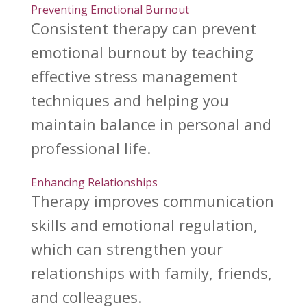
Preventing Emotional Burnout
Consistent
therapy can prevent
emotional burnout by teaching
effective stress management
techniques and helping you
maintain balance in personal and
professional life.
Enhancing Relationships
Therapy improves communication
skills and emotional
regulation,
which can strengthen your
relationships with family, friends,
and colleagues.