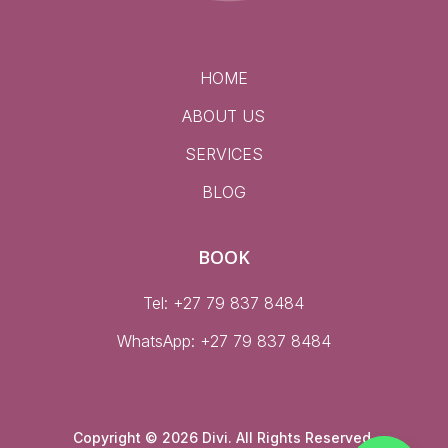
HOME
ABOUT US
SERVICES
BLOG
BOOK
Tel: +27 79 837 8484
WhatsApp:
+27 79 837 8484
Copyright © 2026 Divi. All Rights Reserved.