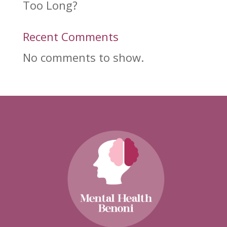
Too Long?
Recent Comments
No comments to show.