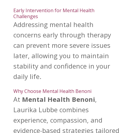
Early Intervention for Mental Health
Challenges
Addressing
mental health
concerns early through therapy
can prevent more severe issues
later, allowing you to maintain
stability and confidence in your
daily life.
Why Choose Mental Health Benoni
At
Mental Health Benoni
,
Laurika Lubbe combines
experience, compassion, and
evidence-based strategies tailored