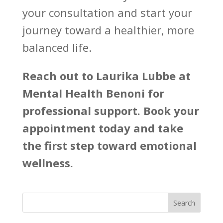
your consultation and start your
journey toward a healthier, more
balanced life.
Reach out to
Laurika Lubbe at
Mental Health Benoni
for
professional support. Book your
appointment today and take
the first step toward emotional
wellness.
Search