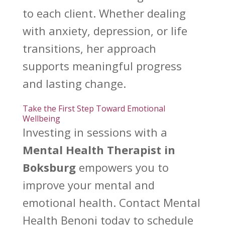
to each client. Whether dealing
with anxiety, depression, or
life
transitions
, her approach
supports meaningful progress
and lasting change.
Take the First Step Toward Emotional
Wellbeing
Investing in sessions with a
Mental Health Therapist
in
Boksburg
empowers you to
improve your mental and
emotional health. Contact
Mental
Health Benoni
today to schedule