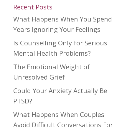
Recent Posts
What Happens When You Spend
Years Ignoring Your Feelings
Is Counselling Only for Serious
Mental Health Problems?
The Emotional Weight of
Unresolved Grief
Could Your Anxiety Actually Be
PTSD?
What Happens When Couples
Avoid Difficult Conversations For