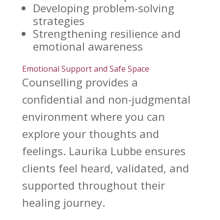
Developing problem-solving
strategies
Strengthening
resilience and
emotional
awareness
Emotional Support and Safe Space
Counselling provides a
confidential
and non-judgmental
environment where you can
explore your thoughts and
feelings.
Laurika Lubbe
ensures
clients feel heard, validated, and
supported throughout their
healing journey.