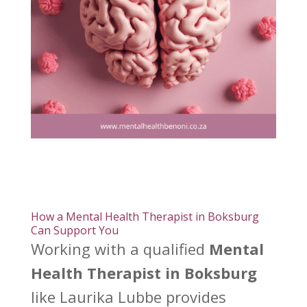
How a Mental Health Therapist in Boksburg
Can Support You
Working with a qualified
Mental
Health Therapist in Boksburg
like Laurika Lubbe provides