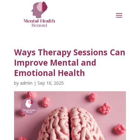
Ways Therapy Sessions Can
Improve Mental and
Emotional Health
by
admin
|
Sep 10, 2025