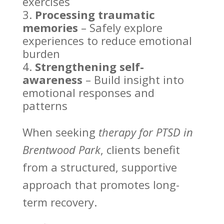
exercises
Processing traumatic
memories
– Safely explore
experiences to reduce emotional
burden
Strengthening self-
awareness
–
Build insight into
emotional
responses and
patterns
When seeking
therapy for PTSD in
Brentwood Park
, clients benefit
from a structured, supportive
approach that promotes long-
term recovery.