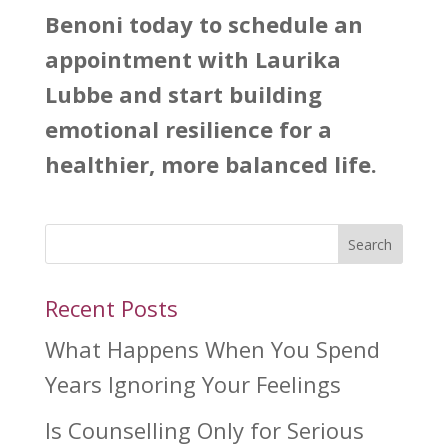
Benoni
today to schedule an
appointment with Laurika
Lubbe and start building
emotional resilience for a
healthier, more balanced life.
Search
Recent Posts
What Happens When You Spend
Years Ignoring Your Feelings
Is Counselling Only for Serious