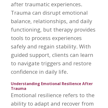
after traumatic experiences.
Trauma can disrupt emotional
balance, relationships, and daily
functioning, but therapy provides
tools to process experiences
safely and regain stability. With
guided support, clients can learn
to navigate triggers and restore
confidence in daily life.
Understanding Emotional Resilience After
Trauma
Emotional resilience
refers to the
ability to adapt and recover from