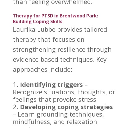
than feeling overwhelmed.
Therapy for PTSD in Brentwood Park:
Building Coping Skills
Laurika Lubbe provides tailored
therapy
that focuses on
strengthening resilience through
evidence-based techniques. Key
approaches include:
Identifying triggers
–
Recognize situations, thoughts, or
feelings that provoke stress
Developing
coping strategies
– Learn grounding techniques,
mindfulness, and relaxation