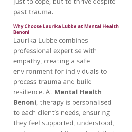
just to cope, but to thrive despite
past trauma
.
Why Choose Laurika Lubbe at Mental Health
Benoni
Laurika Lubbe combines
professional expertise with
empathy, creating a safe
environment for individuals to
process
trauma and build
resilience
. At
Mental Health
Benoni
, therapy is personalised
to each client’s needs, ensuring
they feel supported, understood,