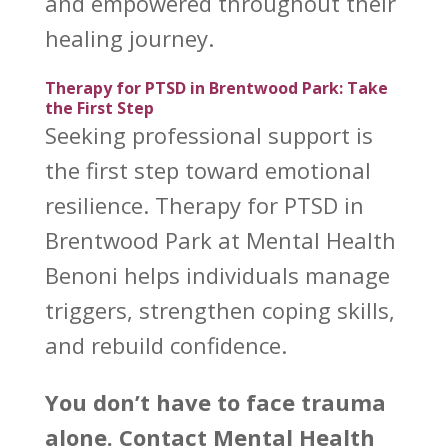
and empowered throughout their
healing journey.
Therapy for PTSD in Brentwood Park: Take
the First Step
Seeking professional
support is
the first step toward emotional
resilience.
Therapy for PTSD in
Brentwood Park at Mental Health
Benoni
helps individuals manage
triggers, strengthen coping skills,
and rebuild confidence.
You don’t have to face trauma
alone. Contact
Mental Health