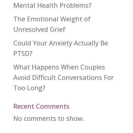
Mental Health Problems?
The Emotional Weight of
Unresolved Grief
Could Your Anxiety Actually Be
PTSD?
What Happens When Couples
Avoid Difficult Conversations For
Too Long?
Recent Comments
No comments to show.