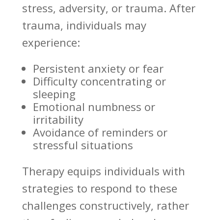
stress, adversity, or trauma. After
trauma, individuals may
experience:
Persistent anxiety or fear
Difficulty concentrating or
sleeping
Emotional numbness or
irritability
Avoidance of reminders or
stressful situations
Therapy equips individuals
with
strategies to respond to these
challenges constructively, rather