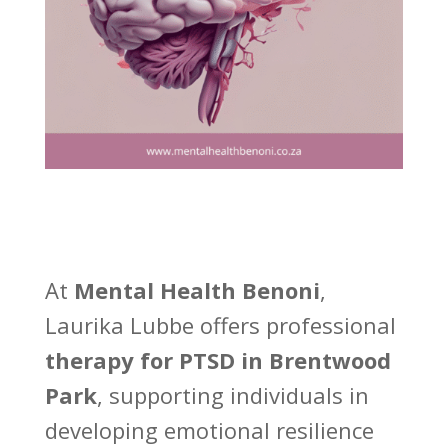
At
Mental Health Benoni
,
Laurika Lubbe offers professional
therapy for PTSD in Brentwood
Park
, supporting individuals in
developing emotional resilience