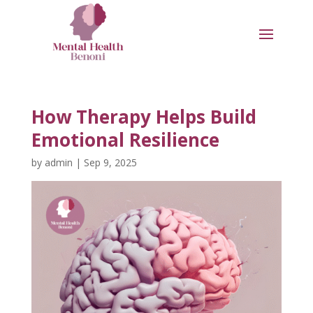
How Therapy Helps Build
Emotional Resilience
by
admin
|
Sep 9, 2025