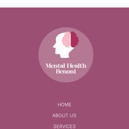
HOME
ABOUT US
SERVICES