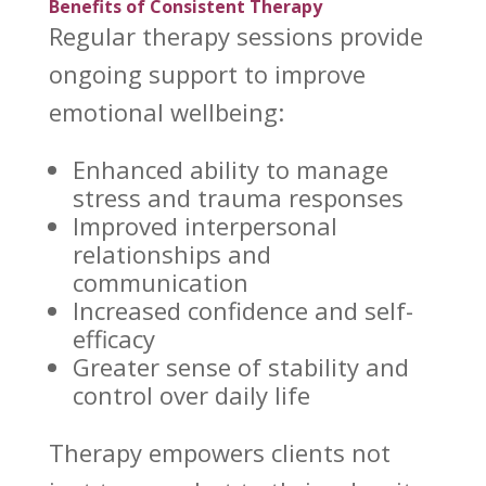
Benefits of Consistent Therapy
Regular
therapy sessions provide
ongoing support to improve
emotional wellbeing
:
Enhanced ability to
manage
stress
and trauma responses
Improved
interpersonal
relationships
and
communication
Increased confidence and self-
efficacy
Greater sense of stability and
control over
daily life
Therapy empowers clients not