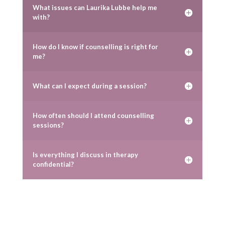
What issues can Laurika Lubbe help me
with?
How do I know if counselling is right for
me?
What can I expect during a session?
How often should I attend counselling
sessions?
Is everything I discuss in therapy
confidential?