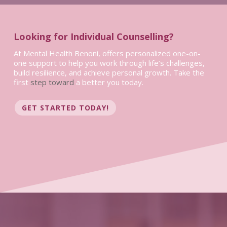
Looking for Individual Counselling?
At Mental Health Benoni, offers personalized one-on-
one support to help you work through life’s challenges,
build resilience, and achieve personal growth. Take the
first
step toward
a better you today.
GET STARTED TODAY!