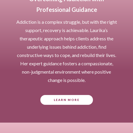
Professional Guidance
Addiction is a complex struggle, but with the right
support, recovery is achievable. Laurika’s
therapeutic approach helps clients address the
underlying issues behind addiction, find
constructive ways to cope, and rebuild their lives.
Her expert guidance fosters a compassionate,
non-judgmental environment where positive
change is possible.
LEARN MORE