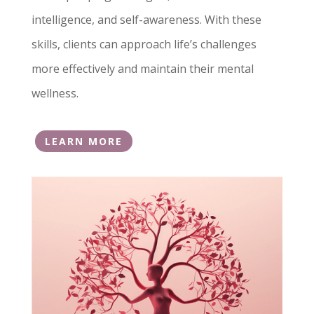
intelligence, and self-awareness. With these
skills, clients can approach life’s challenges
more effectively and maintain their mental
wellness.
LEARN MORE