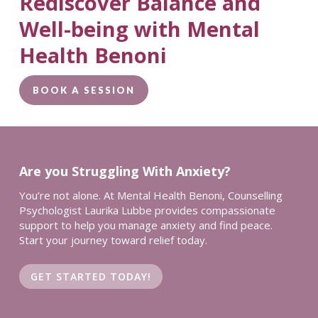
Rediscover Balance and
Well-being with Mental
Health Benoni
BOOK A SESSION
Are you Struggling With Anxiety?
You’re not alone. At Mental Health Benoni, Counselling
Psychologist Laurika Lubbe provides compassionate
support to help you manage anxiety and find peace.
Start your journey toward relief today.
GET STARTED TODAY!