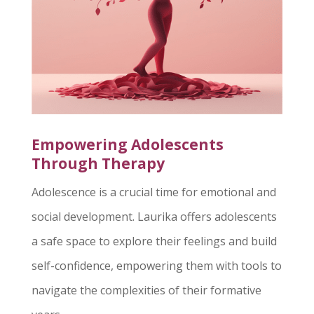
Empowering Adolescents
Through Therapy
Adolescence is a crucial time for emotional and
social development. Laurika offers adolescents
a safe space to explore their feelings and build
self-confidence, empowering them with tools to
navigate the complexities of their formative