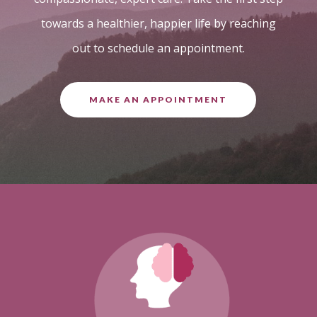
towards a healthier, happier life by reaching
out to schedule an appointment.
MAKE AN APPOINTMENT