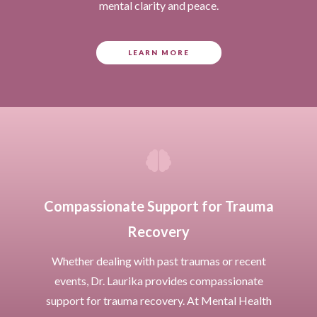
mental clarity and peace.
LEARN MORE

Compassionate Support for Trauma
Recovery
Whether dealing with past traumas or recent
events, Dr. Laurika provides compassionate
support for trauma recovery. At Mental Health