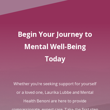
Begin Your Journey to
Mental Well-Being
Today
Whether you’re seeking support for yourself
or a loved one, Laurika Lubbe and Mental
Health Benoni are here to provide
compassionate, expert care. Take the first step