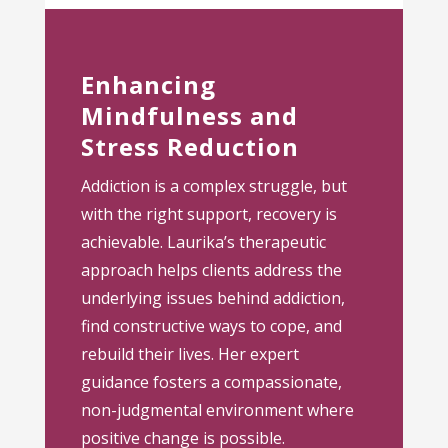
Enhancing
Mindfulness and
Stress Reduction
Addiction is a complex struggle, but
with the right support, recovery is
achievable. Laurika’s therapeutic
approach helps clients address the
underlying issues behind addiction,
find constructive ways to cope, and
rebuild their lives. Her expert
guidance fosters a compassionate,
non-judgmental environment where
positive change is possible.