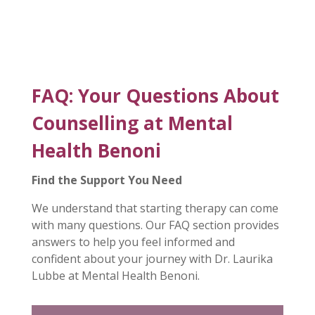
FAQ: Your Questions About
Counselling at Mental
Health Benoni
Find the Support You Need
We understand that starting therapy can come
with many questions. Our FAQ section provides
answers to help you feel informed and
confident about your journey with Dr. Laurika
Lubbe at Mental Health Benoni.