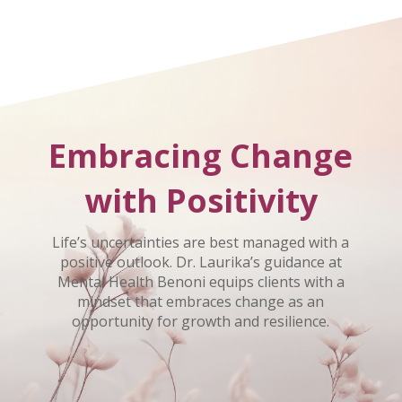
Embracing Change
with Positivity
Life’s uncertainties are best managed with a
positive outlook. Dr. Laurika’s guidance at
Mental Health Benoni equips clients with a
mindset that embraces change as an
opportunity for growth and resilience.