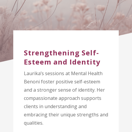
Strengthening Self-
Esteem and Identity
Laurika’s sessions at Mental Health
Benoni foster positive self-esteem
and a stronger sense of identity. Her
compassionate approach supports
clients in understanding and
embracing their unique strengths and
qualities.