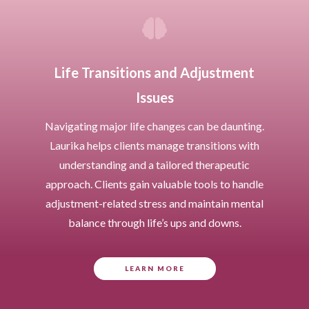

Life Transitions and Adjustment
Issues
Navigating major life changes can be daunting.
Laurika helps clients manage transitions with
understanding and a tailored therapeutic
approach. Clients gain valuable tools to handle
adjustment-related stress and maintain mental
balance through life’s ups and downs.
LEARN MORE