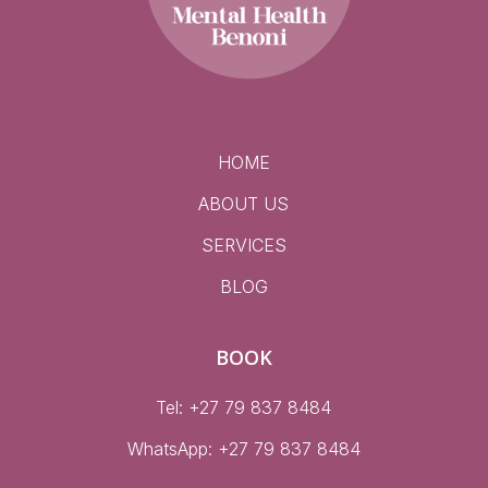
HOME
ABOUT US
SERVICES
BLOG
BOOK
Tel: +27 79 837 8484
WhatsApp:
+27 79 837 8484