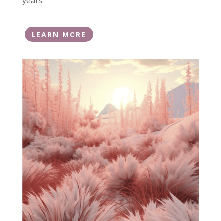
years.
LEARN MORE