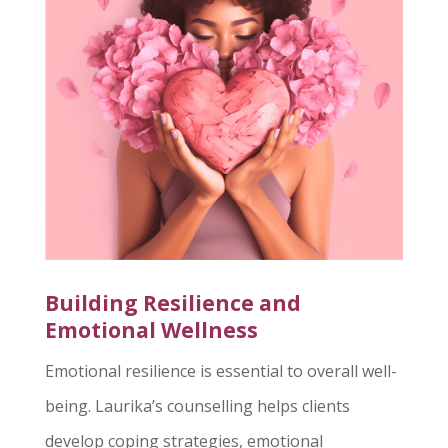
Building Resilience and
Emotional Wellness
Emotional resilience is essential to overall well-
being. Laurika’s counselling helps clients
develop coping strategies, emotional