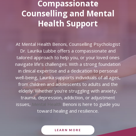
Compassionate
Counselling and Mental
Health Support
At Mental Health Benoni, Counselling Psychologist
Dr. Laurika Lubbe offers a compassionate and
tailored approach to help you, or your loved ones
navigate life’s challenges. With a strong foundation
in clinical expertise and a dedication to personal
well-being, Laurika supports individuals of all ages,
from children and adolescents to adults and the
elderly. Whether you’re struggling with anxiety,
trauma, depression, addiction, or adjustment
issues,
Mental Health
Benoni is here to guide you
toward healing and resilience.
LEARN MORE