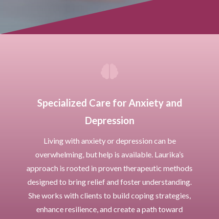

Specialized Care for Anxiety and
Depression
Living with anxiety or depression can be
overwhelming, but help is available. Laurika’s
approach is rooted in proven therapeutic methods
designed to bring relief and foster understanding.
She works with clients to build coping strategies,
enhance resilience, and create a path toward