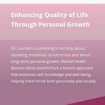
Enhancing Quality of Life
Through Personal Growth
Dr. Laurika’s counselling is not only about
resolving immediate concerns but also about
long-term personal growth. Mental Health
Benoni clients benefit from a holistic approach
that enhances self-knowledge and well-being,
helping them thrive both personally and socially.