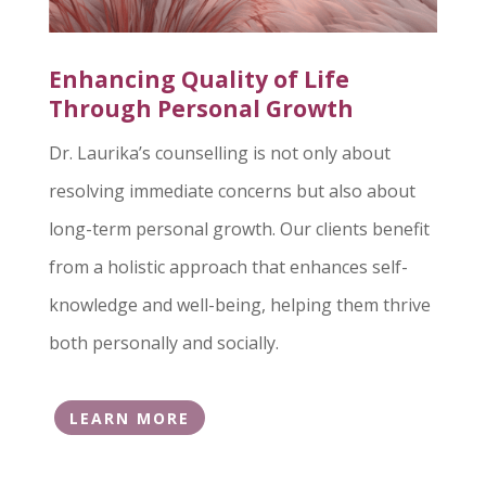
Enhancing Quality of Life
Through Personal Growth
Dr. Laurika’s counselling is not only about
resolving immediate concerns but also about
long-term personal growth. Our clients benefit
from a holistic approach that enhances self-
knowledge and well-being, helping them thrive
both personally and socially.
LEARN MORE