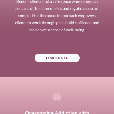
Benoni, clients find a safe space where they can
process difficult memories and regain a sense of
control. Her therapeutic approach empowers
clients to work through pain, build resilience, and
rediscover a sense of well-being.
LEARN MORE

Overcoming Addiction with