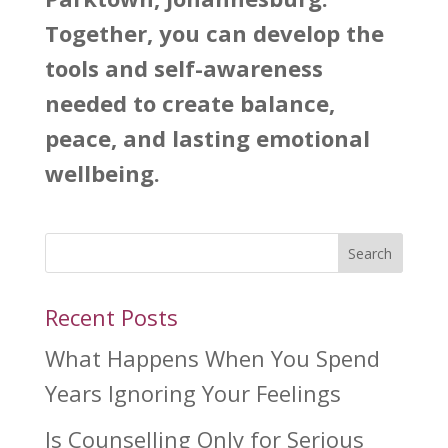
Together, you can develop the
tools and self-awareness
needed to create balance,
peace, and lasting emotional
wellbeing.
Search
Recent Posts
What Happens When You Spend
Years Ignoring Your Feelings
Is Counselling Only for Serious