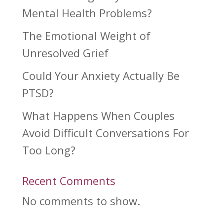
Mental Health Problems?
The Emotional Weight of
Unresolved Grief
Could Your Anxiety Actually Be
PTSD?
What Happens When Couples
Avoid Difficult Conversations For
Too Long?
Recent Comments
No comments to show.