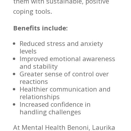
them with sustainable, positive
coping tools.
Benefits include:
Reduced stress
and anxiety
levels
Improved emotional
awareness
and stability
Greater sense of control over
reactions
Healthier
communication and
relationships
Increased confidence in
handling challenges
At
Mental Health Benoni
, Laurika