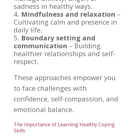
sadness in healthy ways.
Mindfulness and relaxation
–
Cultivating calm and presence in
daily life
.
Boundary setting
and
communication
– Building
healthier relationships and self-
respect.
These approaches empower you
to face challenges with
confidence, self-compassion, and
emotional balance
.
The Importance of Learning Healthy Coping
Skills