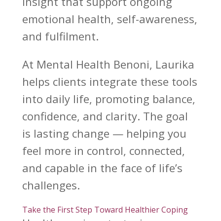
insight that
support ongoing
emotional health
, self-awareness,
and fulfilment.
At
Mental Health Benoni
, Laurika
helps clients integrate these tools
into daily life, promoting balance,
confidence, and clarity. The goal
is lasting change — helping you
feel more in control, connected,
and capable in the face of
life’s
challenges
.
Take the First Step Toward Healthier Coping