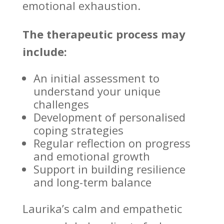
emotional exhaustion.
The therapeutic process may
include:
An initial
assessment to
understand
your unique
challenges
Development of personalised
coping strategies
Regular reflection on progress
and
emotional growth
Support in
building resilience
and long-term balance
Laurika’s calm and empathetic