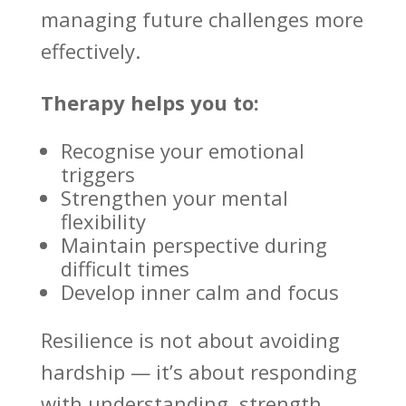
managing future challenges
more
effectively.
Therapy helps you to:
Recognise your
emotional
triggers
Strengthen your mental
flexibility
Maintain perspective during
difficult times
Develop inner calm and focus
Resilience is not about avoiding
hardship — it’s about responding
with understanding, strength,