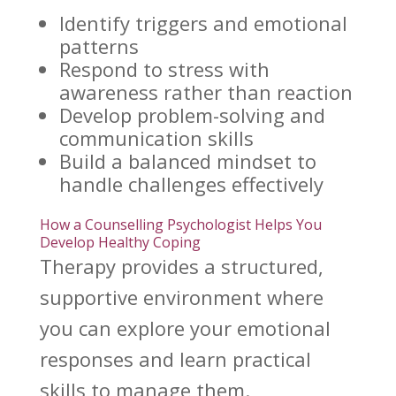
Identify triggers
and emotional
patterns
Respond to
stress with
awareness
rather than reaction
Develop problem-solving and
communication skills
Build a balanced mindset to
handle challenges effectively
How a Counselling Psychologist Helps You
Develop Healthy Coping
Therapy provides a structured,
supportive environment where
you can explore your emotional
responses and learn practical
skills to manage them.