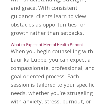
and grace. With consistent
guidance, clients learn to view
obstacles as opportunities for
growth rather than setbacks.
What to Expect at Mental Health Benoni
When you begin
counselling with
Laurika Lubbe
, you can expect a
compassionate, professional, and
goal-oriented process. Each
session is tailored to your specific
needs, whether you’re struggling
with anxiety, stress, burnout, or