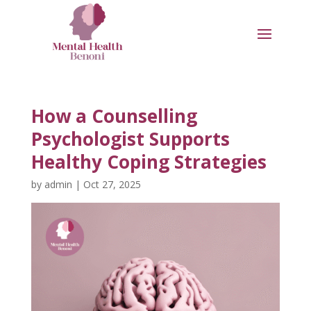
How a Counselling
Psychologist Supports
Healthy Coping Strategies
by
admin
|
Oct 27, 2025