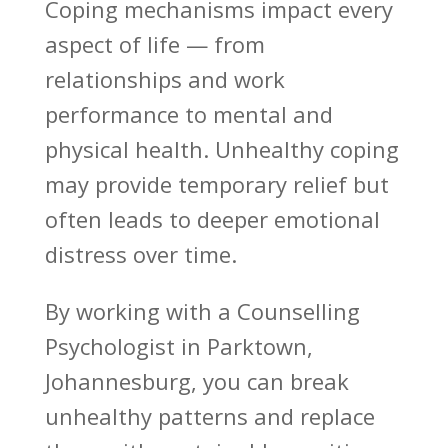
Coping mechanisms
impact every
aspect of life — from
relationships and work
performance to mental and
physical health. Unhealthy coping
may provide temporary relief but
often leads to deeper
emotional
distress over time
.
By working with a
Counselling
Psychologist
in Parktown,
Johannesburg, you can break
unhealthy patterns and replace