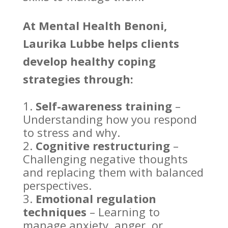
At
Mental Health Benoni
,
Laurika Lubbe helps clients
develop healthy coping
strategies through:
Self-awareness training
–
Understanding how you respond
to stress
and why.
Cognitive restructuring
–
Challenging
negative thoughts
and replacing them with balanced
perspectives.
Emotional regulation
techniques
– Learning to
manage anxiety
, anger, or