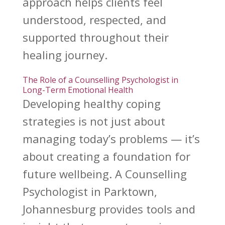
approach helps clients feel
understood, respected, and
supported throughout their
healing
journey.
The Role of a Counselling Psychologist in
Long-Term Emotional Health
Developing
healthy coping
strategies is not just about
managing today’s problems — it’s
about creating a foundation for
future wellbeing. A Counselling
Psychologist in Parktown,
Johannesburg provides tools and