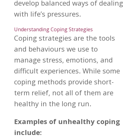
develop balanced ways of dealing
with life’s pressures.
Understanding Coping Strategies
Coping strategies
are the tools
and behaviours we use to
manage stress, emotions, and
difficult experiences. While some
coping methods provide short-
term relief, not all of them are
healthy in the long run.
Examples of unhealthy coping
include: