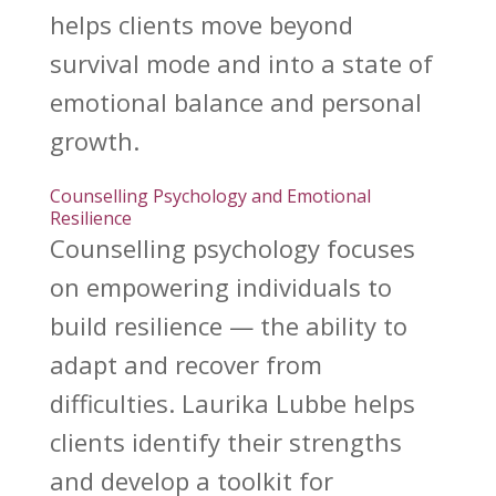
helps clients move beyond
survival mode and into a state of
emotional balance and personal
growth.
Counselling Psychology and Emotional
Resilience
Counselling psychology focuses
on empowering individuals to
build resilience
— the ability to
adapt and recover from
difficulties. Laurika Lubbe helps
clients identify their strengths
and develop a toolkit for