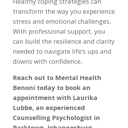
Healthy coping
strategies can
transform the way you experience
stress and emotional challenges.
With professional support, you
can build the resilience and clarity
needed to
navigate life’s
ups and
downs with confidence.
Reach out to
Mental Health
Benoni
today to book an
appointment with Laurika
Lubbe, an experienced
Counselling Psychologist in
Parktown, Johannesburg.