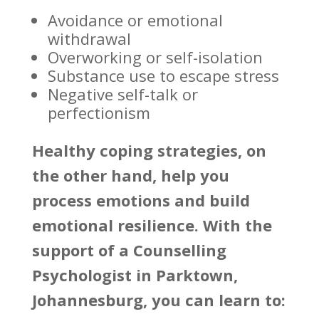
Avoidance or emotional
withdrawal
Overworking or self-isolation
Substance use to escape stress
Negative self-talk or
perfectionism
Healthy coping strategies
, on
the other hand, help you
process emotions and build
emotional resilience. With the
support of a Counselling
Psychologist in Parktown,
Johannesburg, you can learn to: