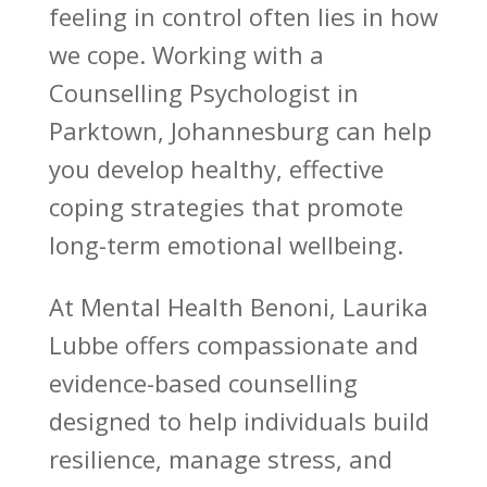
feeling in control often lies in how
we cope. Working with a
Counselling Psychologist in
Parktown, Johannesburg can help
you develop healthy, effective
coping strategies that promote
long-term emotional wellbeing.
At
Mental Health Benoni
, Laurika
Lubbe offers compassionate and
evidence-based counselling
designed to help individuals build
resilience, manage stress, and