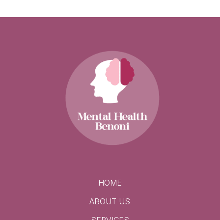
HOME
ABOUT US
SERVICES