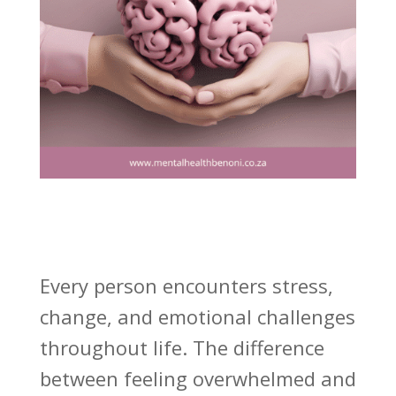
Every person encounters stress,
change, and emotional challenges
throughout life. The difference
between feeling overwhelmed and