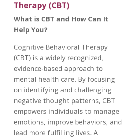
Therapy (CBT)
What is CBT and How Can It
Help You?
Cognitive Behavioral Therapy
(CBT)
is a widely recognized,
evidence-based approach to
mental health care. By focusing
on identifying and challenging
negative thought patterns, CBT
empowers individuals to manage
emotions, improve behaviors, and
lead more fulfilling lives. A