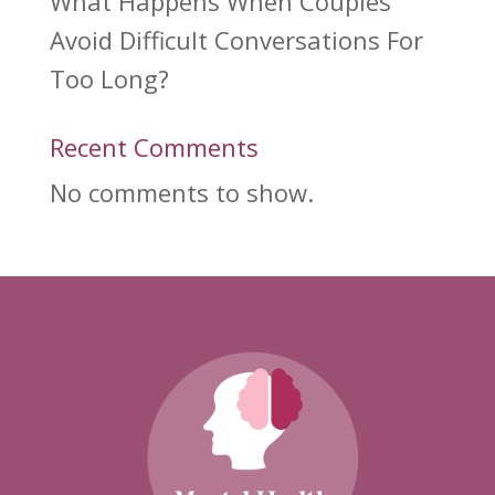
What Happens When Couples
Avoid Difficult Conversations For
Too Long?
Recent Comments
No comments to show.