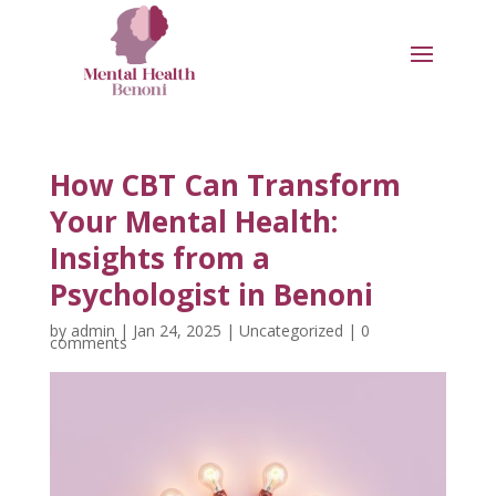
How CBT Can Transform
Your Mental Health:
Insights from a
Psychologist in Benoni
by
admin
|
Jan 24, 2025
|
Uncategorized
|
0
comments