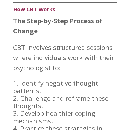
How CBT Works
The Step-by-Step
Process of
Change
CBT
involves structured sessions
where individuals work with their
psychologist to:
Identify
negative thought
patterns
.
Challenge and reframe these
thoughts.
Develop healthier
coping
mechanisms
.
Practice these strategies
in