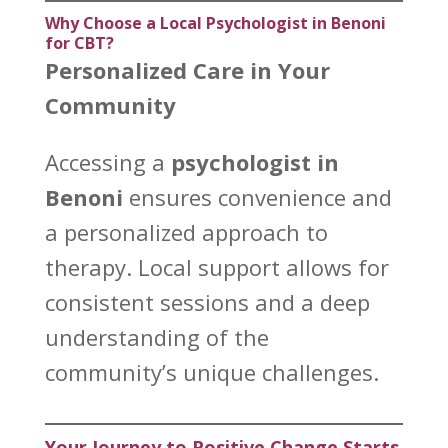
Why Choose a Local Psychologist in Benoni
for CBT?
Personalized Care in Your
Community
Accessing a
psychologist in
Benoni
ensures convenience and
a personalized approach to
therapy. Local
support allows for
consistent sessions and a deep
understanding
of the
community’s unique challenges.
Your Journey to Positive Change Starts