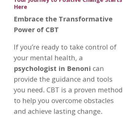
Here
Embrace the Transformative
Power of CBT
If you’re ready to take control of
your
mental health
, a
psychologist in Benoni
can
provide the guidance and tools
you need. CBT is a proven method
to help you overcome obstacles
and achieve lasting change.