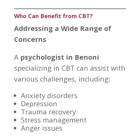
Who Can Benefit from CBT?
Addressing a Wide Range of
Concerns
A
psychologist in Benoni
specializing in CBT can assist with
various challenges, including:
Anxiety disorders
Depression
Trauma recovery
Stress management
Anger issues