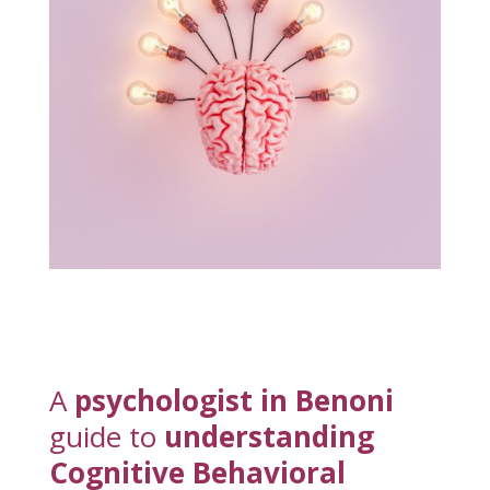
A
psychologist in Benoni
guide to
understanding
Cognitive Behavioral