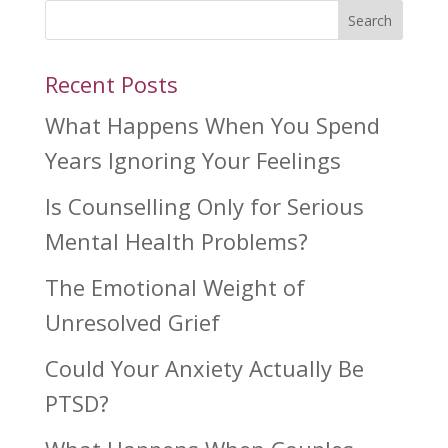
Search
Recent Posts
What Happens When You Spend
Years Ignoring Your Feelings
Is Counselling Only for Serious
Mental Health Problems?
The Emotional Weight of
Unresolved Grief
Could Your Anxiety Actually Be
PTSD?