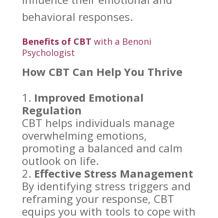
behavioral responses.
Benefits of CBT
with a Benoni
Psychologist
How CBT Can Help You Thrive
Improved Emotional
Regulation
CBT helps individuals
manage
overwhelming emotions
,
promoting a balanced and calm
outlook on life.
Effective
Stress Management
By
identifying stress triggers
and
reframing your response, CBT
equips you with tools to cope with