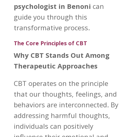
psychologist in Benoni
can
guide you through this
transformative process.
The Core Principles of CBT
Why CBT Stands Out Among
Therapeutic Approaches
CBT operates on the principle
that our thoughts, feelings, and
behaviors are interconnected. By
addressing harmful thoughts,
individuals can positively
influence their emotional
and