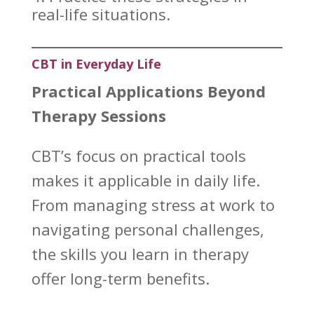
real-life situations.
CBT in Everyday Life
Practical Applications Beyond
Therapy Sessions
CBT’s focus on practical tools
makes it applicable in
daily life
.
From
managing stress
at work to
navigating personal challenges,
the skills you learn in therapy
offer long-term benefits.