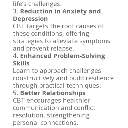
life’s challenges.
Reduction in Anxiety and
Depression
CBT targets the root causes of
these conditions, offering
strategies to alleviate symptoms
and
prevent relapse
.
Enhanced Problem-Solving
Skills
Learn to approach challenges
constructively and
build resilience
through practical techniques.
Better Relationships
CBT encourages healthier
communication and conflict
resolution, strengthening
personal connections
.