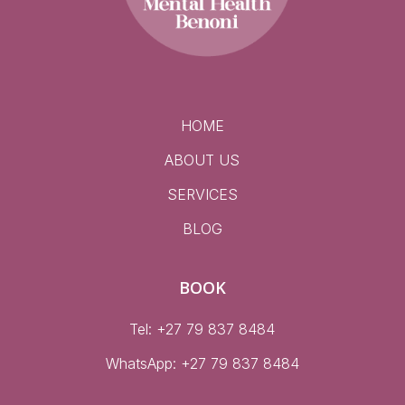
HOME
ABOUT US
SERVICES
BLOG
BOOK
Tel: +27 79 837 8484
WhatsApp:
+27 79 837 8484