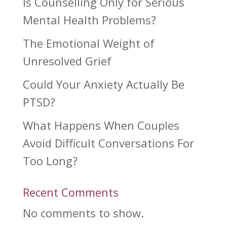
Is Counselling Only for Serious
Mental Health Problems?
The Emotional Weight of
Unresolved Grief
Could Your Anxiety Actually Be
PTSD?
What Happens When Couples
Avoid Difficult Conversations For
Too Long?
Recent Comments
No comments to show.