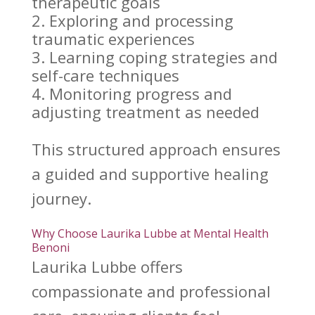
therapeutic goals
Exploring and processing
traumatic experiences
Learning
coping strategies
and
self-care techniques
Monitoring progress and
adjusting
treatment as needed
This structured approach ensures
a guided and
supportive healing
journey.
Why Choose Laurika Lubbe at Mental Health
Benoni
Laurika Lubbe
offers
compassionate and professional