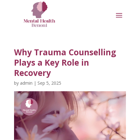
Why Trauma Counselling
Plays a Key Role in
Recovery
by
admin
|
Sep 5, 2025