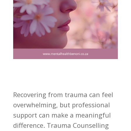
Recovering from trauma can feel
overwhelming, but professional
support can make a meaningful
difference. Trauma Counselling