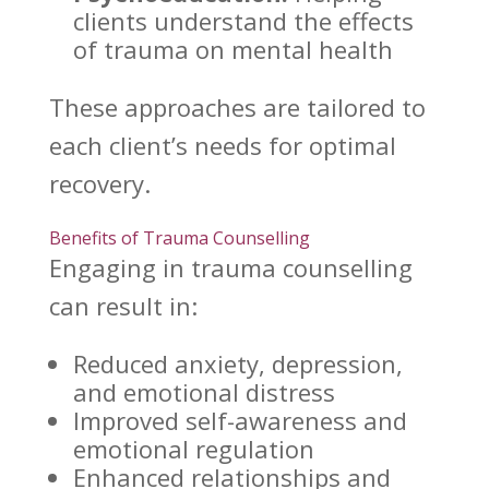
clients
understand the effects
of trauma on mental health
These
approaches are tailored to
each client’s needs for optimal
recovery
.
Benefits of Trauma Counselling
Engaging in
trauma counselling
can result in:
Reduced anxiety, depression,
and emotional distress
Improved self-awareness and
emotional regulation
Enhanced relationships
and