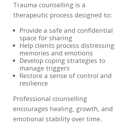
Trauma counselling
is a
therapeutic process designed to:
Provide a
safe and confidential
space
for sharing
Help clients process distressing
memories and emotions
Develop coping strategies
to
manage triggers
Restore a sense of control and
resilience
Professional
counselling
encourages healing
, growth, and
emotional stability over time.