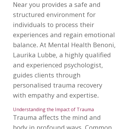
Near you provides a safe and
structured environment for
individuals to process their
experiences and regain emotional
balance. At Mental Health Benoni,
Laurika Lubbe, a highly qualified
and experienced psychologist,
guides clients through
personalised trauma recovery
with empathy and expertise.
Understanding the Impact of Trauma
Trauma affects
the mind and
body in profound ways. Common