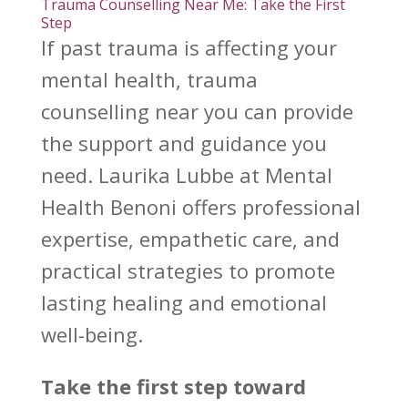
Trauma Counselling Near Me: Take the First
Step
If past trauma is affecting your
mental health, trauma
counselling near you can provide
the support
and guidance you
need.
Laurika Lubbe at Mental
Health Benoni
offers professional
expertise, empathetic care, and
practical strategies to promote
lasting healing and emotional
well-being.
Take the first step toward