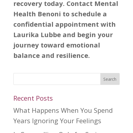
recovery today. Contact
Mental
Health Benoni
to schedule a
confidential appointment with
Laurika Lubbe and begin your
journey toward emotional
balance and resilience.
Search
Recent Posts
What Happens When You Spend
Years Ignoring Your Feelings