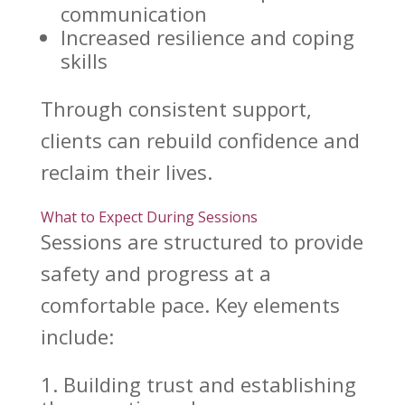
communication
Increased
resilience and coping
skills
Through consistent support,
clients can rebuild confidence and
reclaim their lives.
What to Expect During Sessions
Sessions are structured to provide
safety and progress at a
comfortable pace. Key elements
include:
Building trust
and establishing