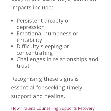
impacts include:
Persistent
anxiety or
depression
Emotional numbness or
irritability
Difficulty sleeping or
concentrating
Challenges in relationships and
trust
Recognising these signs is
essential for seeking timely
support
and healing.
How Trauma Counselling Supports Recovery