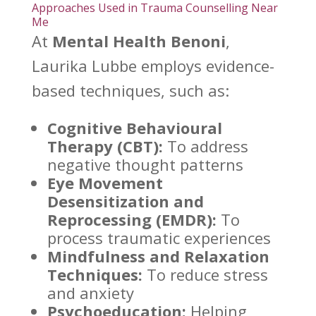
Approaches Used in Trauma Counselling Near
Me
At
Mental Health Benoni
,
Laurika Lubbe employs evidence-
based techniques, such as:
Cognitive Behavioural
Therapy (CBT):
To address
negative thought patterns
Eye Movement
Desensitization and
Reprocessing (EMDR):
To
process traumatic experiences
Mindfulness and Relaxation
Techniques:
To reduce stress
and anxiety
Psychoeducation:
Helping