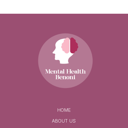
HOME
ABOUT US