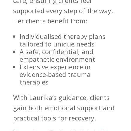
care
, ensuring clients feel
supported every step of the way.
Her clients benefit from:
Individualised therapy plans
tailored to unique needs
A safe, confidential, and
empathetic environment
Extensive experience in
evidence-based
trauma
therapies
With Laurika’s guidance, clients
gain both
emotional support and
practical tools for recovery
.