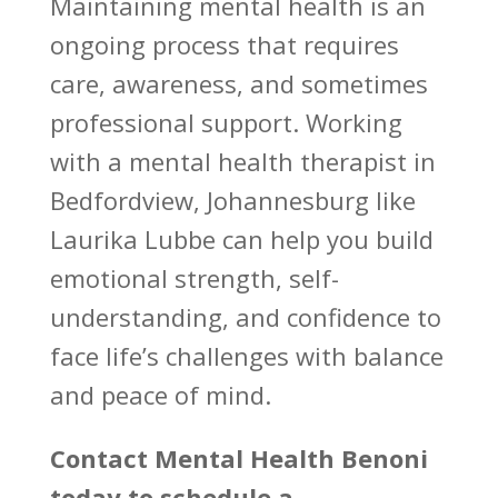
Maintaining
mental health is an
ongoing process that requires
care
, awareness, and sometimes
professional support.
Working
with a mental health therapist
in
Bedfordview, Johannesburg like
Laurika Lubbe can help you build
emotional strength, self-
understanding, and confidence to
face life’s challenges with balance
and peace of mind.
Contact
Mental Health Benoni
today to schedule a