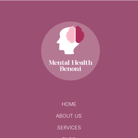
HOME
ABOUT US
SERVICES