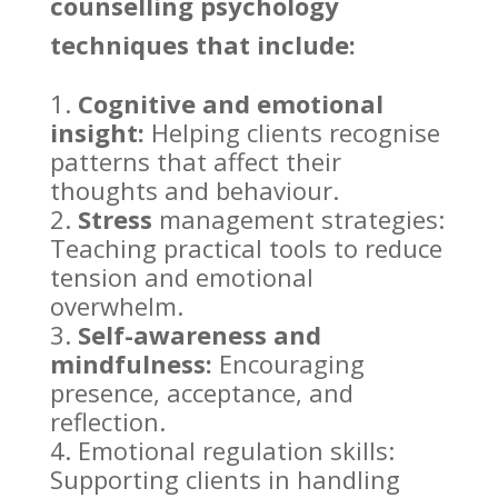
counselling psychology
techniques that include:
Cognitive and emotional
insight:
Helping clients recognise
patterns that affect their
thoughts
and behaviour.
Stress
management strategies:
Teaching practical
tools to reduce
tension and emotional
overwhelm.
Self-awareness and
mindfulness:
Encouraging
presence, acceptance, and
reflection.
Emotional regulation skills:
Supporting
clients in handling