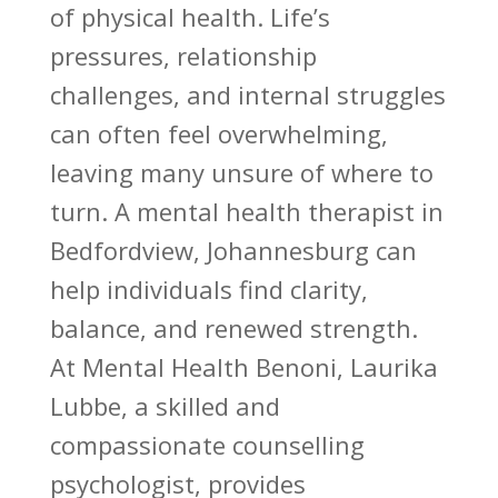
of physical health. Life’s
pressures, relationship
challenges, and internal struggles
can often feel overwhelming,
leaving many unsure of where to
turn. A mental health therapist in
Bedfordview, Johannesburg can
help individuals find clarity,
balance, and renewed strength.
At Mental Health Benoni, Laurika
Lubbe, a skilled and
compassionate
counselling
psychologist
, provides