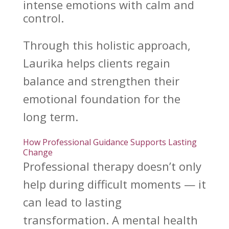
intense emotions with calm and
control.
Through this holistic approach,
Laurika helps clients
regain
balance and strengthen their
emotional
foundation for the
long term.
How Professional Guidance Supports Lasting
Change
Professional
therapy doesn’t only
help during difficult
moments — it
can lead to lasting
transformation. A
mental health