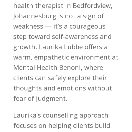
health therapist
in Bedfordview,
Johannesburg is not a sign of
weakness — it’s a courageous
step toward self-awareness and
growth. Laurika Lubbe offers a
warm, empathetic environment at
Mental Health Benoni
, where
clients can safely explore their
thoughts and emotions without
fear of judgment.
Laurika’s
counselling approach
focuses on helping clients build