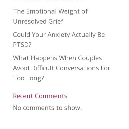
The Emotional Weight of
Unresolved Grief
Could Your Anxiety Actually Be
PTSD?
What Happens When Couples
Avoid Difficult Conversations For
Too Long?
Recent Comments
No comments to show.