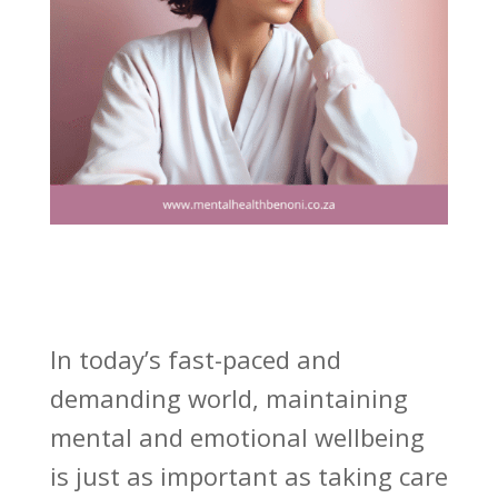
In today’s fast-paced and
demanding world, maintaining
mental and emotional wellbeing
is just as important as taking care