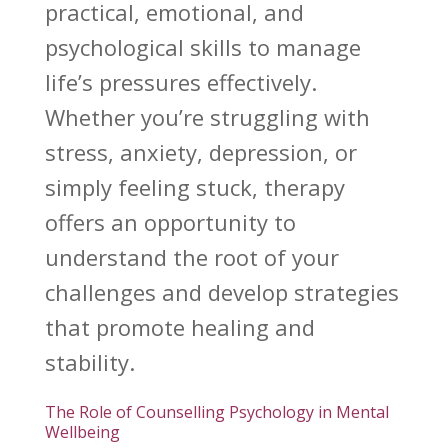
practical, emotional, and
psychological skills to manage
life’s pressures effectively.
Whether you’re struggling with
stress, anxiety, depression, or
simply feeling stuck, therapy
offers an opportunity to
understand
the root of your
challenges and develop strategies
that promote healing and
stability.
The Role of Counselling Psychology in Mental
Wellbeing