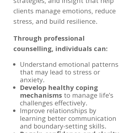
strategies, and insight that help
clients manage emotions, reduce
stress, and build resilience.
Through professional
counselling, individuals can:
Understand emotional patterns
that may lead to stress or
anxiety
.
Develop healthy coping
mechanisms
to manage life’s
challenges effectively.
Improve relationships by
learning better communication
and boundary-setting skills.