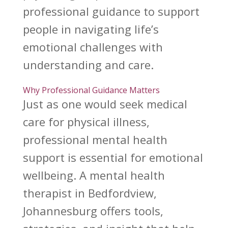
professional guidance to support
people in navigating life’s
emotional challenges with
understanding and care.
Why Professional Guidance Matters
Just as one would seek medical
care for physical illness,
professional
mental health
support
is essential for emotional
wellbeing. A
mental health
therapist
in Bedfordview,
Johannesburg offers tools,