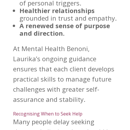
of personal triggers
.
Healthier relationships
grounded in trust and empathy.
A renewed sense of purpose
and direction.
At
Mental Health Benoni
,
Laurika’s ongoing guidance
ensures that each client develops
practical skills to manage future
challenges with greater self-
assurance and stability.
Recognising When to Seek Help
Many people delay
seeking