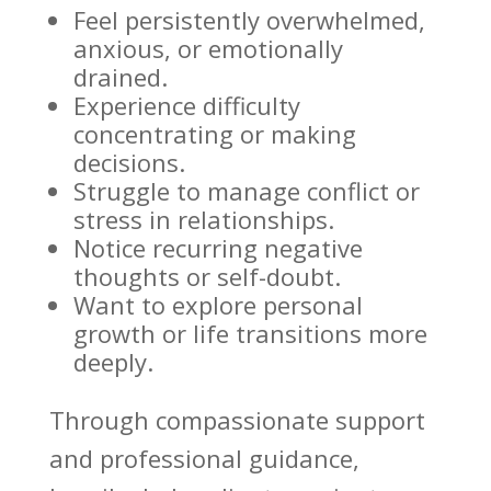
Feel persistently overwhelmed
,
anxious, or emotionally
drained.
Experience difficulty
concentrating or making
decisions.
Struggle to
manage conflict or
stress
in relationships.
Notice recurring
negative
thoughts
or self-doubt.
Want to explore
personal
growth
or life transitions more
deeply.
Through compassionate support
and professional guidance,