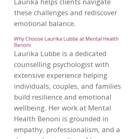
Laurika helps clients navigate
these challenges and rediscover
emotional balance
.
Why Choose Laurika Lubbe at Mental Health
Benoni
Laurika Lubbe is a dedicated
counselling psychologist
with
extensive experience helping
individuals, couples, and families
build resilience and emotional
wellbeing. Her work at
Mental
Health Benoni
is grounded in
empathy, professionalism, and a