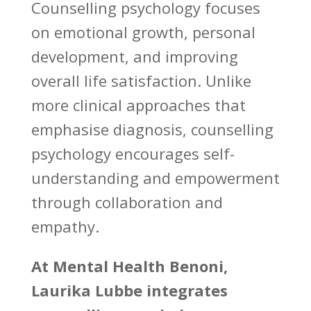
Counselling psychology focuses
on emotional growth
, personal
development, and improving
overall life satisfaction. Unlike
more clinical approaches that
emphasise diagnosis,
counselling
psychology encourages self-
understanding
and empowerment
through collaboration and
empathy.
At
Mental Health Benoni
,
Laurika Lubbe integrates