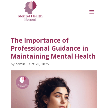
The Importance of
Professional Guidance in
Maintaining Mental Health
by
admin
|
Oct 28, 2025