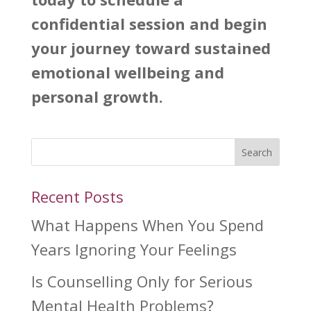
confidential session and begin
your journey toward sustained
emotional wellbeing and
personal growth.
Search
Recent Posts
What Happens When You Spend
Years Ignoring Your Feelings
Is Counselling Only for Serious
Mental Health Problems?