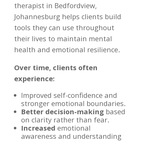
therapist
in Bedfordview,
Johannesburg helps clients build
tools they can use throughout
their lives to maintain mental
health and emotional resilience.
Over time, clients often
experience:
Improved self-confidence and
stronger emotional
boundaries.
Better decision-making
based
on clarity rather than fear.
Increased
emotional
awareness and understanding