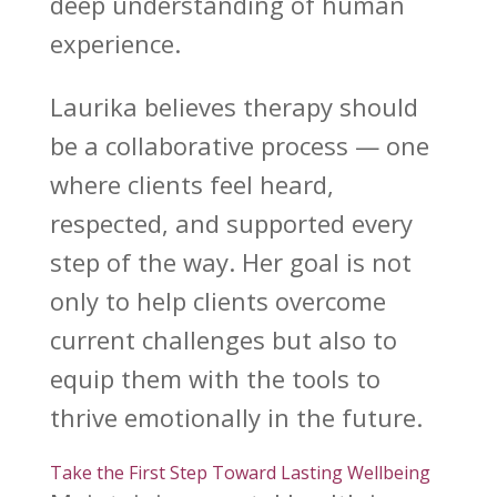
deep understanding of human
experience.
Laurika believes therapy
should
be a collaborative process — one
where clients feel heard,
respected, and supported every
step of the way. Her goal is not
only to help clients
overcome
current challenges
but also to
equip them with the tools to
thrive emotionally in the future.
Take the First Step Toward Lasting Wellbeing