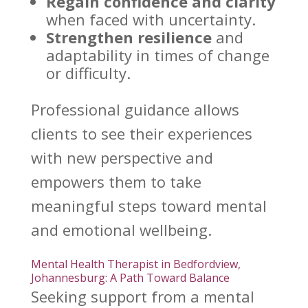
Regain confidence
and clarity
when faced with uncertainty.
Strengthen resilience
and
adaptability in times of change
or difficulty.
Professional guidance allows
clients to see their experiences
with new perspective and
empowers them to take
meaningful
steps toward
mental
and emotional wellbeing.
Mental Health Therapist in Bedfordview,
Johannesburg: A Path Toward Balance
Seeking
support from a mental