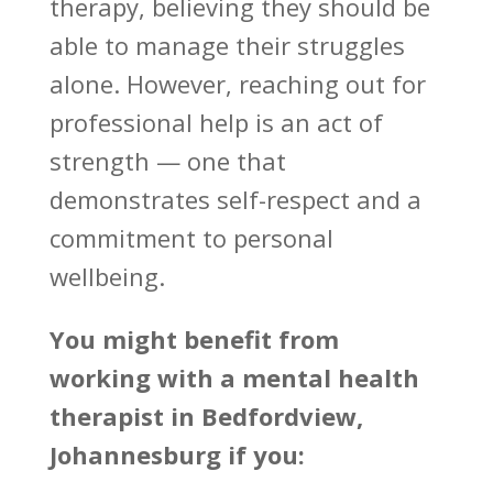
therapy
, believing they should be
able to manage their struggles
alone. However, reaching out for
professional help is an act of
strength — one that
demonstrates self-respect and a
commitment to personal
wellbeing.
You might
benefit from
working with a mental health
therapist
in Bedfordview,
Johannesburg if you: