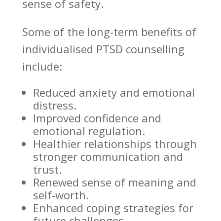
sense of safety.
Some of the
long-term benefits of
individualised PTSD counselling
include:
Reduced anxiety
and emotional
distress.
Improved confidence and
emotional
regulation.
Healthier
relationships through
stronger communication
and
trust.
Renewed sense of meaning and
self-worth.
Enhanced
coping strategies
for
future challenges.