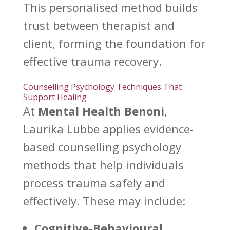
This personalised method builds
trust between therapist and
client, forming the foundation for
effective trauma
recovery.
Counselling Psychology Techniques That
Support Healing
At
Mental Health Benoni
,
Laurika Lubbe applies evidence-
based
counselling psychology
methods that help individuals
process trauma
safely and
effectively. These may include:
Cognitive-Behavioural