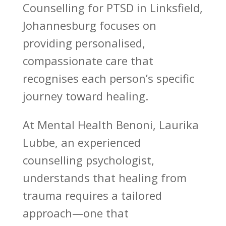
Counselling for PTSD in Linksfield,
Johannesburg focuses on
providing personalised,
compassionate care that
recognises each person’s specific
journey toward healing.
At Mental Health Benoni, Laurika
Lubbe, an experienced
counselling psychologist
,
understands that healing from
trauma requires a tailored
approach—one that