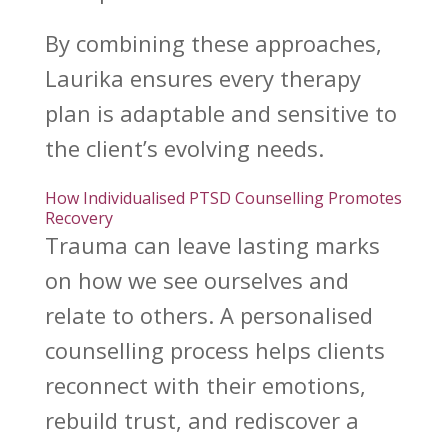
By
combining these approaches
,
Laurika ensures every therapy
plan is adaptable and sensitive to
the client’s evolving needs.
How Individualised PTSD Counselling Promotes
Recovery
Trauma can leave lasting marks
on how we see
ourselves and
relate to others. A personalised
counselling process helps clients
reconnect with their emotions
,
rebuild trust, and rediscover a