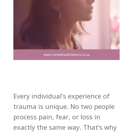
Every individual’s experience of
trauma is unique. No two people
process pain, fear, or loss in
exactly the same way. That’s why