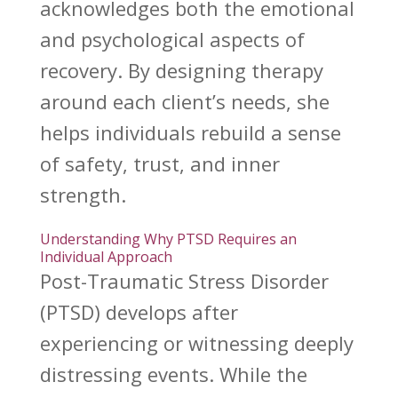
acknowledges both the emotional
and psychological aspects of
recovery. By designing therapy
around each client’s needs, she
helps
individuals rebuild
a sense
of safety, trust, and inner
strength.
Understanding Why PTSD Requires an
Individual Approach
Post-Traumatic Stress Disorder
(PTSD) develops after
experiencing or witnessing deeply
distressing events. While the