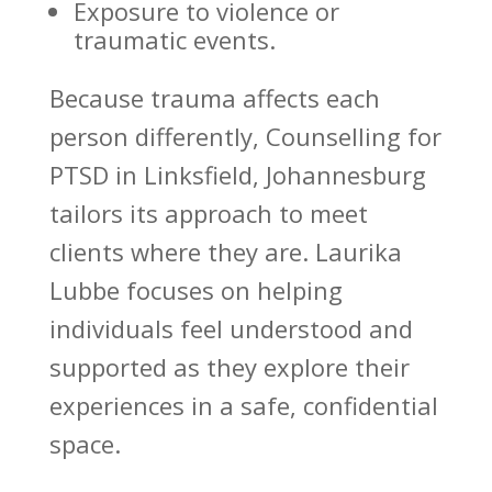
Exposure to violence or
traumatic events.
Because
trauma affects
each
person differently, Counselling for
PTSD in Linksfield, Johannesburg
tailors its approach to meet
clients where they are.
Laurika
Lubbe focuses on helping
individuals
feel understood and
supported as they explore their
experiences in a safe, confidential
space.