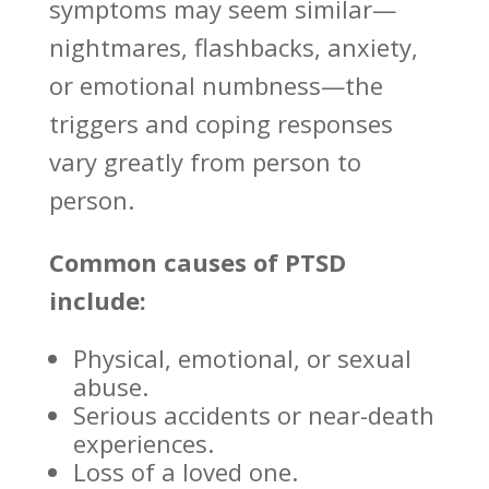
symptoms may seem similar—
nightmares, flashbacks, anxiety,
or
emotional numbness—the
triggers
and coping responses
vary greatly from person to
person.
Common causes of PTSD
include:
Physical, emotional, or sexual
abuse.
Serious accidents or near-death
experiences.
Loss of a loved one.