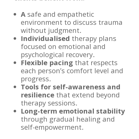
A
safe and empathetic
environment to discuss trauma
without judgment.
Individualised
therapy plans
focused on emotional and
psychological recovery
.
Flexible pacing
that respects
each person’s comfort level and
progress.
Tools for self-awareness and
resilience
that extend beyond
therapy sessions
.
Long-term emotional
stability
through gradual healing and
self-empowerment.