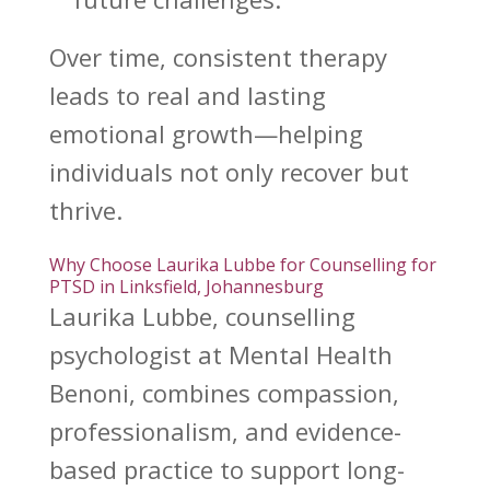
Over time,
consistent therapy
leads to real and lasting
emotional growth—helping
individuals not only recover but
thrive.
Why Choose Laurika Lubbe for Counselling for
PTSD in Linksfield, Johannesburg
Laurika Lubbe,
counselling
psychologist at Mental Health
Benoni
, combines compassion,
professionalism, and evidence-
based practice to support long-