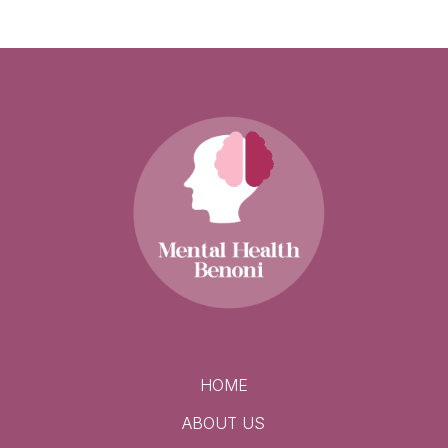
HOME
ABOUT US