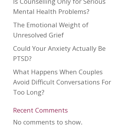
Is Counselling Only for Serious
Mental Health Problems?
The Emotional Weight of
Unresolved Grief
Could Your Anxiety Actually Be
PTSD?
What Happens When Couples
Avoid Difficult Conversations For
Too Long?
Recent Comments
No comments to show.