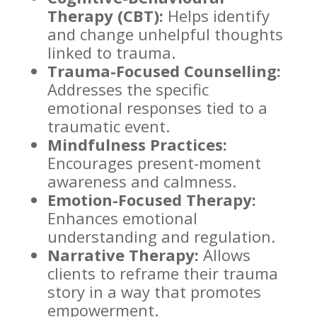
Therapy (CBT):
Helps identify
and change unhelpful thoughts
linked to trauma.
Trauma-Focused Counselling:
Addresses the specific
emotional responses tied to a
traumatic event.
Mindfulness Practices:
Encourages present-moment
awareness and calmness.
Emotion-Focused Therapy:
Enhances
emotional
understanding
and regulation.
Narrative Therapy:
Allows
clients to reframe their trauma
story in a
way
that promotes
empowerment.