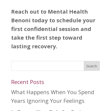
Reach out to
Mental Health
Benoni
today to schedule your
first confidential session and
take the first step toward
lasting recovery.
Search
Recent Posts
What Happens When You Spend
Years Ignoring Your Feelings