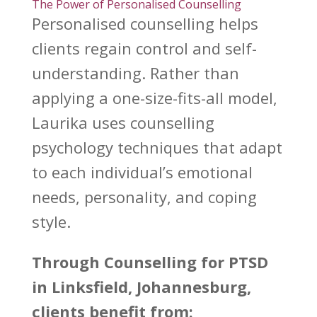
The Power of Personalised Counselling
Personalised counselling helps
clients
regain control
and self-
understanding. Rather than
applying a one-size-fits-all model,
Laurika uses
counselling
psychology techniques that adapt
to each individual’s emotional
needs, personality, and coping
style.
Through
Counselling for PTSD
in Linksfield, Johannesburg,
clients benefit from: