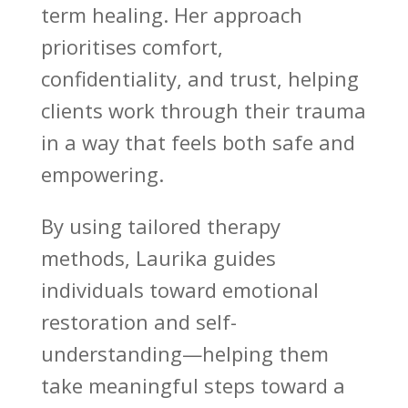
term healing. Her approach
prioritises comfort,
confidentiality, and trust, helping
clients work through their
trauma
in a way that feels both safe
and
empowering.
By using tailored therapy
methods, Laurika guides
individuals toward emotional
restoration and self-
understanding—helping them
take meaningful steps
toward a