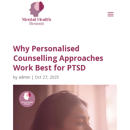
Why Personalised
Counselling Approaches
Work Best for PTSD
by
admin
|
Oct 27, 2025