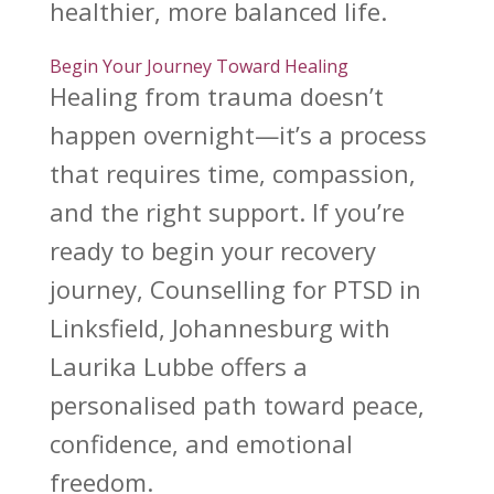
healthier, more balanced life.
Begin Your Journey Toward Healing
Healing from
trauma doesn’t
happen overnight—it’s a process
that requires time, compassion,
and the right support. If you’re
ready to begin your
recovery
journey
, Counselling for PTSD in
Linksfield, Johannesburg with
Laurika Lubbe offers a
personalised path toward peace,
confidence, and emotional
freedom.