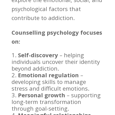
psychological factors that
contribute to addiction.
Counselling psychology
focuses
on:
Self-discovery
– helping
individuals uncover their identity
beyond addiction
.
Emotional regulation
–
developing skills to
manage
stress
and difficult emotions.
Personal growth
– supporting
long-term transformation
through goal-setting.