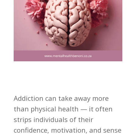
Addiction can take away more
than physical health — it often
strips individuals of their
confidence, motivation, and sense