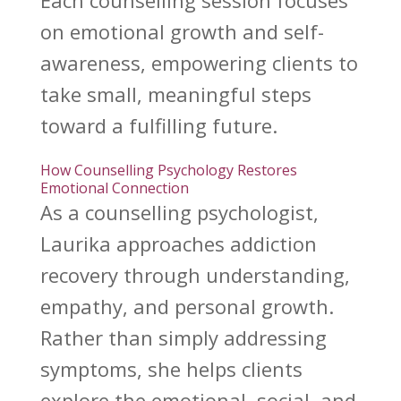
Each
counselling session focuses
on emotional growth
and self-
awareness, empowering clients to
take small, meaningful steps
toward a fulfilling future.
How Counselling Psychology Restores
Emotional Connection
As a
counselling psychologist
,
Laurika approaches addiction
recovery through understanding,
empathy, and personal growth.
Rather than simply addressing
symptoms, she helps clients
explore the emotional, social, and