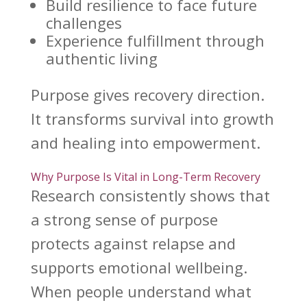
Build resilience
to face future
challenges
Experience fulfillment through
authentic living
Purpose gives recovery
direction.
It
transforms survival into growth
and healing
into empowerment.
Why Purpose Is Vital in Long-Term Recovery
Research consistently shows that
a strong sense of purpose
protects against relapse and
supports emotional wellbeing
.
When people understand what