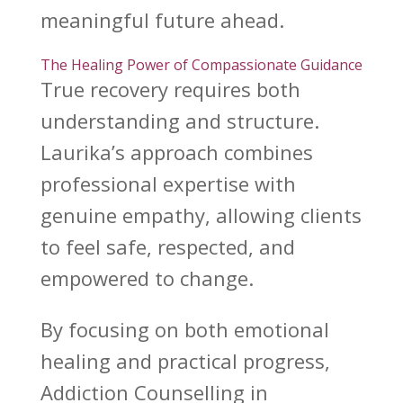
meaningful future ahead.
The Healing Power of Compassionate Guidance
True
recovery requires both
understanding
and structure.
Laurika’s
approach combines
professional expertise with
genuine empathy, allowing clients
to feel safe, respected, and
empowered to change.
By focusing on both
emotional
healing
and practical progress,
Addiction Counselling in