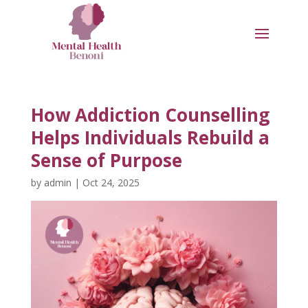
How Addiction Counselling
Helps Individuals Rebuild a
Sense of Purpose
by
admin
|
Oct 24, 2025