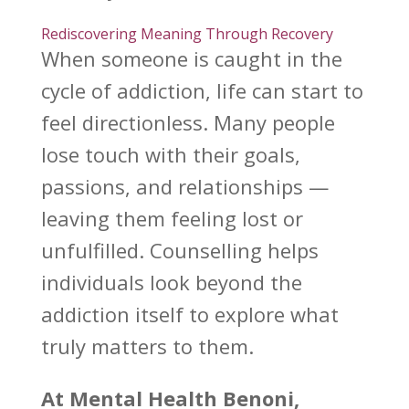
Rediscovering Meaning Through Recovery
When someone is caught in the
cycle of addiction
, life can start to
feel directionless. Many people
lose touch with their goals,
passions, and
relationships —
leaving
them feeling lost or
unfulfilled.
Counselling helps
individuals
look beyond the
addiction itself to explore what
truly matters to them.
At
Mental Health Benoni
,