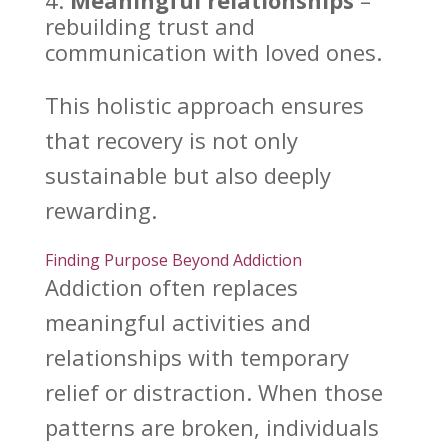
Meaningful relationships
–
rebuilding trust
and
communication with loved ones.
This
holistic approach ensures
that recovery
is not only
sustainable but also deeply
rewarding.
Finding Purpose Beyond Addiction
Addiction often replaces
meaningful activities and
relationships with temporary
relief or distraction. When those
patterns are broken, individuals