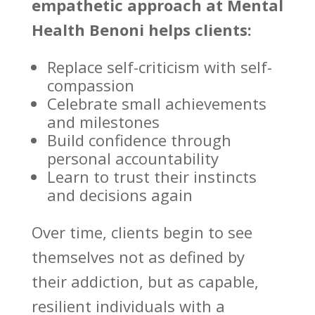
empathetic approach at
Mental
Health Benoni
helps clients:
Replace self-criticism with self-
compassion
Celebrate small achievements
and milestones
Build confidence
through
personal accountability
Learn to trust their instincts
and decisions again
Over time, clients begin to
see
themselves not as defined by
their addiction
, but as capable,
resilient individuals with a