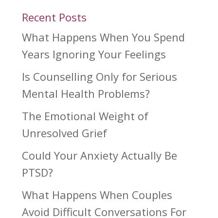
Recent Posts
What Happens When You Spend
Years Ignoring Your Feelings
Is Counselling Only for Serious
Mental Health Problems?
The Emotional Weight of
Unresolved Grief
Could Your Anxiety Actually Be
PTSD?
What Happens When Couples
Avoid Difficult Conversations For