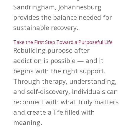
Sandringham, Johannesburg
provides the balance needed for
sustainable recovery.
Take the First Step Toward a Purposeful Life
Rebuilding purpose after
addiction
is possible — and it
begins with the right support.
Through therapy, understanding,
and self-discovery, individuals can
reconnect with what truly matters
and create a life filled with
meaning.