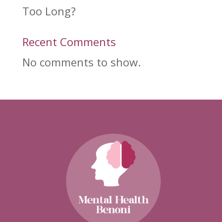
Too Long?
Recent Comments
No comments to show.