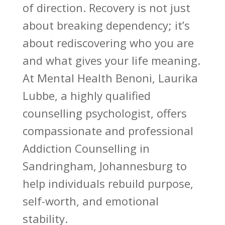
of direction. Recovery is not just
about breaking dependency; it’s
about rediscovering who you are
and what gives your life meaning.
At Mental Health Benoni, Laurika
Lubbe, a highly qualified
counselling psychologist, offers
compassionate and professional
Addiction Counselling in
Sandringham, Johannesburg to
help individuals rebuild purpose,
self-worth, and emotional
stability.