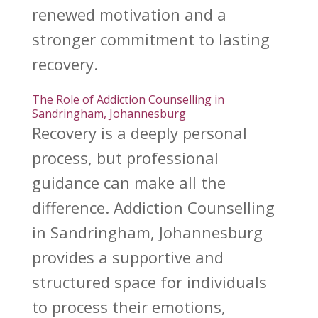
renewed motivation and a
stronger commitment to
lasting
recovery
.
The Role of Addiction Counselling in
Sandringham, Johannesburg
Recovery is a deeply personal
process
, but professional
guidance can make all the
difference.
Addiction Counselling
in Sandringham, Johannesburg
provides a supportive and
structured space for individuals
to process their emotions,