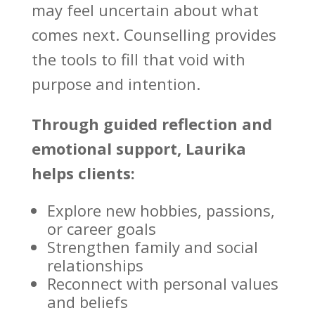
may feel uncertain about what
comes next.
Counselling provides
the tools to fill that void with
purpose and intention.
Through guided
reflection and
emotional support
, Laurika
helps clients:
Explore new hobbies, passions,
or career goals
Strengthen family
and social
relationships
Reconnect with personal values
and beliefs