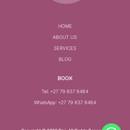
HOME
ABOUT US
SERVICES
BLOG
BOOK
Tel: +27 79 837 8484
WhatsApp:
+27 79 837 8484