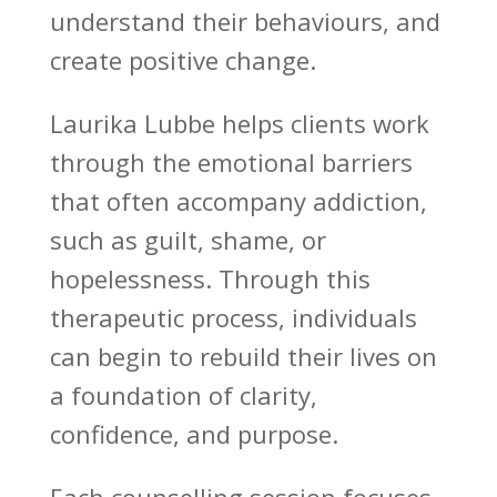
understand their behaviours, and
create positive change.
Laurika Lubbe
helps clients work
through the emotional barriers
that often accompany addiction,
such as guilt, shame, or
hopelessness. Through this
therapeutic process,
individuals
can begin to rebuild their lives
on
a foundation of clarity,
confidence, and purpose.