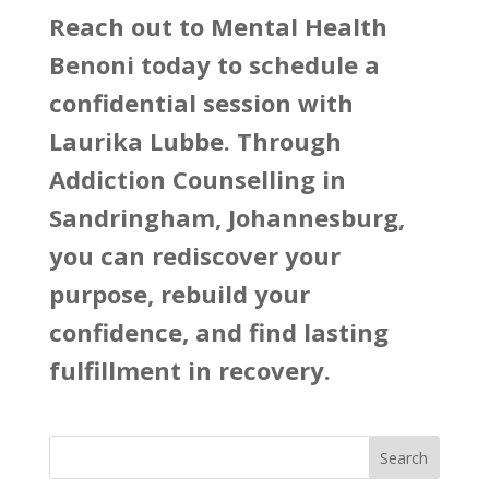
Reach out to
Mental Health
Benoni
today to schedule a
confidential session with
Laurika Lubbe. Through
Addiction Counselling in
Sandringham, Johannesburg,
you can rediscover your
purpose, rebuild your
confidence, and find lasting
fulfillment in recovery.
Search