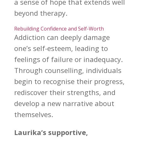
a sense of hope that extends
well
beyond therapy
.
Rebuilding Confidence and Self-Worth
Addiction can deeply damage
one’s self-esteem
, leading to
feelings of failure or inadequacy.
Through counselling, individuals
begin to recognise their progress,
rediscover their strengths, and
develop a new narrative about
themselves.
Laurika’s supportive,