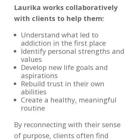
Laurika works collaboratively
with clients to help them:
Understand what led to
addiction
in the first place
Identify personal strengths and
values
Develop new life goals and
aspirations
Rebuild trust
in their own
abilities
Create a healthy, meaningful
routine
By reconnecting with their sense
of purpose, clients often find