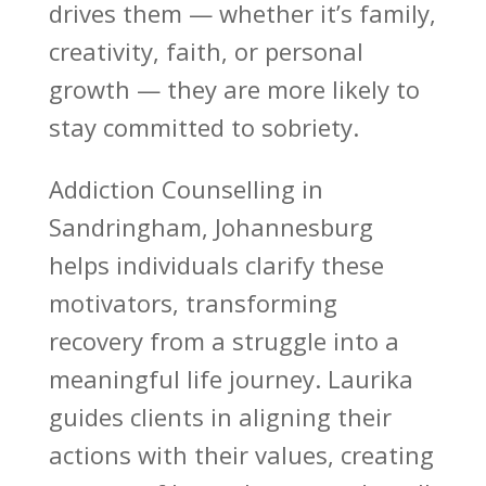
drives them — whether it’s family,
creativity, faith, or
personal
growth
— they are more likely to
stay committed to sobriety.
Addiction Counselling
in
Sandringham, Johannesburg
helps individuals clarify these
motivators, transforming
recovery from a struggle into a
meaningful life journey. Laurika
guides clients in aligning their
actions with their values, creating