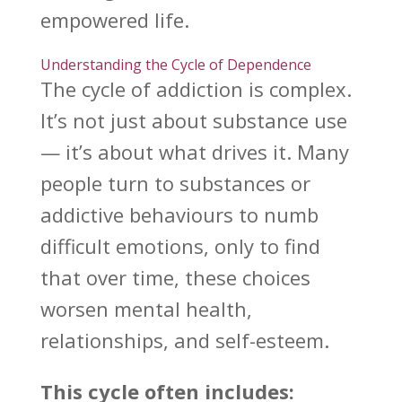
empowered life.
Understanding the Cycle of Dependence
The cycle of addiction is complex.
It’s not just about substance use
— it’s about what drives it. Many
people turn to substances or
addictive behaviours to numb
difficult emotions, only to find
that over time, these choices
worsen
mental health
,
relationships, and self-esteem.
This cycle often includes: