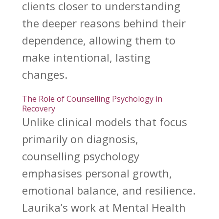
clients closer to understanding
the deeper reasons behind their
dependence, allowing them to
make intentional, lasting
changes.
The Role of Counselling Psychology in
Recovery
Unlike clinical models that focus
primarily on diagnosis,
counselling psychology
emphasises personal growth
,
emotional balance, and resilience.
Laurika’s work at Mental Health