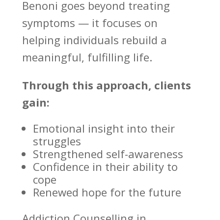
Benoni
goes beyond treating
symptoms — it focuses on
helping individuals rebuild a
meaningful, fulfilling life.
Through this approach, clients
gain:
Emotional insight into their
struggles
Strengthened self-awareness
Confidence in their ability to
cope
Renewed hope for the future
Addiction Counselling in