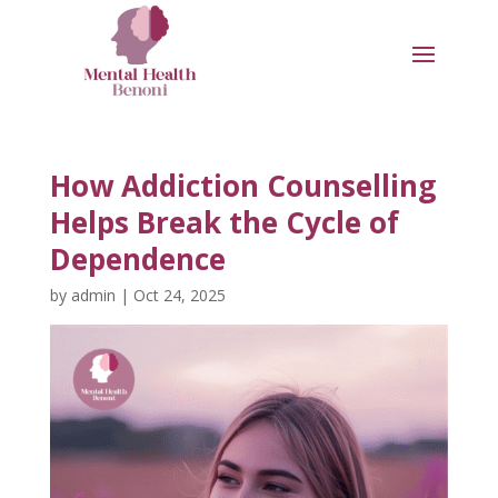
How Addiction Counselling
Helps Break the Cycle of
Dependence
by
admin
|
Oct 24, 2025