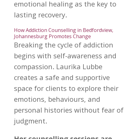
emotional healing as the key to
lasting recovery.
How Addiction Counselling in Bedfordview,
Johannesburg Promotes Change
Breaking the cycle
of addiction
begins with self-awareness and
compassion. Laurika Lubbe
creates a safe and
supportive
space for clients to explore their
emotions
, behaviours, and
personal histories without fear of
judgment.
Her
counselling sessions
are