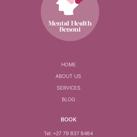
HOME
ABOUT US
SERVICES
BLOG
BOOK
Tel: +27 79 837 8484