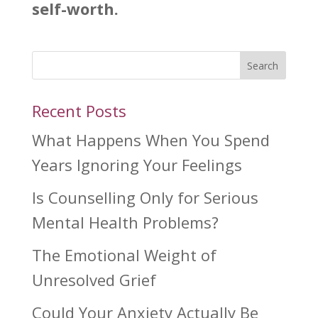
self-worth.
Search
Recent Posts
What Happens When You Spend
Years Ignoring Your Feelings
Is Counselling Only for Serious
Mental Health Problems?
The Emotional Weight of
Unresolved Grief
Could Your Anxiety Actually Be