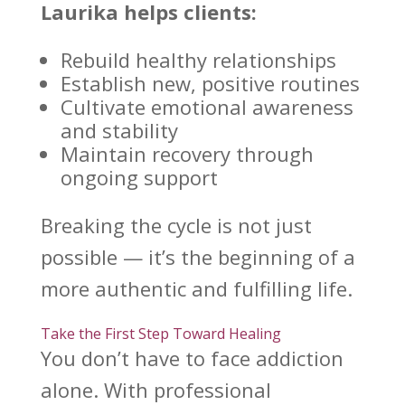
Laurika helps clients:
Rebuild healthy relationships
Establish new, positive routines
Cultivate emotional
awareness
and stability
Maintain
recovery through
ongoing support
Breaking the cycle
is not just
possible — it’s the beginning of a
more authentic and fulfilling life.
Take the First Step Toward Healing
You don’t have to face addiction
alone. With professional