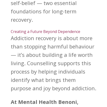
self-belief — two essential
foundations for
long-term
recovery
.
Creating a Future Beyond Dependence
Addiction recovery
is about more
than stopping harmful behaviour
— it’s about building a life worth
living.
Counselling supports this
process by helping individuals
identify what brings them
purpose and joy beyond addiction.
At
Mental Health Benoni
,