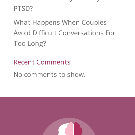
PTSD?
What Happens When Couples
Avoid Difficult Conversations For
Too Long?
Recent Comments
No comments to show.