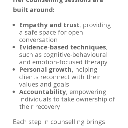
built around:
Empathy and trust
, providing
a
safe space
for open
conversation
Evidence-based techniques
,
such as cognitive-behavioural
and emotion-focused therapy
Personal growth
, helping
clients reconnect with their
values and goals
Accountability
,
empowering
individuals
to take ownership of
their recovery
Each step in
counselling brings