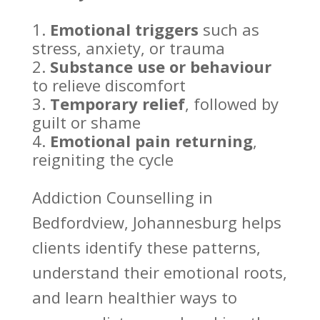
Emotional triggers
such as
stress, anxiety, or trauma
Substance use or behaviour
to relieve discomfort
Temporary relief
, followed by
guilt or shame
Emotional pain
returning
,
reigniting the cycle
Addiction Counselling
in
Bedfordview, Johannesburg helps
clients identify these patterns,
understand their emotional roots,
and learn healthier ways to