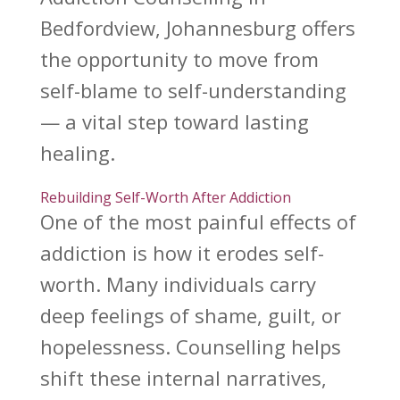
Bedfordview, Johannesburg offers
the opportunity to move from
self-blame to self-understanding
— a vital
step toward lasting
healing
.
Rebuilding Self-Worth After Addiction
One of the most painful
effects of
addiction
is how it erodes self-
worth. Many individuals carry
deep feelings of shame, guilt, or
hopelessness. Counselling helps
shift these internal narratives,