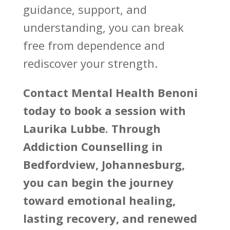
guidance, support, and
understanding, you can break
free from dependence and
rediscover your strength.
Contact
Mental Health Benoni
today to book a session with
Laurika Lubbe. Through
Addiction Counselling in
Bedfordview, Johannesburg,
you can begin the journey
toward emotional healing,
lasting recovery, and renewed