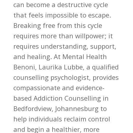
can become a destructive cycle
that feels impossible to escape.
Breaking free from this cycle
requires more than willpower; it
requires understanding, support,
and healing. At Mental Health
Benoni, Laurika Lubbe, a qualified
counselling psychologist, provides
compassionate and evidence-
based
Addiction Counselling
in
Bedfordview, Johannesburg to
help individuals reclaim control
and begin a healthier, more