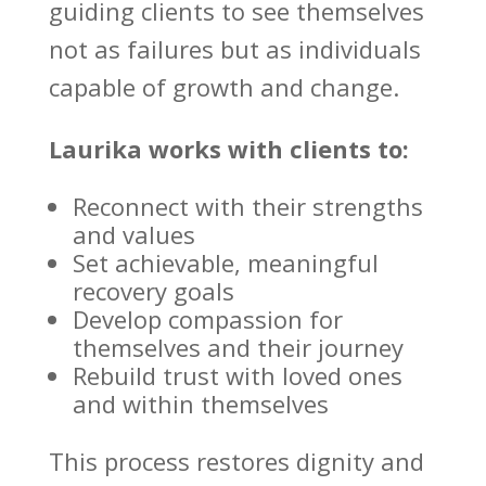
guiding clients to see themselves
not as failures but as
individuals
capable of growth
and change.
Laurika works with clients to:
Reconnect with their strengths
and values
Set achievable, meaningful
recovery goals
Develop compassion for
themselves and their journey
Rebuild trust
with loved ones
and within themselves
This process restores dignity and