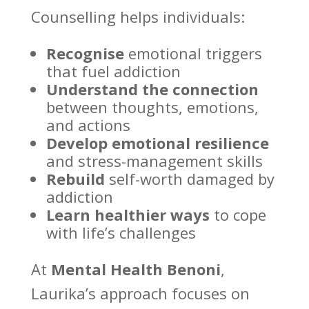
Counselling helps individuals
:
Recognise
emotional triggers
that fuel addiction
Understand the connection
between thoughts, emotions,
and actions
Develop
emotional resilience
and stress-management skills
Rebuild
self-worth damaged by
addiction
Learn healthier ways
to
cope
with life’s challenges
At
Mental Health Benoni
,
Laurika’s approach focuses on