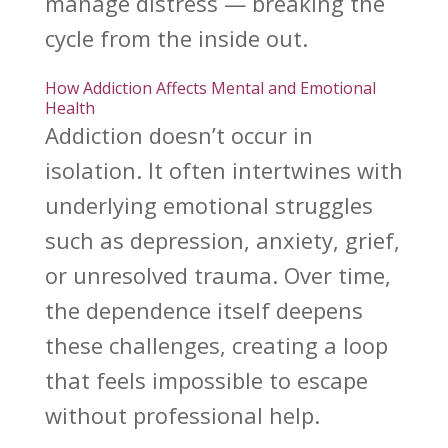
manage distress — breaking the
cycle from the inside out.
How Addiction Affects Mental and Emotional
Health
Addiction doesn’t occur in
isolation. It often intertwines with
underlying emotional struggles
such as depression, anxiety, grief,
or
unresolved trauma
. Over time,
the dependence itself deepens
these challenges, creating a loop
that feels impossible to escape
without professional help.