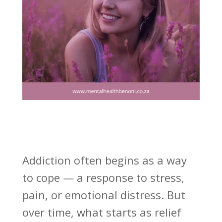
Addiction often begins as a way
to cope — a response to stress,
pain, or emotional distress. But
over time, what starts as relief