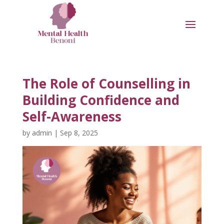
The Role of Counselling in
Building Confidence and
Self-Awareness
by
admin
|
Sep 8, 2025