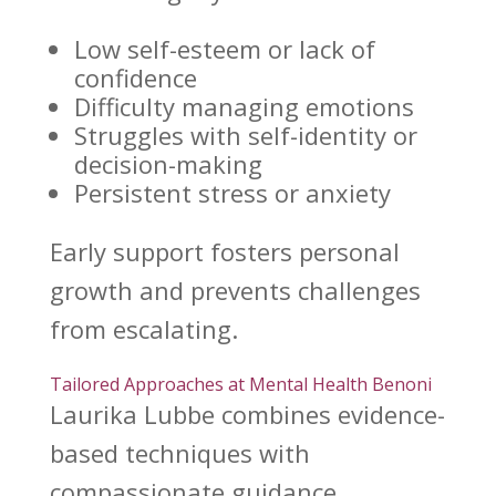
Low self-esteem or lack of
confidence
Difficulty
managing emotions
Struggles with self-identity or
decision-making
Persistent
stress or anxiety
Early
support fosters personal
growth
and prevents challenges
from escalating.
Tailored Approaches at Mental Health Benoni
Laurika Lubbe combines evidence-
based techniques with
compassionate guidance.