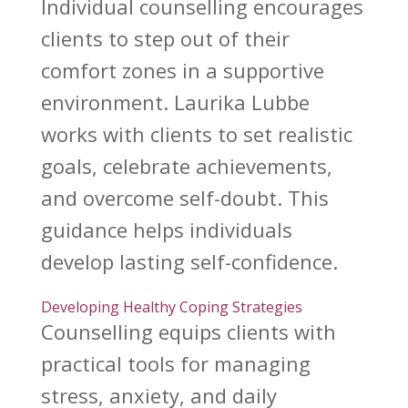
Individual counselling
encourages
clients to step out of their
comfort zones in a supportive
environment.
Laurika Lubbe
works with clients to set realistic
goals, celebrate achievements,
and overcome self-doubt. This
guidance helps
individuals
develop
lasting self-confidence.
Developing Healthy Coping Strategies
Counselling equips clients with
practical tools for managing
stress
, anxiety, and daily