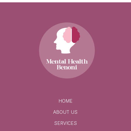
HOME
ABOUT US
SERVICES