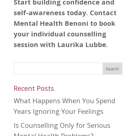
Start building confidence and
self-awareness today. Contact
Mental Health Benoni to book
your individual counselling
session with Laurika Lubbe.
Search
Recent Posts
What Happens When You Spend
Years Ignoring Your Feelings
Is Counselling Only for Serious
Mental Health Problems?