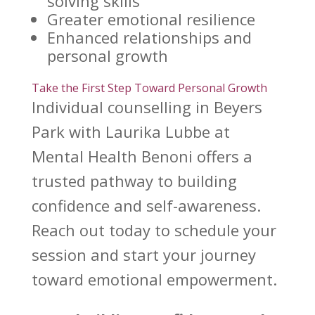
solving skills
Greater
emotional resilience
Enhanced relationships
and
personal growth
Take the First Step Toward Personal Growth
Individual counselling in Beyers
Park with
Laurika Lubbe at
Mental Health Benoni
offers a
trusted pathway to building
confidence and self-awareness.
Reach out today to schedule your
session and start your journey
toward emotional
empowerment.