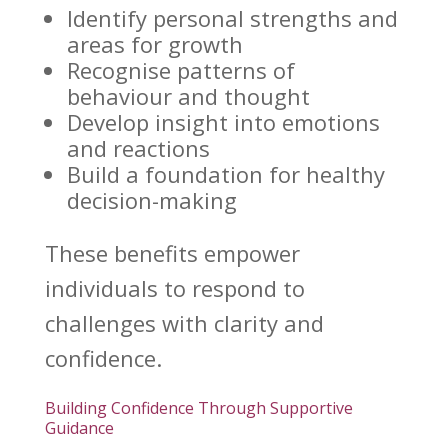
Identify
personal strengths and
areas for growth
Recognise
patterns of
behaviour and thought
Develop insight into
emotions
and reactions
Build a foundation for healthy
decision-making
These benefits
empower
individuals
to respond to
challenges with clarity and
confidence.
Building Confidence Through Supportive
Guidance