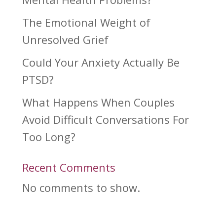
The Emotional Weight of
Unresolved Grief
Could Your Anxiety Actually Be
PTSD?
What Happens When Couples
Avoid Difficult Conversations For
Too Long?
Recent Comments
No comments to show.