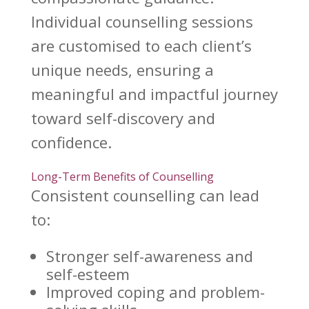
Individual counselling
sessions
are customised to each client’s
unique needs, ensuring a
meaningful and impactful journey
toward self-discovery and
confidence.
Long-Term Benefits of Counselling
Consistent counselling
can lead
to:
Stronger self-awareness and
self-esteem
Improved
coping and problem-