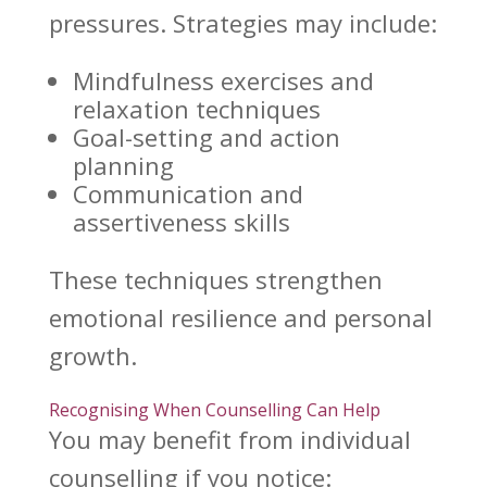
pressures. Strategies may include:
Mindfulness exercises and
relaxation techniques
Goal-setting and action
planning
Communication and
assertiveness skills
These techniques strengthen
emotional resilience
and personal
growth.
Recognising When Counselling Can Help
You may benefit from
individual
counselling
if you notice: