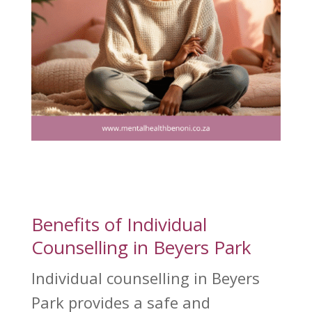
Benefits of Individual
Counselling in Beyers Park
Individual counselling in Beyers
Park provides a safe and