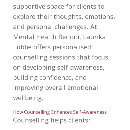
supportive space for clients to
explore their thoughts, emotions,
and personal challenges. At
Mental Health Benoni, Laurika
Lubbe offers personalised
counselling sessions that focus
on developing self-awareness,
building confidence, and
improving overall emotional
wellbeing.
How Counselling Enhances Self-Awareness
Counselling helps clients: