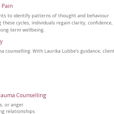
 Pain
nts to identify patterns of thought and behaviour
g these cycles,
individuals regain clarity
, confidence,
long-term wellbeing.
y
ma counselling
. With
Laurika Lubbe’s
guidance, clien
Trauma Counselling
s, or anger
ing relationships