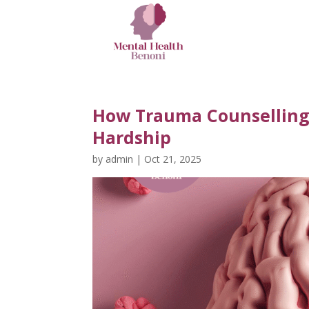
How Trauma Counsellin
Hardship
by
admin
|
Oct 21, 2025