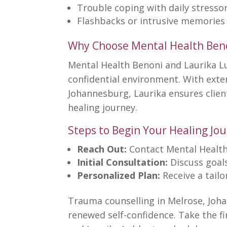
Trouble coping with daily stresso
Flashbacks or intrusive memories
Why Choose Mental Health Ben
Mental Health Benoni
and Laurika L
confidential environment. With ext
Johannesburg, Laurika ensures clie
healing journey.
Steps to Begin Your Healing Jo
Reach Out:
Contact
Mental Health
Initial Consultation:
Discuss goals
Personalized Plan:
Receive a tail
Trauma counselling
in Melrose, Joh
renewed self-confidence. Take the f