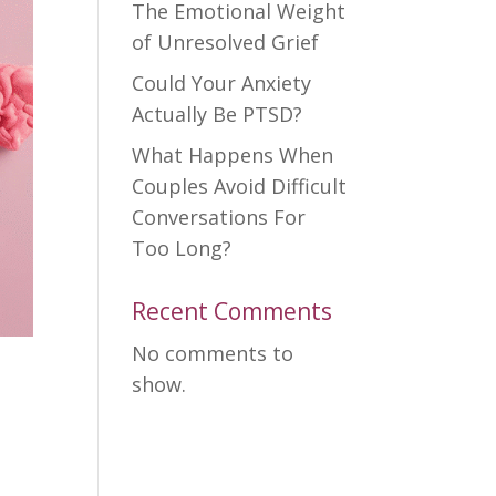
The Emotional Weight
of Unresolved Grief
Could Your Anxiety
Actually Be PTSD?
What Happens When
Couples Avoid Difficult
Conversations For
Too Long?
Recent Comments
No comments to
show.