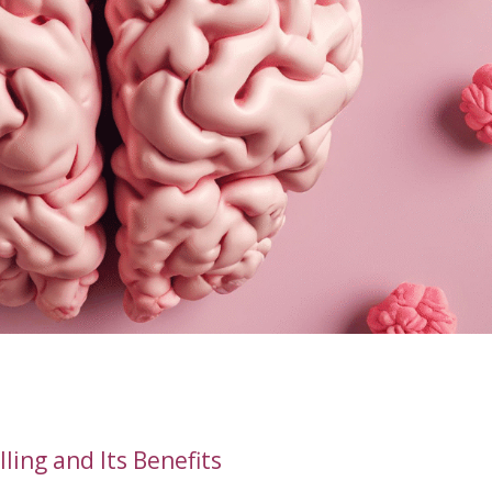
ing and Its Benefits