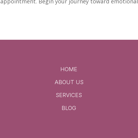
r appointment. Begin your journey toward
emotiona
HOME
ABOUT US
SERVICES
BLOG