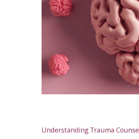
Understanding Trauma Counsell