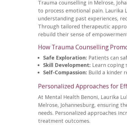
Trauma counselling in Melrose, Joh
to process emotional pain. Laurika 
understanding past experiences, red
Through tailored therapeutic approa
rebuild their sense of empowermen
How Trauma Counselling Promo
Safe Exploration:
Patients can sa
Skill Development:
Learn coping 
Self-Compassion:
Build a kinder 
Personalized Approaches for Eff
At
Mental Health Benoni
, Laurika L
Melrose, Johannesburg, ensuring the
needs. Personalized approaches inc
treatment
outcomes.