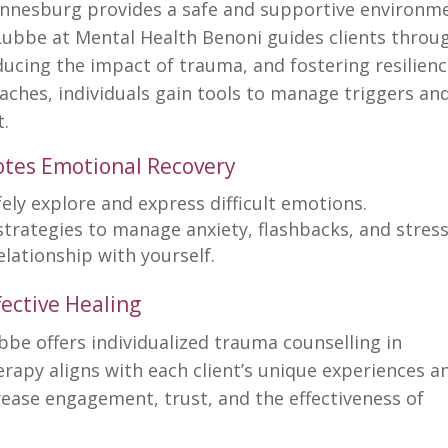
annesburg provides a safe and supportive environm
Lubbe at Mental Health Benoni guides clients throu
ucing the impact of trauma, and fostering resilienc
ches, individuals gain tools to manage triggers an
t.
tes Emotional Recovery
fely explore and
express difficult emotions
.
strategies to
manage anxiety
, flashbacks, and stress
relationship
with yourself.
ective Healing
ubbe offers individualized trauma counselling in
rapy aligns with each client’s unique experiences a
rease engagement, trust, and the
effectiveness of