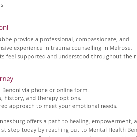
rs
oni
ubbe provide a professional, compassionate, and
ensive
experience in trauma counselling
in Melrose,
nts feel supported and understood throughout their
urney
 Benoni via phone or online
form.
, history, and
therapy options
.
ored approach
to meet your emotional needs.
annesburg offers a path to healing, empowerment, 
irst
step today by reaching out to Mental Health Be