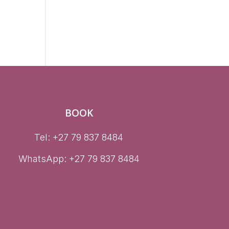
l
BOOK
Tel: +27 79 837 8484
WhatsApp:
+27 79 837 8484