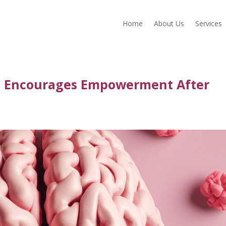
Home
About Us
Services
g Encourages Empowerment After