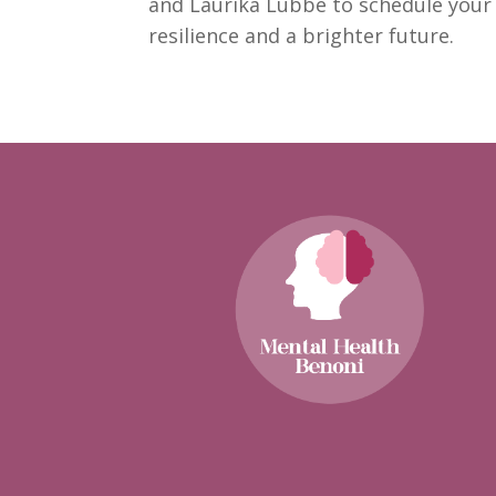
and Laurika Lubbe to schedule you
resilience
and a brighter future.