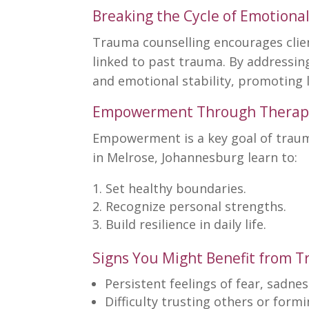
Breaking the Cycle of Emotional
Trauma counselling encourages
clie
linked to past trauma. By addressin
and emotional stability, promoting 
Empowerment Through Therap
Empowerment is a
key goal of trau
in Melrose, Johannesburg learn to:
Set healthy boundaries
.
Recognize personal strengths.
Build resilience
in daily life.
Signs You Might Benefit from 
Persistent feelings of fear, sadnes
Difficulty trusting others or form