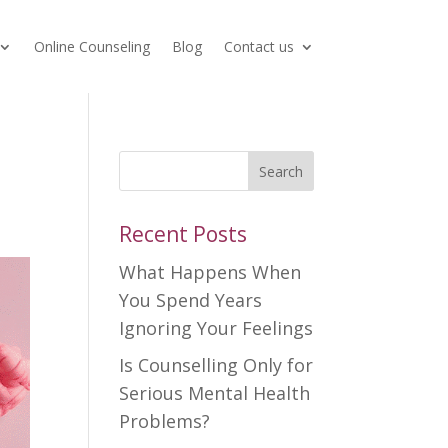
Online Counseling
Blog
Contact us
Search
Recent Posts
What Happens When
You Spend Years
Ignoring Your Feelings
Is Counselling Only for
Serious Mental Health
Problems?