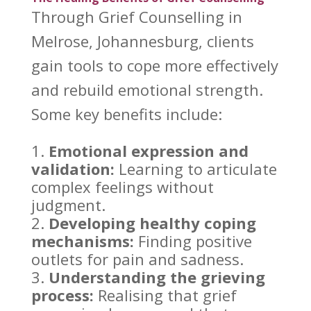
Through
Grief Counselling
in
Melrose, Johannesburg, clients
gain tools to cope more effectively
and rebuild emotional strength.
Some key benefits include:
Emotional expression
and
validation:
Learning to articulate
complex feelings without
judgment.
Developing healthy coping
mechanisms:
Finding positive
outlets for pain and sadness.
Understanding the grieving
process:
Realising that grief