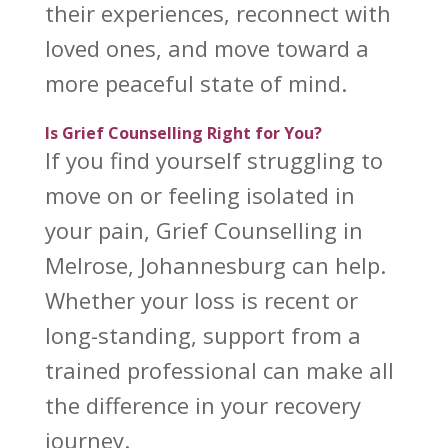
their experiences, reconnect with
loved ones, and move toward a
more peaceful state of mind.
Is Grief Counselling Right for You?
If you find yourself struggling to
move on or feeling isolated in
your pain,
Grief Counselling
in
Melrose, Johannesburg can help.
Whether your loss is recent or
long-standing, support from a
trained professional can make all
the difference in your
recovery
journey
.