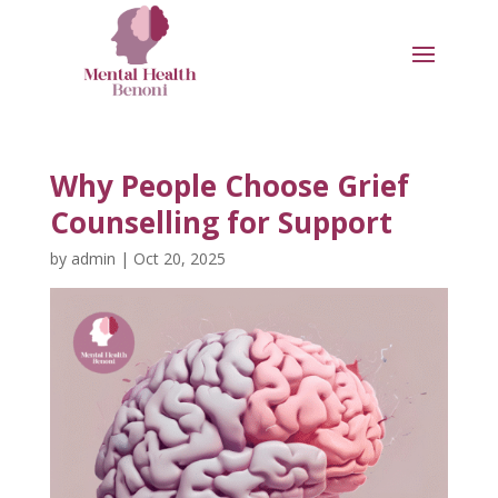
Why People Choose Grief
Counselling for Support
by
admin
|
Oct 20, 2025