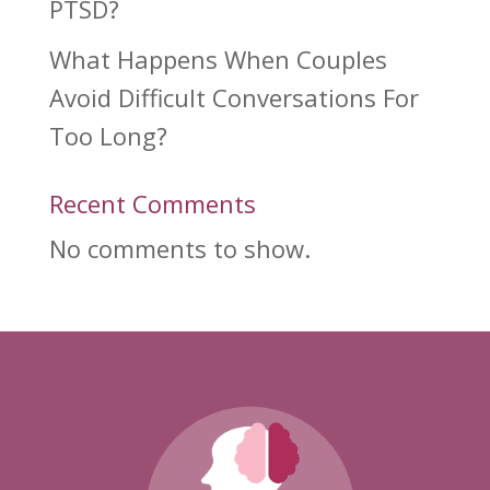
PTSD?
What Happens When Couples
Avoid Difficult Conversations For
Too Long?
Recent Comments
No comments to show.