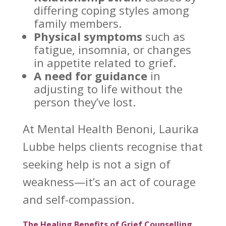
differing coping styles among
family members
.
Physical symptoms
such as
fatigue, insomnia, or
changes
in appetite related to grief
.
A need for guidance
in
adjusting to
life without the
person
they’ve lost.
At
Mental Health Benoni
, Laurika
Lubbe helps clients recognise that
seeking help is not a sign of
weakness—it’s an act of courage
and self-compassion.
The Healing Benefits of Grief Counselling