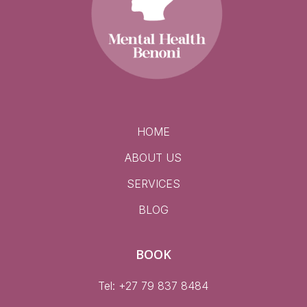
HOME
ABOUT US
SERVICES
BLOG
BOOK
Tel: +27 79 837 8484