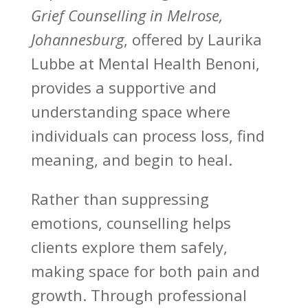
Grief Counselling in Melrose,
Johannesburg
, offered by Laurika
Lubbe at Mental Health Benoni,
provides a supportive and
understanding space where
individuals can process loss, find
meaning, and begin to heal.
Rather than
suppressing
emotions
, counselling helps
clients explore them safely,
making space for both pain and
growth. Through professional