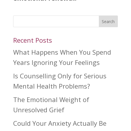
Search
Recent Posts
What Happens When You Spend
Years Ignoring Your Feelings
Is Counselling Only for Serious
Mental Health Problems?
The Emotional Weight of
Unresolved Grief
Could Your Anxiety Actually Be