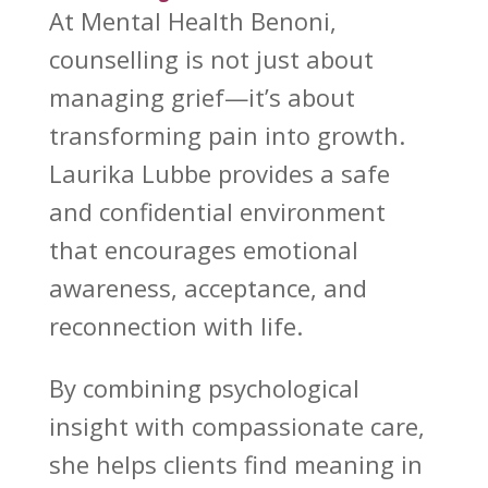
At
Mental Health Benoni
,
counselling is not just about
managing grief—it’s about
transforming pain into growth.
Laurika Lubbe provides a safe
and confidential environment
that encourages
emotional
awareness
, acceptance, and
reconnection with life.
By combining
psychological
insight
with compassionate care,
she helps clients find meaning in