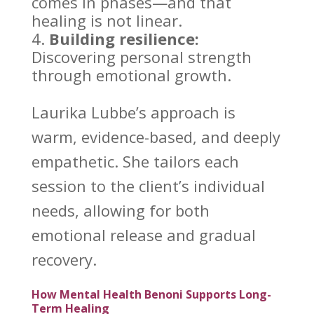
comes in phases—and that
healing is not linear.
Building resilience:
Discovering personal strength
through emotional
growth.
Laurika Lubbe’s
approach is
warm, evidence-based, and deeply
empathetic. She tailors each
session to the client’s individual
needs, allowing for both
emotional release and gradual
recovery
.
How Mental Health Benoni Supports Long-
Term Healing