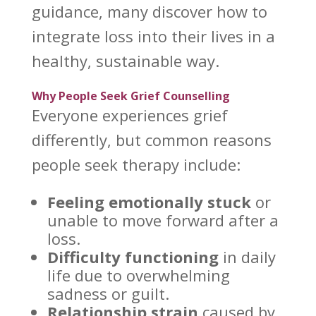
guidance, many discover how to
integrate loss into their lives in a
healthy, sustainable way.
Why People Seek Grief Counselling
Everyone experiences grief
differently, but common reasons
people
seek therapy
include:
Feeling emotionally stuck
or
unable to move forward after a
loss.
Difficulty functioning
in
daily
life
due to overwhelming
sadness or guilt.
Relationship strain
caused by