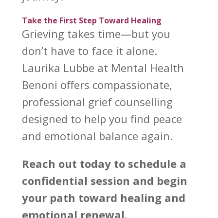
Take the First Step Toward Healing
Grieving takes time—but you
don’t have to face it alone.
Laurika Lubbe at Mental Health
Benoni
offers compassionate,
professional grief counselling
designed to help you find peace
and emotional balance again.
Reach out today to schedule a
confidential session and begin
your path
toward healing and
emotional
renewal.