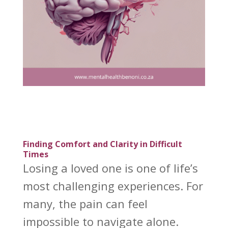
Finding Comfort and Clarity in Difficult
Times
Losing a loved one is one of life’s
most challenging experiences. For
many, the pain can feel
impossible to navigate alone.