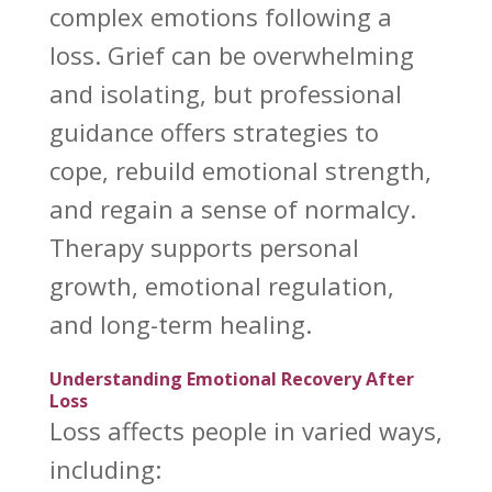
complex emotions following a
loss. Grief can be overwhelming
and isolating, but professional
guidance offers strategies to
cope, rebuild emotional strength,
and regain a sense of normalcy.
Therapy supports personal
growth, emotional regulation,
and long-term healing.
Understanding Emotional Recovery After
Loss
Loss affects
people in varied ways,
including: