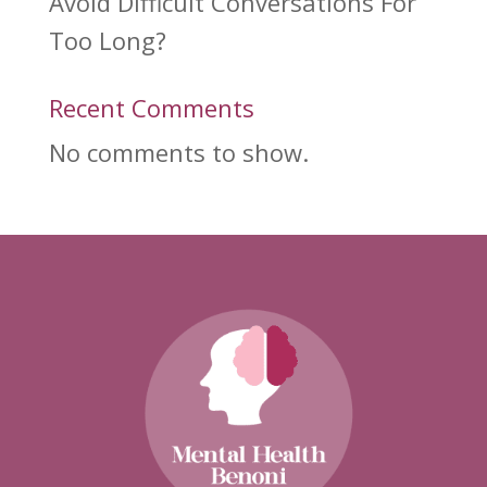
Avoid Difficult Conversations For
Too Long?
Recent Comments
No comments to show.