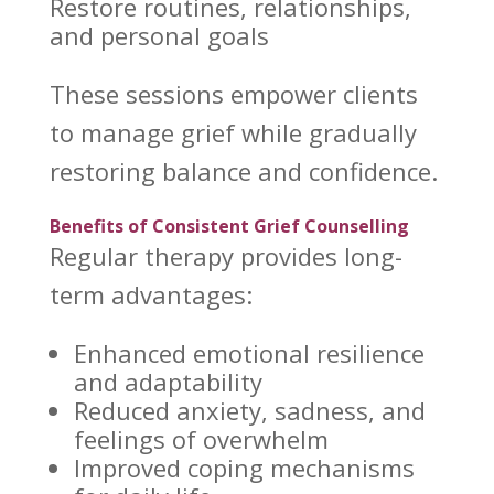
Restore routines, relationships,
and personal goals
These sessions empower clients
to
manage grief while gradually
restoring balance
and confidence.
Benefits of Consistent Grief Counselling
Regular
therapy provides long-
term
advantages:
Enhanced
emotional resilience
and adaptability
Reduced anxiety
, sadness, and
feelings of overwhelm
Improved coping mechanisms