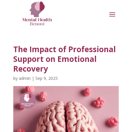
The Impact of Professional
Support on Emotional
Recovery
by
admin
|
Sep 9, 2025