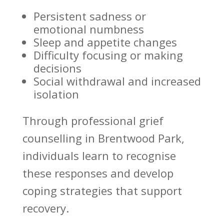
Persistent sadness or
emotional numbness
Sleep and appetite changes
Difficulty focusing or making
decisions
Social withdrawal and increased
isolation
Through professional grief
counselling in Brentwood Park,
individuals learn to recognise
these responses and develop
coping strategies
that support
recovery.