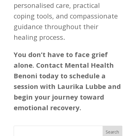
personalised care, practical
coping tools, and compassionate
guidance throughout their
healing process.
You don’t have to face grief
alone. Contact
Mental Health
Benoni
today to schedule a
session with Laurika Lubbe and
begin your journey toward
emotional recovery.
Search