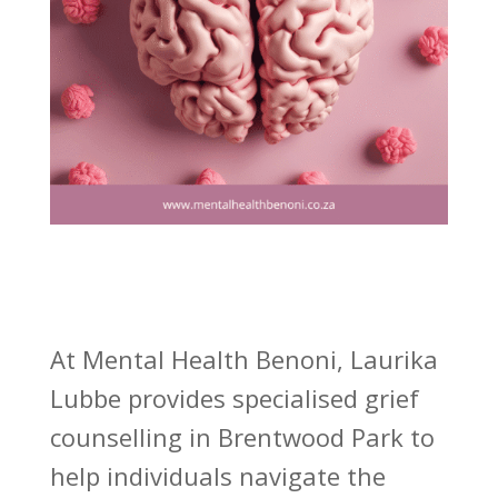
At Mental Health Benoni, Laurika
Lubbe provides specialised grief
counselling in Brentwood Park to
help individuals navigate the