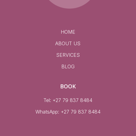
HOME
ABOUT US
SERVICES
BLOG
BOOK
Tel: +27 79 837 8484
WhatsApp:
+27 79 837 8484