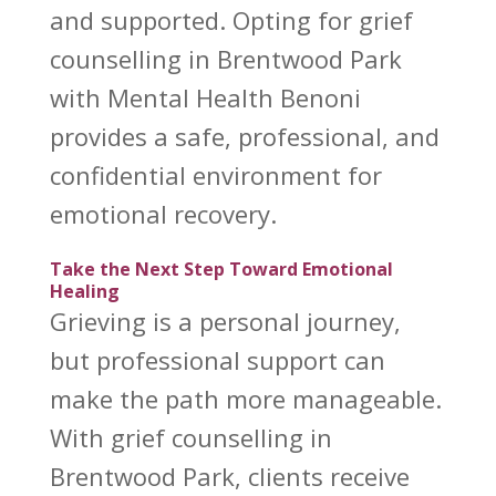
and supported. Opting for grief
counselling in Brentwood Park
with Mental Health Benoni
provides a safe, professional, and
confidential environment for
emotional recovery.
Take the Next Step Toward Emotional
Healing
Grieving is a personal journey,
but professional
support can
make the path more manageable
.
With
grief counselling in
Brentwood Park
, clients receive