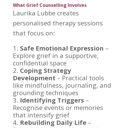
What Grief Counselling Involves
Laurika Lubbe creates
personalised therapy
sessions
that focus on:
Safe Emotional Expression
–
Explore
grief in a supportive
,
confidential space
Coping Strategy
Development
– Practical tools
like mindfulness, journaling, and
grounding techniques
Identifying Triggers
–
Recognise events or memories
that intensify grief
Rebuilding
Daily Life
–