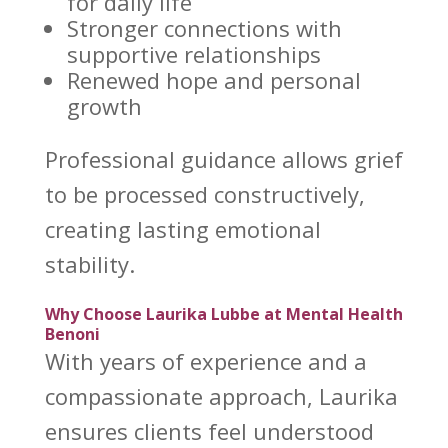
for daily life
Stronger
connections with
supportive
relationships
Renewed hope and
personal
growth
Professional guidance allows
grief
to be processed
constructively,
creating lasting emotional
stability.
Why Choose Laurika Lubbe at Mental Health
Benoni
With years of experience and a
compassionate approach, Laurika
ensures clients feel understood