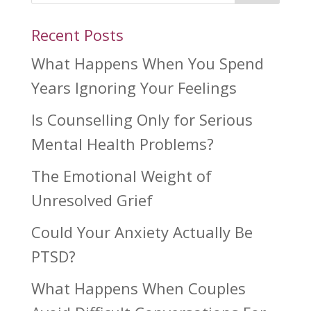
Recent Posts
What Happens When You Spend
Years Ignoring Your Feelings
Is Counselling Only for Serious
Mental Health Problems?
The Emotional Weight of
Unresolved Grief
Could Your Anxiety Actually Be
PTSD?
What Happens When Couples