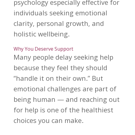
psychology especially effective for
individuals seeking emotional
clarity, personal growth, and
holistic wellbeing.
Why You Deserve Support
Many people delay seeking help
because they feel they should
“handle it on their own.” But
emotional challenges
are part of
being human — and reaching out
for help is one of the healthiest
choices you can make.