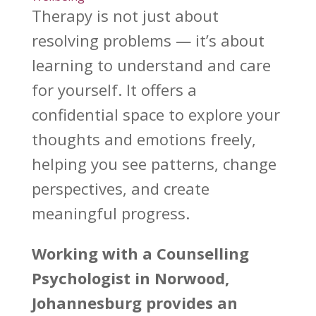
Therapy is not just about
resolving problems — it’s about
learning to understand
and care
for yourself. It offers a
confidential
space to explore your
thoughts and emotions
freely,
helping you see patterns, change
perspectives, and create
meaningful progress.
Working with a Counselling
Psychologist
in Norwood,
Johannesburg provides an