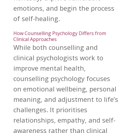
emotions, and begin the process
of self-healing.
How Counselling Psychology Differs from
Clinical Approaches
While both
counselling and
clinical psychologists work to
improve mental health
,
counselling psychology focuses
on emotional wellbeing, personal
meaning, and adjustment to life’s
challenges. It prioritises
relationships, empathy, and self-
awareness rather than clinical