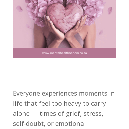
Everyone experiences moments in
life that feel too heavy to carry
alone — times of grief, stress,
self-doubt, or emotional