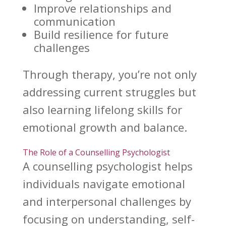
Improve relationships
and
communication
Build resilience
for future
challenges
Through therapy, you’re not only
addressing current struggles but
also learning lifelong skills for
emotional growth and balance
.
The Role of a Counselling Psychologist
A
counselling psychologist helps
individuals navigate emotional
and interpersonal challenges by
focusing on understanding, self-