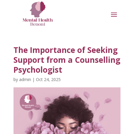
The Importance of Seeking
Support from a Counselling
Psychologist
by
admin
|
Oct 24, 2025