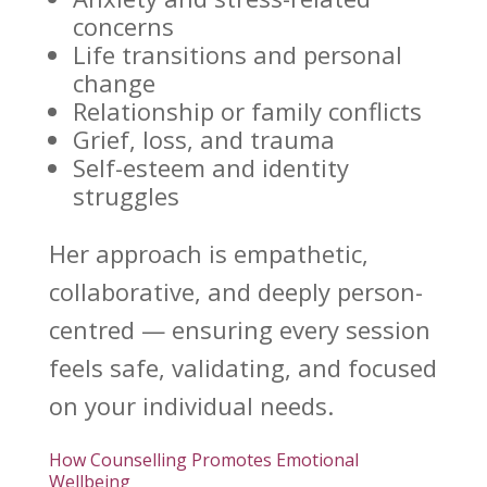
concerns
Life transitions
and personal
change
Relationship or
family conflicts
Grief, loss, and trauma
Self-esteem and identity
struggles
Her approach is empathetic,
collaborative, and deeply person-
centred — ensuring every session
feels safe, validating, and focused
on your individual needs.
How Counselling Promotes Emotional
Wellbeing