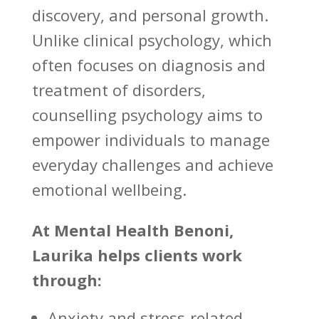
discovery, and personal growth.
Unlike clinical psychology, which
often focuses on diagnosis and
treatment of disorders,
counselling psychology aims to
empower individuals to manage
everyday challenges
and achieve
emotional wellbeing.
At
Mental Health Benoni
,
Laurika helps clients work
through:
Anxiety and stress-related