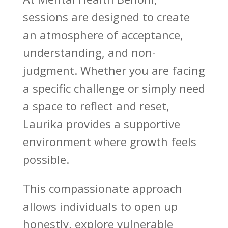
sessions are designed to create
an atmosphere of acceptance,
understanding, and non-
judgment. Whether you are facing
a specific challenge or simply need
a space to reflect and reset,
Laurika provides a
supportive
environment where growth
feels
possible.
This compassionate approach
allows individuals to open up
honestly, explore vulnerable