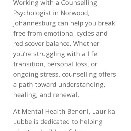
Working with a Counselling
Psychologist in Norwood,
Johannesburg can help you
break
free from emotional cycles
and
rediscover balance. Whether
you’re struggling with a life
transition, personal loss, or
ongoing stress, counselling offers
a
path toward
understanding,
healing, and renewal.
At
Mental Health Benoni
, Laurika
Lubbe is dedicated to helping