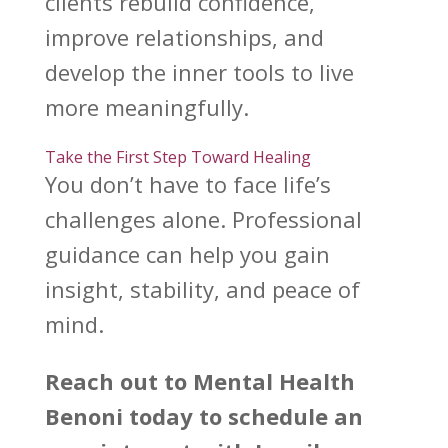
clients rebuild confidence,
improve relationships, and
develop the inner tools to live
more meaningfully.
Take the First Step Toward Healing
You don’t have to face
life’s
challenges
alone. Professional
guidance can help you gain
insight, stability, and peace of
mind.
Reach out to
Mental Health
Benoni
today to schedule an