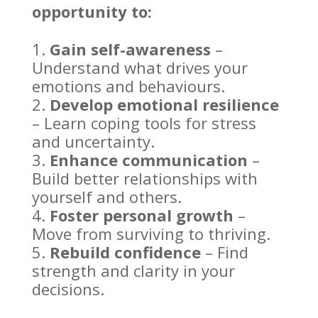
opportunity to:
Gain self-awareness
–
Understand what drives your
emotions
and behaviours.
Develop
emotional resilience
– Learn coping tools for stress
and uncertainty.
Enhance communication
–
Build better relationships
with
yourself and others.
Foster
personal growth
–
Move from surviving to thriving.
Rebuild confidence
– Find
strength and clarity in your
decisions.