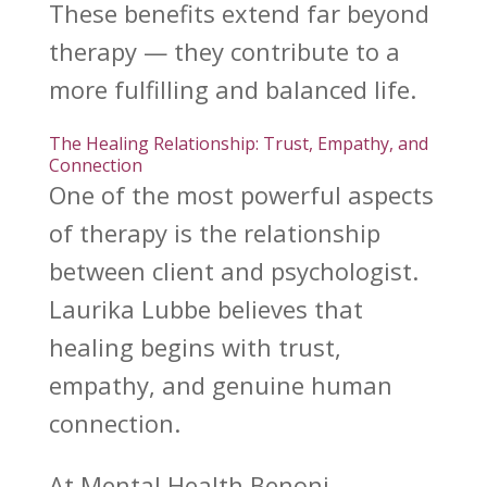
These benefits extend far
beyond
therapy
— they contribute to a
more fulfilling and balanced life.
The Healing Relationship: Trust, Empathy, and
Connection
One of the most
powerful aspects
of therapy is the relationship
between client and psychologist.
Laurika Lubbe
believes that
healing begins with trust,
empathy, and genuine human
connection.
At
Mental Health Benoni
,