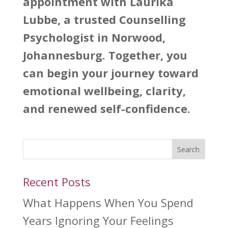
appointment with Laurika
Lubbe, a trusted Counselling
Psychologist in Norwood,
Johannesburg. Together, you
can begin your journey toward
emotional wellbeing, clarity,
and renewed self-confidence.
Search
Recent Posts
What Happens When You Spend
Years Ignoring Your Feelings