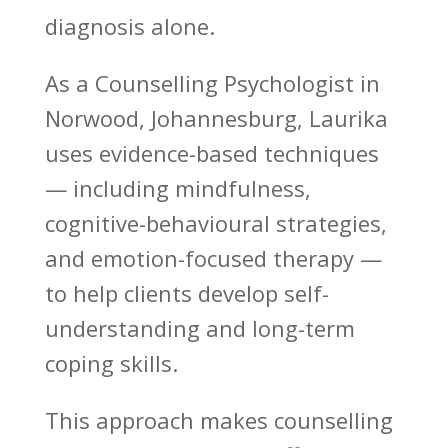
diagnosis alone.
As a Counselling Psychologist in
Norwood, Johannesburg, Laurika
uses evidence-based techniques
— including mindfulness,
cognitive-behavioural strategies,
and emotion-focused therapy —
to help clients
develop self-
understanding and long-term
coping skills
.
This approach makes
counselling