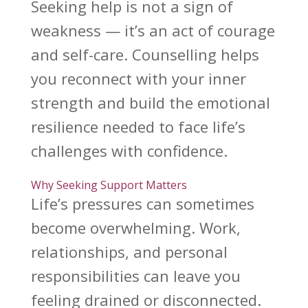
Seeking help is not a sign
of
weakness — it’s an act of courage
and self-care. Counselling helps
you reconnect with your inner
strength and
build the emotional
resilience
needed to face life’s
challenges with confidence.
Why Seeking Support Matters
Life’s pressures can sometimes
become overwhelming. Work,
relationships, and personal
responsibilities can leave you
feeling drained or disconnected.