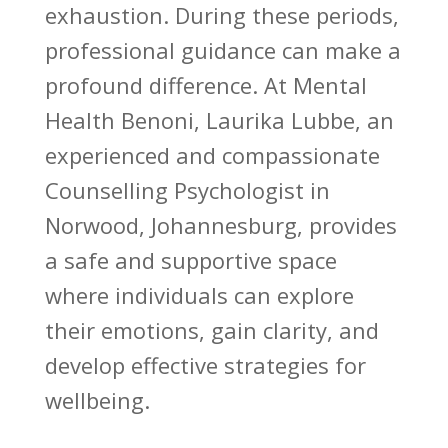
exhaustion. During these periods,
professional guidance can make a
profound difference. At Mental
Health Benoni, Laurika Lubbe, an
experienced and compassionate
Counselling Psychologist in
Norwood, Johannesburg, provides
a safe and supportive space
where individuals can explore
their emotions, gain clarity, and
develop effective strategies for
wellbeing.