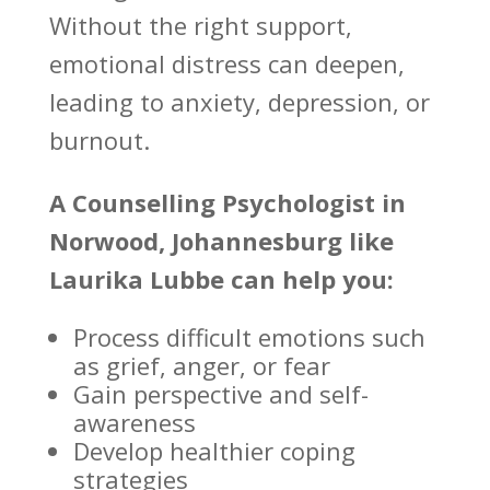
Without the right support,
emotional distress can deepen,
leading to anxiety, depression, or
burnout.
A
Counselling Psychologist
in
Norwood, Johannesburg like
Laurika Lubbe can help you:
Process difficult emotions such
as grief
, anger, or fear
Gain perspective and self-
awareness
Develop healthier
coping
strategies