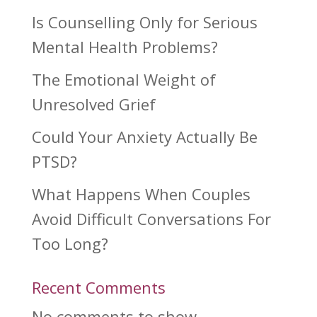
Is Counselling Only for Serious
Mental Health Problems?
The Emotional Weight of
Unresolved Grief
Could Your Anxiety Actually Be
PTSD?
What Happens When Couples
Avoid Difficult Conversations For
Too Long?
Recent Comments
No comments to show.