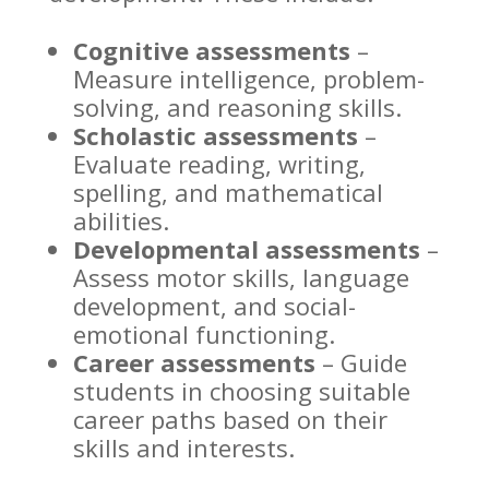
Cognitive assessments
–
Measure intelligence, problem-
solving, and reasoning skills.
Scholastic assessments
–
Evaluate reading, writing,
spelling, and mathematical
abilities.
Developmental assessments
–
Assess motor skills, language
development, and social-
emotional functioning.
Career assessments
– Guide
students in choosing suitable
career paths based on their
skills and interests.