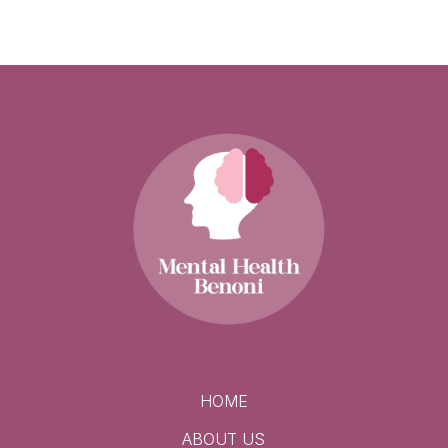
HOME
ABOUT US