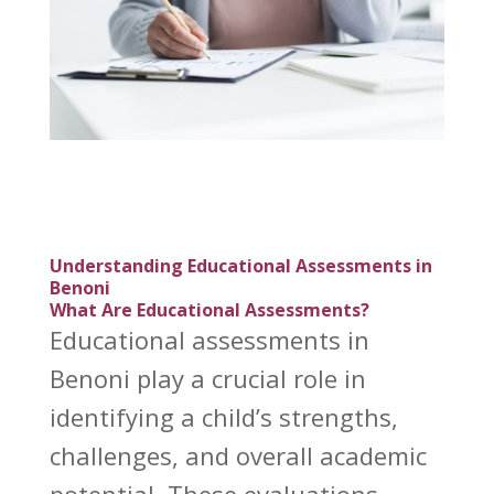
Understanding Educational Assessments in
Benoni
What Are Educational Assessments?
Educational assessments in
Benoni play a crucial role in
identifying a child’s strengths,
challenges, and overall academic
potential. These evaluations