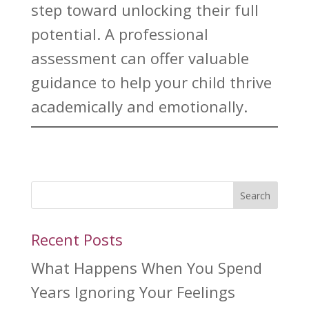
step toward
unlocking their full
potential. A professional
assessment can offer valuable
guidance to help your child
thrive
academically and emotionally.
Search
Recent Posts
What Happens When You Spend
Years Ignoring Your Feelings