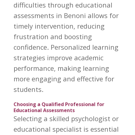
difficulties through educational
assessments in Benoni
allows for
timely intervention, reducing
frustration and boosting
confidence. Personalized learning
strategies improve academic
performance, making learning
more engaging and effective for
students.
Choosing a Qualified Professional for
Educational Assessments
Selecting a skilled
psychologist or
educational
specialist is essential