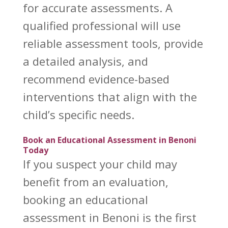
for accurate assessments. A
qualified professional will use
reliable assessment tools, provide
a detailed analysis, and
recommend evidence-based
interventions that align with the
child’s specific needs.
Book an Educational Assessment in Benoni
Today
If you suspect your child may
benefit from an evaluation,
booking an educational
assessment in Benoni is the first