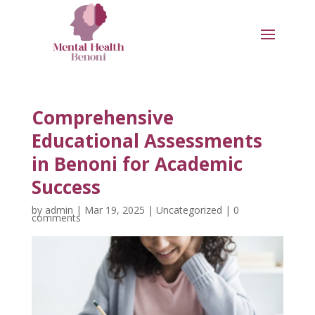
Comprehensive
Educational Assessments
in Benoni for Academic
Success
by
admin
|
Mar 19, 2025
|
Uncategorized
|
0
comments