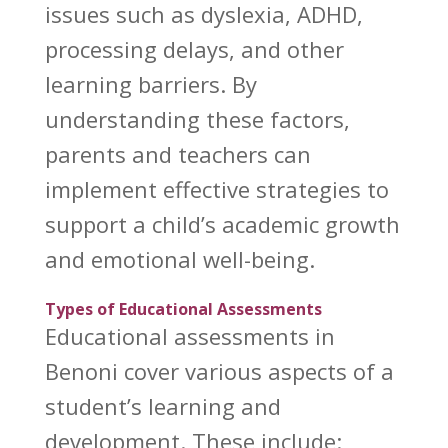
issues such as dyslexia, ADHD,
processing delays, and other
learning barriers. By
understanding these factors,
parents and teachers can
implement effective strategies to
support a child’s
academic growth
and emotional well-being.
Types of Educational Assessments
Educational assessments in
Benoni cover various aspects of a
student’s learning and
development
. These include: