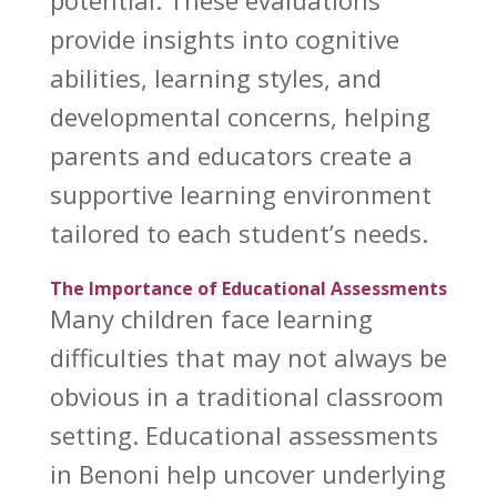
provide insights into cognitive
abilities, learning styles, and
developmental concerns, helping
parents and educators create a
supportive learning environment
tailored to each student’s needs.
The Importance of Educational Assessments
Many children face learning
difficulties that may not always be
obvious in a traditional classroom
setting.
Educational assessments
in Benoni
help uncover underlying