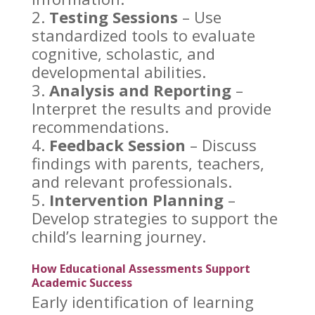
Testing Sessions
– Use
standardized tools to evaluate
cognitive, scholastic, and
developmental abilities.
Analysis and Reporting
–
Interpret the results and provide
recommendations.
Feedback Session
– Discuss
findings with parents, teachers,
and relevant professionals.
Intervention Planning
–
Develop
strategies to support
the
child’s learning journey.
How Educational Assessments Support
Academic Success
Early identification of learning