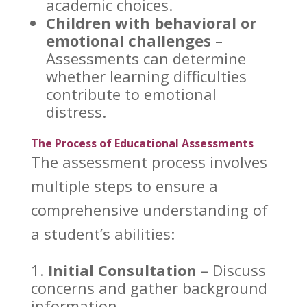
academic
choices.
Children with behavioral or
emotional challenges
–
Assessments can determine
whether learning difficulties
contribute to emotional
distress.
The Process of Educational Assessments
The
assessment process involves
multiple steps to ensure a
comprehensive understanding
of
a student’s abilities:
Initial Consultation
– Discuss
concerns and gather background
information.