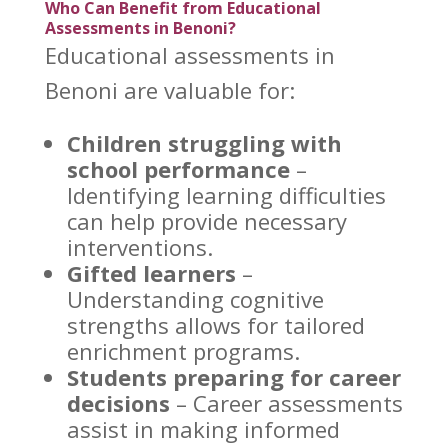
Who Can Benefit from Educational
Assessments in Benoni?
Educational
assessments in
Benoni
are valuable for:
Children struggling with
school performance
–
Identifying learning difficulties
can help provide necessary
interventions.
Gifted learners
–
Understanding cognitive
strengths allows for tailored
enrichment programs.
Students preparing for career
decisions
– Career
assessments
assist in making informed