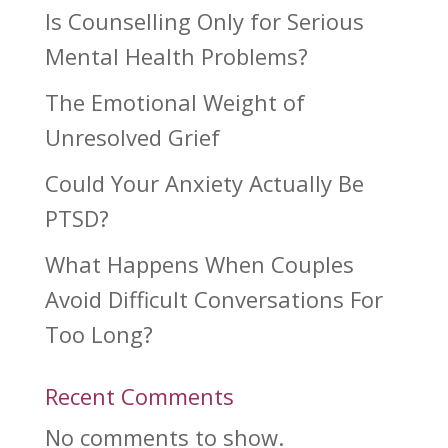
Is Counselling Only for Serious
Mental Health Problems?
The Emotional Weight of
Unresolved Grief
Could Your Anxiety Actually Be
PTSD?
What Happens When Couples
Avoid Difficult Conversations For
Too Long?
Recent Comments
No comments to show.