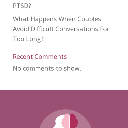
PTSD?
What Happens When Couples
Avoid Difficult Conversations For
Too Long?
Recent Comments
No comments to show.