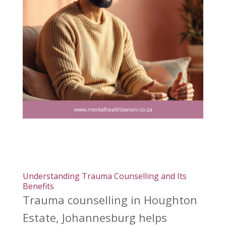
Understanding Trauma Counselling and Its
Benefits
Trauma counselling in Houghton
Estate, Johannesburg helps