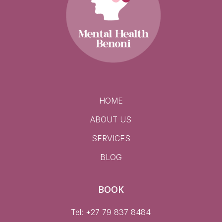
HOME
ABOUT US
SERVICES
BLOG
BOOK
Tel: +27 79 837 8484