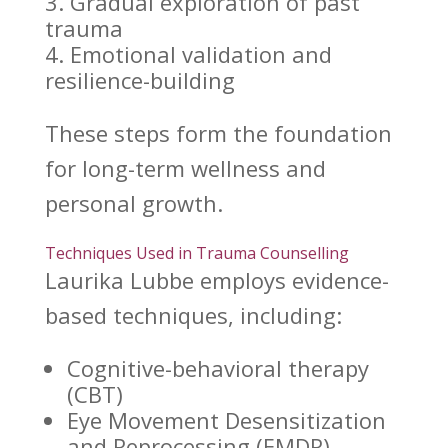
Gradual exploration of
past
trauma
Emotional validation and
resilience-building
These steps form the foundation
for
long-term wellness
and
personal growth.
Techniques Used in Trauma Counselling
Laurika Lubbe
employs evidence-
based techniques, including:
Cognitive-behavioral therapy
(CBT)
Eye Movement Desensitization
and Reprocessing (EMDR)