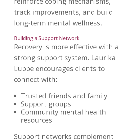
reinforce coping mechanisms,
track improvements, and build
long-term mental wellness
.
Building a Support Network
Recovery is more effective with a
strong support
system. Laurika
Lubbe encourages clients to
connect with:
Trusted friends and family
Support groups
Community
mental health
resources
Support networks complement