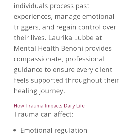
individuals process past
experiences, manage emotional
triggers, and regain control over
their lives. Laurika Lubbe at
Mental Health Benoni provides
compassionate, professional
guidance to ensure every client
feels supported throughout their
healing journey.
How Trauma Impacts Daily Life
Trauma can affect:
Emotional regulation