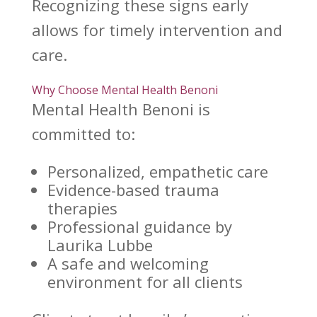
Recognizing these signs
early
allows for timely intervention and
care.
Why Choose Mental Health Benoni
Mental Health Benoni
is
committed to:
Personalized, empathetic care
Evidence-based
trauma
therapies
Professional guidance by
Laurika Lubbe
A safe and welcoming
environment for all clients