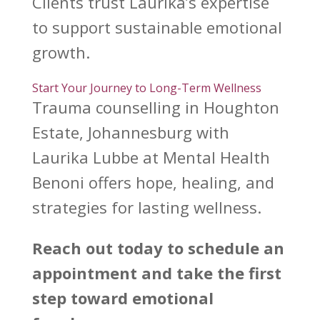
Clients trust Laurika’s expertise
to
support sustainable emotional
growth
.
Start Your Journey to Long-Term Wellness
Trauma counselling in Houghton
Estate, Johannesburg with
Laurika Lubbe at Mental Health
Benoni
offers hope, healing, and
strategies for lasting wellness.
Reach out today to schedule an
appointment and take the first
step toward emotional