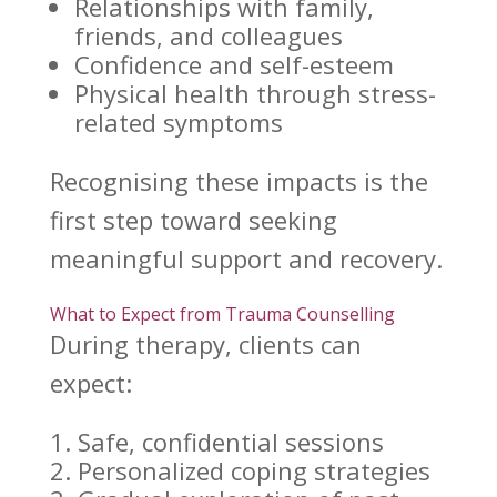
Relationships with family,
friends, and colleagues
Confidence and self-esteem
Physical health
through stress-
related symptoms
Recognising these impacts is the
first step toward seeking
meaningful
support and recovery
.
What to Expect from Trauma Counselling
During therapy
, clients can
expect:
Safe, confidential sessions
Personalized
coping strategies