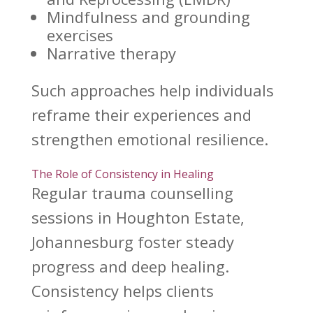
Mindfulness and grounding
exercises
Narrative therapy
Such approaches help individuals
reframe their experiences and
strengthen
emotional resilience
.
The Role of Consistency in Healing
Regular
trauma counselling
sessions
in Houghton Estate,
Johannesburg foster steady
progress and deep healing.
Consistency helps clients