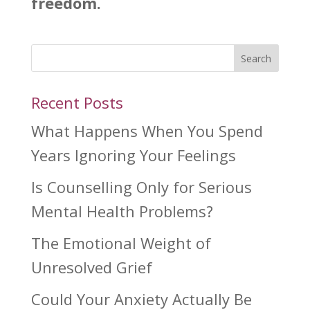
freedom.
Search
Recent Posts
What Happens When You Spend
Years Ignoring Your Feelings
Is Counselling Only for Serious
Mental Health Problems?
The Emotional Weight of
Unresolved Grief
Could Your Anxiety Actually Be