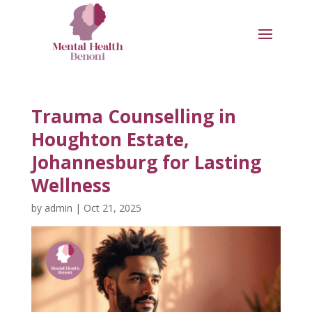
Trauma Counselling in
Houghton Estate,
Johannesburg for Lasting
Wellness
by
admin
|
Oct 21, 2025