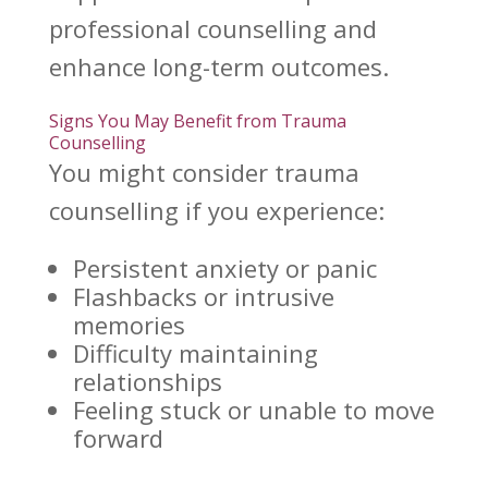
professional counselling and
enhance long-term
outcomes.
Signs You May Benefit from Trauma
Counselling
You might consider
trauma
counselling
if you experience:
Persistent anxiety or panic
Flashbacks or intrusive
memories
Difficulty maintaining
relationships
Feeling stuck or unable to move
forward