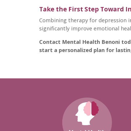
Take the First Step Toward 
Combining therapy for depression i
significantly
improve emotional hea
Contact
Mental Health Benoni
tod
start a personalized plan for lasti