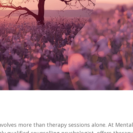
nvolves more than therapy sessions alone. At Menta
ly qualified counselling psychologist, offers therap