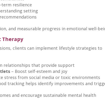
-term resilience
derstanding setting
le recommendations
tion, and measurable progress in
emotional well-be
t Therapy
sions
, clients can implement lifestyle strategies to
n relationships that
provide support
tlets
–
Boost self-esteem
and joy
e stress from
social media
or toxic environments
ood tracking helps
identify improvements and trigg
omes and encourage sustainable mental health