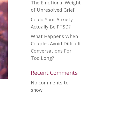
The Emotional Weight
of Unresolved Grief
Could Your Anxiety
Actually Be PTSD?
What Happens When
Couples Avoid Difficult
Conversations For
Too Long?
Recent Comments
No comments to
show.
l
y