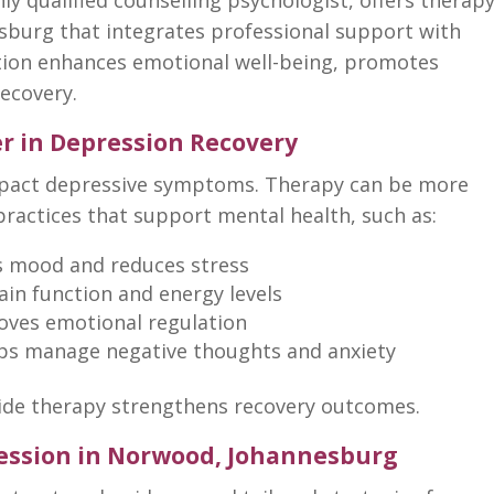
sburg that integrates professional support with
ation enhances emotional well-being, promotes
recovery.
r in Depression Recovery
mpact
depressive symptoms
. Therapy can be more
practices that support mental health
, such as:
s mood and
reduces stress
in function and energy levels
oves
emotional regulation
lps
manage negative thoughts and anxiety
ide therapy strengthens recovery
outcomes.
ression in Norwood, Johannesburg