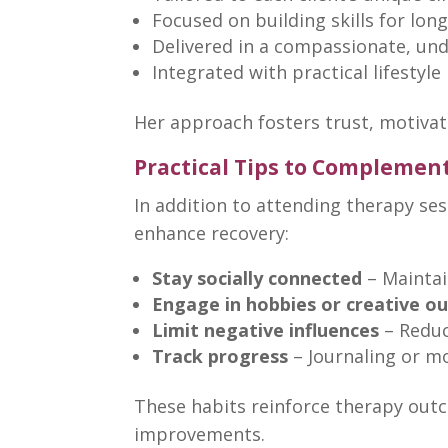
Focused on
building skills
for long
Delivered in a compassionate, un
Integrated with practical lifesty
Her approach fosters trust, motiva
Practical Tips to Complemen
In addition to attending
therapy ses
enhance recovery:
Stay socially connected
– Maintai
Engage in hobbies or creative ou
Limit negative influences
– Reduc
Track progress
– Journaling or m
These habits reinforce
therapy outc
improvements
.