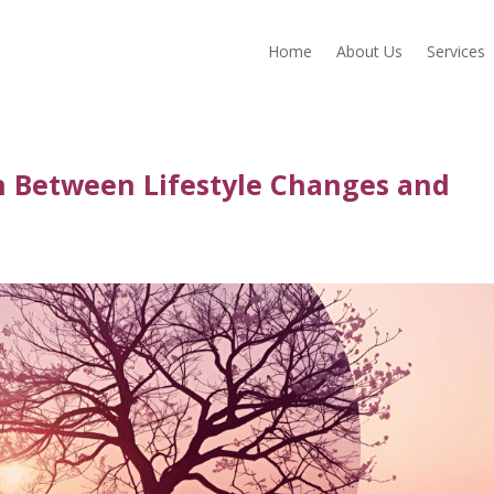
Home
About Us
Services
n Between Lifestyle Changes and