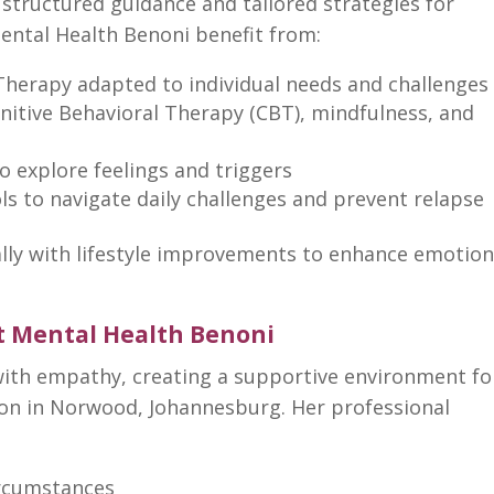
 structured guidance and tailored strategies for
ental Health Benoni
benefit from:
Therapy adapted to individual
needs and challenges
nitive Behavioral Therapy
(CBT), mindfulness, and
o explore feelings and triggers
ls to navigate daily challenges and prevent relapse
ally with lifestyle improvements to enhance emotion
t Mental Health Benoni
ith empathy, creating a supportive environment fo
ion
in Norwood, Johannesburg. Her professional
circumstances