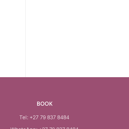
n
BOOK
Tel: +27 79 837 8484