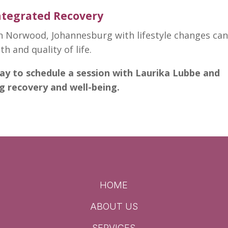
Integrated Recovery
n Norwood, Johannesburg with lifestyle changes ca
lth
and quality of life.
ay to schedule a session with Laurika Lubbe and
ng recovery and well-being.
HOME
ABOUT US
SERVICES