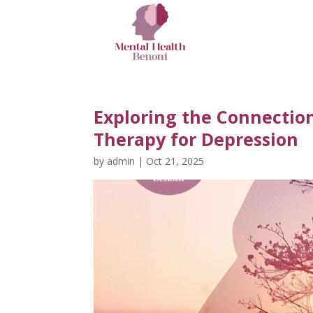
Exploring the Connectio
Therapy for Depression
by
admin
|
Oct 21, 2025