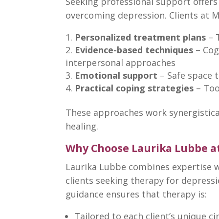
Seeking professional support offers
overcoming
depression. Clients at
M
Personalized treatment plans
–
Evidence-based techniques
–
Cog
interpersonal approaches
Emotional support
– Safe space t
Practical
coping strategies
– Too
These
approaches work
synergistic
healing.
Why Choose Laurika Lubbe a
Laurika Lubbe combines expertise w
clients seeking
therapy for depress
guidance ensures that therapy
is:
Tailored to each client’s unique 