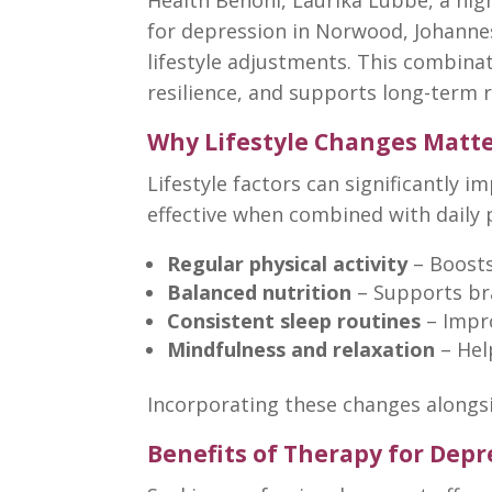
for depression in Norwood, Johanne
lifestyle adjustments. This combin
resilience, and supports long-term 
Why Lifestyle Changes Matte
Lifestyle factors can significantly i
effective when combined with daily
Regular physical activity
– Boost
Balanced nutrition
– Supports bra
Consistent sleep routines
– Impr
Mindfulness and relaxation
– He
Incorporating these
changes alongs
Benefits of Therapy for Dep