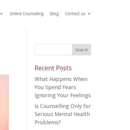
Online Counseling
Blog
Contact us
Search
Recent Posts
What Happens When
You Spend Years
Ignoring Your Feelings
Is Counselling Only for
Serious Mental Health
Problems?