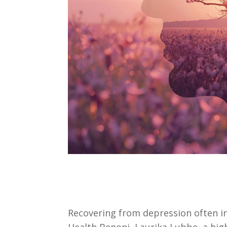
Recovering from depression often i
Health Benoni, Laurika Lubbe, a high