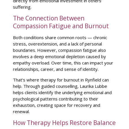
directly from emotional investment in others’
suffering.
The Connection Between
Compassion Fatigue and Burnout
Both conditions share common roots —
chronic
stress
, overextension, and a lack of personal
boundaries. However, compassion fatigue also
involves a deep emotional depletion caused by
empathy overload. Over time, this can
impact your
relationships
, career, and sense of identity.
That’s where
therapy for burnout in Rynfield
can
help. Through guided counselling, Laurika Lubbe
helps clients
identify the underlying emotional and
psychological patterns
contributing to their
exhaustion, creating space for recovery and
renewal.
How Therapy Helps Restore Balance