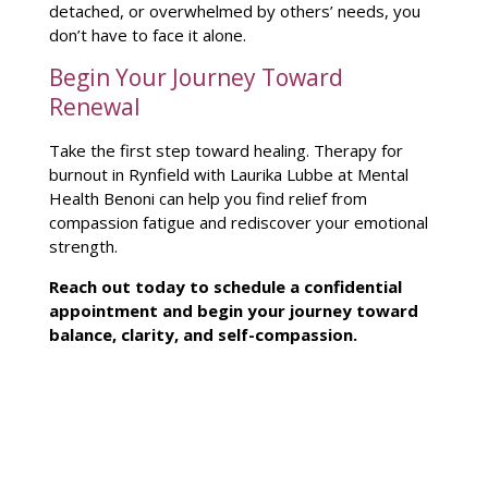
detached, or overwhelmed by others’ needs, you
don’t have to face it alone.
Begin Your Journey Toward
Renewal
Take the first
step toward healing
.
Therapy for
burnout
in Rynfield with Laurika Lubbe at Mental
Health Benoni can help you find relief from
compassion fatigue and rediscover your emotional
strength.
Reach out today to schedule a confidential
appointment and
begin your journey
toward
balance, clarity, and self-compassion.