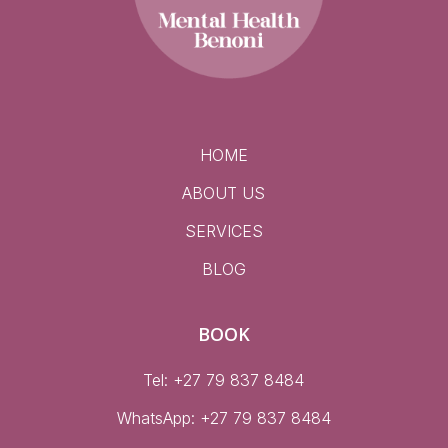
HOME
ABOUT US
SERVICES
BLOG
BOOK
Tel: +27 79 837 8484
WhatsApp:
+27 79 837 8484