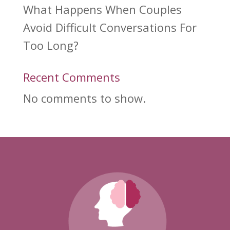
What Happens When Couples
Avoid Difficult Conversations For
Too Long?
Recent Comments
No comments to show.