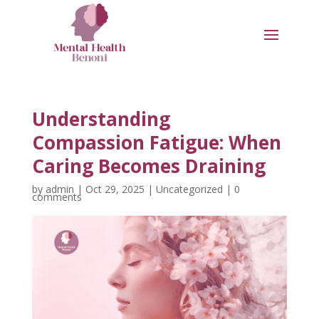
Understanding
Compassion Fatigue: When
Caring Becomes Draining
by
admin
|
Oct 29, 2025
|
Uncategorized
|
0
comments