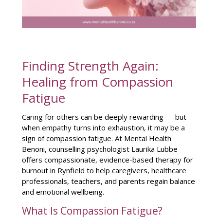
Finding Strength Again:
Healing from Compassion
Fatigue
Caring for others can be deeply rewarding — but
when empathy turns into exhaustion, it may be a
sign of compassion fatigue. At Mental Health
Benoni, counselling psychologist Laurika Lubbe
offers compassionate, evidence-based therapy for
burnout in Rynfield to help caregivers, healthcare
professionals, teachers, and parents regain balance
and emotional wellbeing.
What Is Compassion Fatigue?