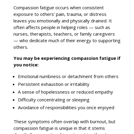
Compassion fatigue occurs when consistent
exposure to others’ pain, trauma, or distress
leaves you emotionally and physically drained. It
often affects people in helping roles — such as
nurses, therapists, teachers, or
family
caregivers
— who dedicate much of their energy to supporting
others.
You may be experiencing compassion fatigue if
you notice:
Emotional numbness or detachment from others
Persistent exhaustion or irritability
A sense of hopelessness or reduced empathy
Difficulty concentrating or sleeping
Avoidance of responsibilities you once enjoyed
These symptoms often overlap with burnout, but
compassion fatigue is unique in that it stems