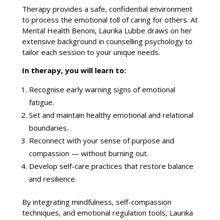
Therapy provides
a safe, confidential environment
to process the emotional toll of caring for others. At
Mental Health Benoni
, Laurika Lubbe draws on her
extensive background in counselling psychology to
tailor each session to your unique needs.
In therapy, you will learn to:
Recognise early
warning signs
of emotional
fatigue.
Set and maintain healthy emotional and relational
boundaries
.
Reconnect with your sense of purpose and
compassion — without burning out.
Develop self-care practices that restore balance
and resilience
.
By integrating mindfulness, self-compassion
techniques, and
emotional regulation
tools, Laurika