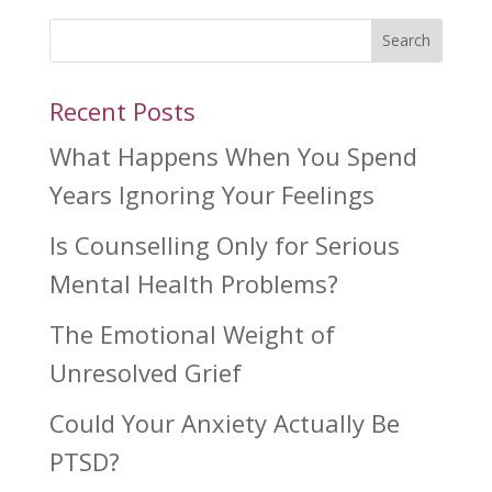
Search
Recent Posts
What Happens When You Spend
Years Ignoring Your Feelings
Is Counselling Only for Serious
Mental Health Problems?
The Emotional Weight of
Unresolved Grief
Could Your Anxiety Actually Be
PTSD?