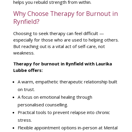
helps you rebuild strength from within.
Why Choose Therapy for Burnout in
Rynfield?
Choosing to
seek therapy
can feel difficult —
especially for those who are used to helping others.
But reaching out is a vital act of self-care, not
weakness.
Therapy for burnout in Rynfield with Laurika
Lubbe
offers:
A warm, empathetic
therapeutic relationship
built
on trust.
A focus on
emotional healing through
personalised counselling
.
Practical tools to prevent relapse into chronic
stress.
Flexible appointment options in-person at
Mental