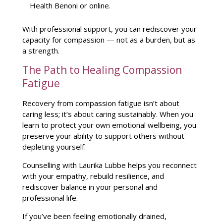
Health Benoni or online
.
With professional support, you can rediscover your
capacity for compassion — not as a burden, but as
a strength.
The Path to Healing Compassion
Fatigue
Recovery from compassion fatigue isn’t about
caring less; it’s about caring sustainably. When you
learn to protect your own
emotional wellbeing
, you
preserve your ability to support others without
depleting yourself.
Counselling with Laurika Lubbe
helps you reconnect
with your empathy, rebuild resilience, and
rediscover balance in your personal and
professional life.
If you’ve been feeling emotionally drained,