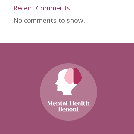
Recent Comments
No comments to show.