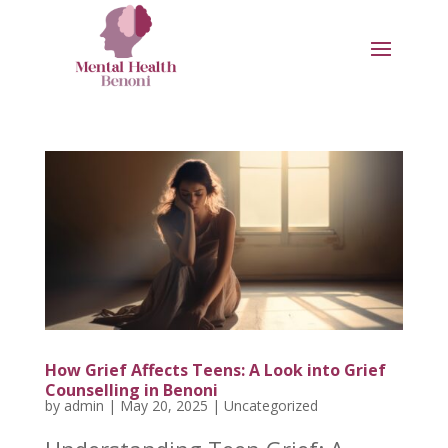
How Grief Affects Teens: A Look into Grief
Counselling in Benoni
by
admin
|
May 20, 2025
|
Uncategorized