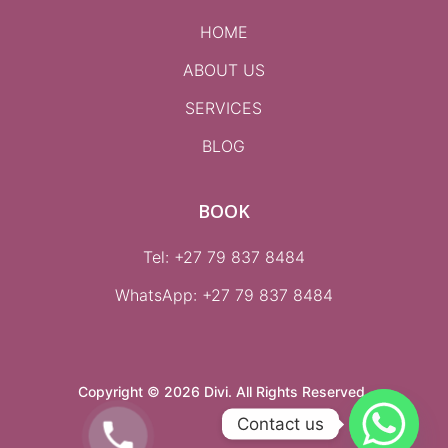
HOME
ABOUT US
SERVICES
BLOG
BOOK
Tel: +27 79 837 8484
WhatsApp:
+27 79 837 8484
Copyright © 2026 Divi. All Rights Reserved.
Contact us