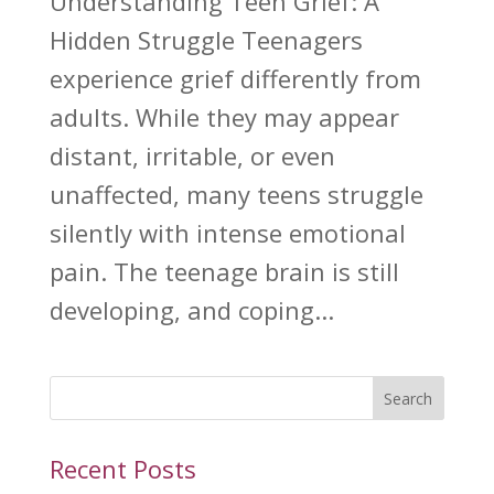
Understanding Teen Grief: A
Hidden Struggle Teenagers
experience grief differently from
adults. While they may appear
distant, irritable, or even
unaffected, many teens struggle
silently with intense emotional
pain. The teenage brain is still
developing, and coping...
Search
Recent Posts