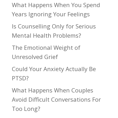
What Happens When You Spend
Years Ignoring Your Feelings
Is Counselling Only for Serious
Mental Health Problems?
The Emotional Weight of
Unresolved Grief
Could Your Anxiety Actually Be
PTSD?
What Happens When Couples
Avoid Difficult Conversations For
Too Long?