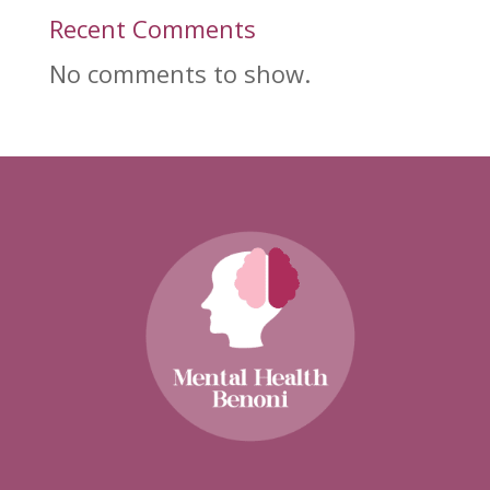
Recent Comments
No comments to show.