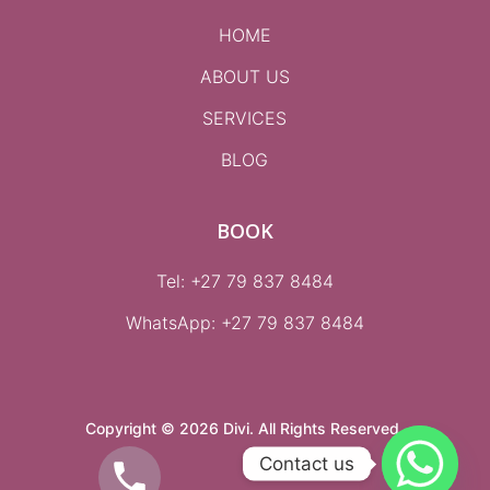
HOME
ABOUT US
SERVICES
BLOG
BOOK
Tel: +27 79 837 8484
WhatsApp:
+27 79 837 8484
Copyright © 2026 Divi. All Rights Reserved.
Contact us