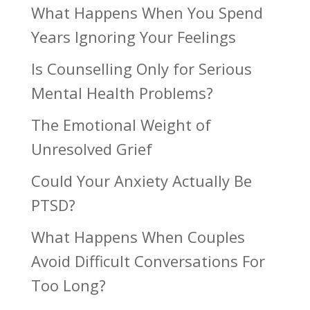
What Happens When You Spend
Years Ignoring Your Feelings
Is Counselling Only for Serious
Mental Health Problems?
The Emotional Weight of
Unresolved Grief
Could Your Anxiety Actually Be
PTSD?
What Happens When Couples
Avoid Difficult Conversations For
Too Long?