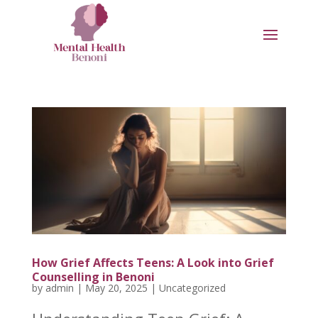
How Grief Affects Teens: A Look into Grief
Counselling in Benoni
by
admin
|
May 20, 2025
|
Uncategorized