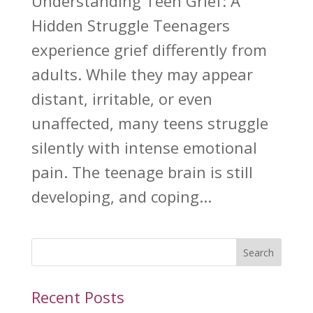
Understanding Teen Grief: A
Hidden Struggle Teenagers
experience grief differently from
adults. While they may appear
distant, irritable, or even
unaffected, many teens struggle
silently with intense emotional
pain. The teenage brain is still
developing, and coping...
Search
Recent Posts