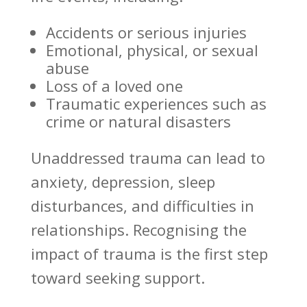
Accidents or serious injuries
Emotional, physical, or sexual
abuse
Loss of a loved one
Traumatic experiences such as
crime or natural disasters
Unaddressed
trauma can lead to
anxiety
, depression, sleep
disturbances, and difficulties in
relationships. Recognising the
impact of
trauma is the first step
toward seeking support
.