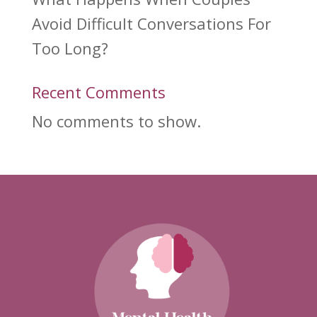
Avoid Difficult Conversations For
Too Long?
Recent Comments
No comments to show.