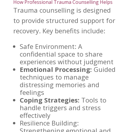
How Professional Trauma Counselling Helps
Trauma counselling is designed
to provide structured support for
recovery
. Key benefits include:
Safe Environment: A
confidential space
to share
experiences without judgment
Emotional Processing:
Guided
techniques to manage
distressing memories and
feelings
Coping Strategies:
Tools to
handle triggers and
stress
effectively
Resilience Building:
Strengthening emotional
and