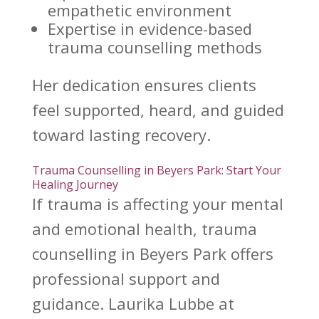
empathetic environment
Expertise in evidence-based
trauma counselling
methods
Her dedication ensures clients
feel supported, heard, and guided
toward
lasting recovery
.
Trauma Counselling in Beyers Park: Start Your
Healing Journey
If
trauma is affecting your mental
and emotional health
, trauma
counselling in Beyers Park offers
professional support and
guidance. Laurika Lubbe at