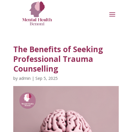
The Benefits of Seeking
Professional Trauma
Counselling
by
admin
|
Sep 5, 2025