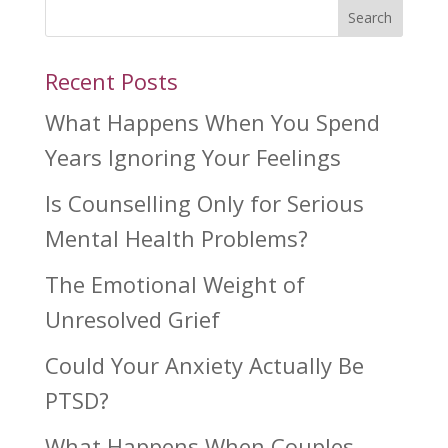
Search
Recent Posts
What Happens When You Spend
Years Ignoring Your Feelings
Is Counselling Only for Serious
Mental Health Problems?
The Emotional Weight of
Unresolved Grief
Could Your Anxiety Actually Be
PTSD?
What Happens When Couples