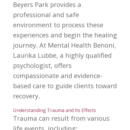
Beyers Park provides a
professional and safe
environment to process these
experiences and begin the healing
journey. At Mental Health Benoni,
Laurika Lubbe, a highly qualified
psychologist, offers
compassionate and evidence-
based care to guide clients toward
recovery.
Understanding Trauma and Its Effects
Trauma can result from various
life
events, including: