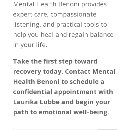
Mental Health Benoni
provides
expert care, compassionate
listening, and practical tools to
help you heal and regain balance
in your life.
Take the first step toward
recovery today. Contact
Mental
Health Benoni
to schedule a
confidential appointment with
Laurika Lubbe and begin your
path to emotional well-being.