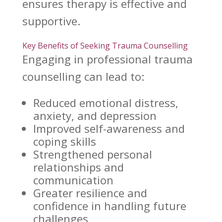
ensures
therapy is effective
and
supportive.
Key Benefits of Seeking Trauma Counselling
Engaging in professional
trauma
counselling
can lead to:
Reduced emotional distress,
anxiety, and depression
Improved self-awareness and
coping skills
Strengthened personal
relationships
and
communication
Greater resilience and
confidence in handling future
challenges