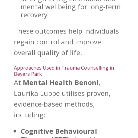
mental wellbeing for long-term
recovery
These outcomes help individuals
regain control
and improve
overall quality of life.
Approaches Used in Trauma Counselling in
Beyers Park
At
Mental Health Benoni
,
Laurika Lubbe utilises proven,
evidence-based methods,
including:
Cognitive Behavioural