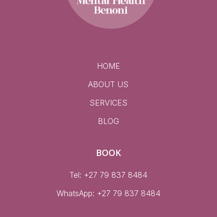
HOME
ABOUT US
SERVICES
BLOG
BOOK
Tel: +27 79 837 8484
WhatsApp:
+27 79 837 8484