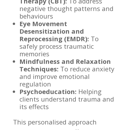
Therapy (CBT):
To address
negative thought patterns
and
behaviours
Eye Movement
Desensitization and
Reprocessing (EMDR):
To
safely process traumatic
memories
Mindfulness and Relaxation
Techniques:
To reduce anxiety
and improve
emotional
regulation
Psychoeducation:
Helping
clients
understand trauma
and
its effects
This personalised approach