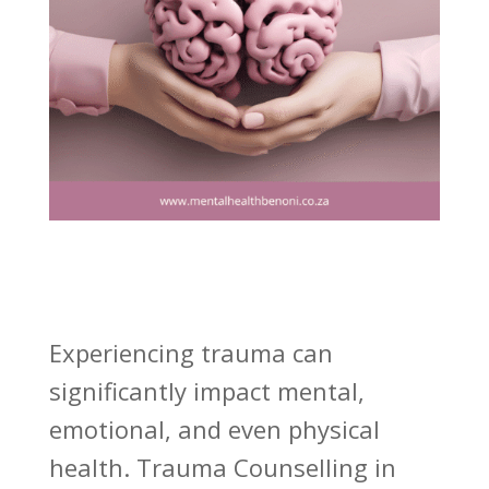
Experiencing trauma can
significantly impact mental,
emotional, and even physical
health. Trauma Counselling in