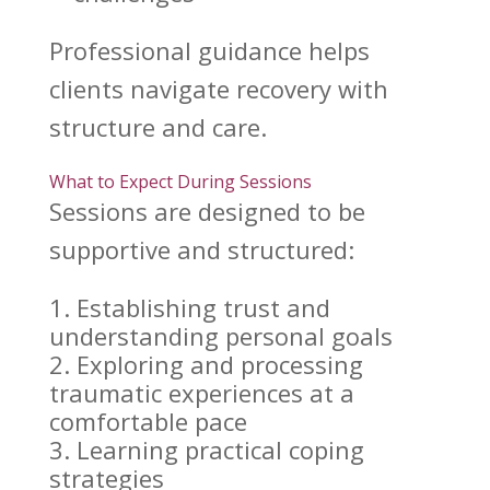
Professional guidance helps
clients
navigate recovery
with
structure and care.
What to Expect During Sessions
Sessions are designed to be
supportive
and structured:
Establishing trust and
understanding personal
goals
Exploring and processing
traumatic experiences at a
comfortable pace
Learning
practical coping
strategies