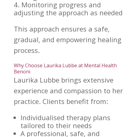
Monitoring progress and
adjusting the approach as needed
This approach ensures a safe,
gradual, and empowering
healing
process
.
Why Choose Laurika Lubbe at Mental Health
Benoni
Laurika Lubbe
brings extensive
experience and compassion to her
practice. Clients benefit from:
Individualised therapy plans
tailored to their needs
A professional, safe, and