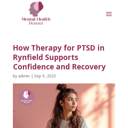
How Therapy for PTSD in
Rynfield Supports
Confidence and Recovery
by
admin
|
Sep 9, 2025