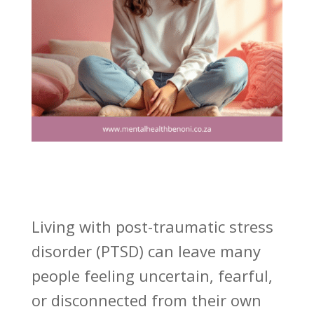
Living with post-traumatic stress
disorder (PTSD) can leave many
people feeling uncertain, fearful,
or disconnected from their own