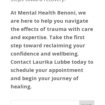
At
Mental Health Benoni
, we
are here to help you navigate
the effects of trauma with care
and expertise. Take the first
step toward reclaiming your
confidence and wellbeing.
Contact Laurika Lubbe today to
schedule your appointment
and begin your journey of
healing.