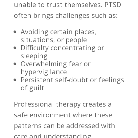
unable to trust themselves. PTSD
often brings challenges such as:
Avoiding certain places,
situations, or people
Difficulty concentrating or
sleeping
Overwhelming fear or
hypervigilance
Persistent self-doubt or
feelings
of guilt
Professional therapy creates a
safe environment where these
patterns can be
addressed
with
care and understanding.