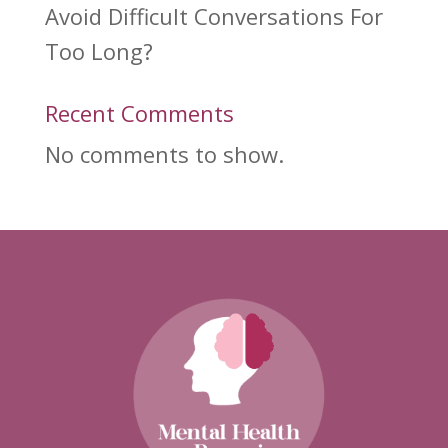
Avoid Difficult Conversations For
Too Long?
Recent Comments
No comments to show.