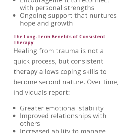
with personal strengths
Ongoing support
that nurtures
hope and growth
The Long-Term Benefits of Consistent
Therapy
Healing from trauma is not a
quick process, but consistent
therapy allows coping skills
to
become second nature. Over time,
individuals report:
Greater emotional stability
Improved relationships
with
others
Increased ability to
manage