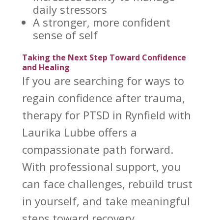
daily
stressors
A stronger, more confident
sense of self
Taking the Next Step Toward Confidence
and Healing
If you are searching for ways to
regain confidence after trauma,
therapy for PTSD in Rynfield with
Laurika Lubbe offers
a
compassionate path forward.
With professional support, you
can face challenges, rebuild trust
in yourself, and take meaningful
steps toward recovery
.