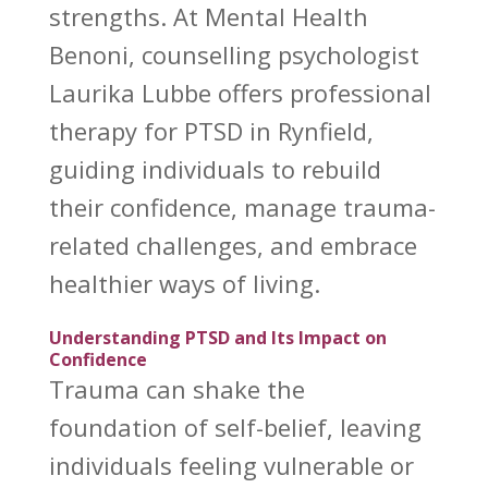
strengths. At Mental Health
Benoni, counselling psychologist
Laurika Lubbe offers professional
therapy for PTSD in Rynfield,
guiding individuals to rebuild
their confidence, manage trauma-
related challenges, and embrace
healthier ways of living.
Understanding PTSD and Its Impact on
Confidence
Trauma can shake the
foundation of self-belief, leaving
individuals feeling vulnerable or