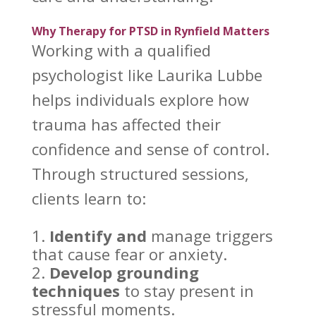
Why Therapy for PTSD in Rynfield Matters
Working with a qualified
psychologist like Laurika Lubbe
helps individuals
explore how
trauma has affected their
confidence and sense of control.
Through structured sessions,
clients learn to:
Identify and
manage triggers
that cause fear or anxiety
.
Develop grounding
techniques
to stay present in
stressful moments.