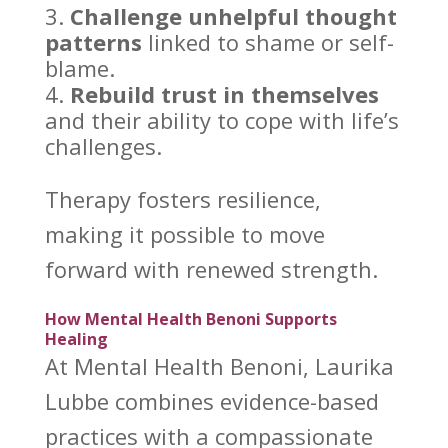
Challenge unhelpful
thought
patterns
linked to shame or self-
blame.
Rebuild trust in themselves
and their ability to
cope with life’s
challenges
.
Therapy fosters resilience
,
making it possible to move
forward with renewed strength.
How Mental Health Benoni Supports
Healing
At
Mental Health Benoni
, Laurika
Lubbe combines evidence-based
practices with a compassionate