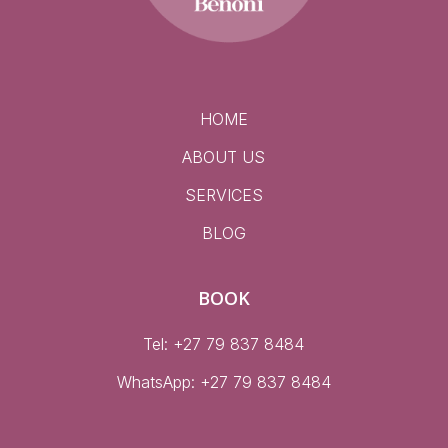
HOME
ABOUT US
SERVICES
BLOG
BOOK
Tel: +27 79 837 8484
WhatsApp:
+27 79 837 8484