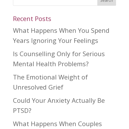
Search
Recent Posts
What Happens When You Spend
Years Ignoring Your Feelings
Is Counselling Only for Serious
Mental Health Problems?
The Emotional Weight of
Unresolved Grief
Could Your Anxiety Actually Be
PTSD?
What Happens When Couples