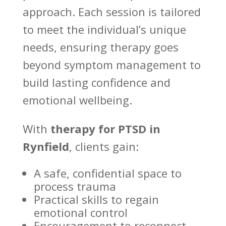
approach. Each session is tailored
to meet the individual’s unique
needs, ensuring therapy goes
beyond symptom management to
build lasting confidence and
emotional wellbeing
.
With
therapy for PTSD in
Rynfield
, clients gain:
A safe,
confidential space to
process trauma
Practical skills to
regain
emotional control
Encouragement to reconnect