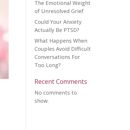
The Emotional Weight
of Unresolved Grief
Could Your Anxiety
Actually Be PTSD?
What Happens When
Couples Avoid Difficult
Conversations For
Too Long?
Recent Comments
No comments to
show.