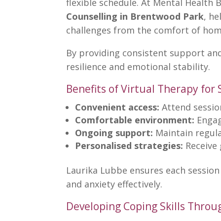
flexible schedule. At Mental Health 
Counselling in Brentwood Park
, he
challenges from the comfort of hom
By providing consistent support and 
resilience and emotional stability.
Benefits of Virtual Therapy for
Convenient access:
Attend sessio
Comfortable environment:
Engage
Ongoing support:
Maintain regula
Personalised strategies:
Receive 
Laurika Lubbe ensures each session 
and
anxiety
effectively.
Developing Coping Skills Throu