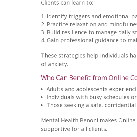
Clients can learn to:
Identify triggers and emotional p
Practice relaxation and
mindfulne
Build resilience
to manage daily st
Gain professional guidance to ma
These
strategies help individuals h
of anxiety.
Who Can Benefit from Online C
Adults and adolescents
experienci
Individuals with busy schedules or
Those seeking a safe,
confidentia
Mental Health Benoni makes Online 
supportive for all clients.