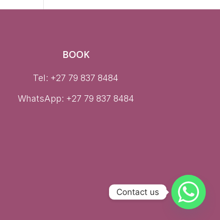
BOOK
Tel: +27 79 837 8484
WhatsApp:
+27 79 837 8484
Contact us