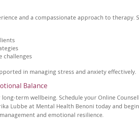
perience and a compassionate
approach to therapy
. 
lients
ategies
fe challenges
upported in
managing stress and anxiety
effectively.
otional Balance
r long-term
wellbeing. Schedule your Online Counsel
rika Lubbe at
Mental Health Benoni
today and begi
ss management and emotional resilience.