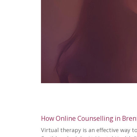
How Online Counselling in Bre
Virtual therapy is an effective way 