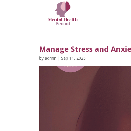
Manage Stress and Anxie
by
admin
|
Sep 11, 2025