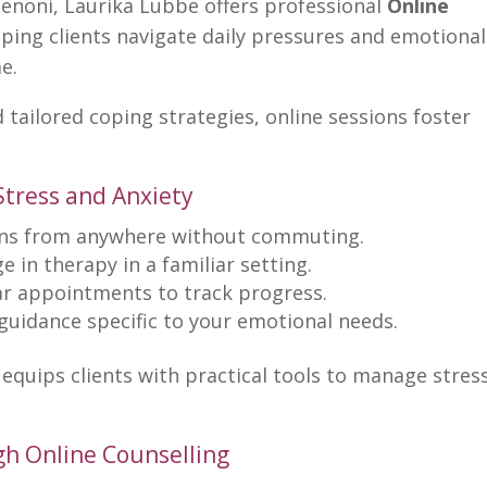
Benoni, Laurika Lubbe offers professional
Online
lping clients navigate daily pressures and emotional
e.
tailored coping strategies, online sessions foster
 Stress and Anxiety
ns from anywhere without commuting.
 in therapy in a familiar setting.
r appointments to track progress.
guidance specific to your emotional needs.
equips clients with practical tools to manage stres
gh Online Counselling