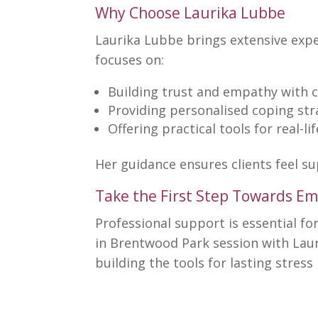
Why Choose Laurika Lubbe
Laurika Lubbe brings extensive ex
focuses on:
Building trust
and empathy with c
Providing personalised
coping str
Offering practical tools for real-li
Her guidance ensures clients feel s
Take the First Step Towards Em
Professional
support is essential fo
in Brentwood Park session with Lau
building the tools for lasting stre