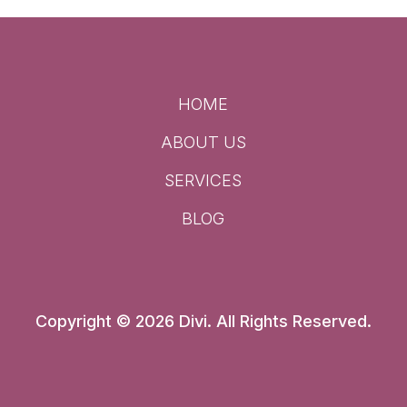
HOME
ABOUT US
SERVICES
BLOG
Copyright © 2026 Divi. All Rights Reserved.