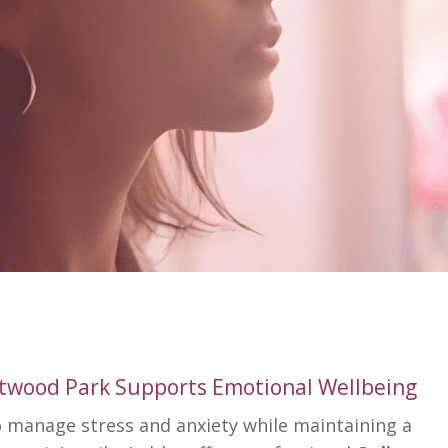
ntwood Park Supports Emotional Wellbeing
to manage stress and anxiety while maintaining a