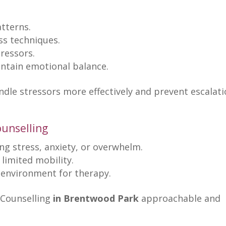
atterns
.
ss techniques
.
ressors.
intain
emotional balance
.
andle stressors more effectively and prevent
escalati
ounselling
ng stress
, anxiety, or overwhelm.
 limited mobility.
l environment for therapy
.
Counselling
in Brentwood Park
approachable and