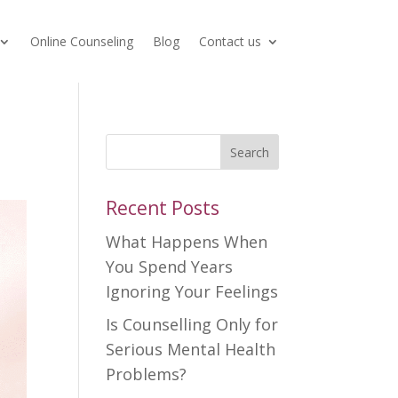
Online Counseling
Blog
Contact us
Search
Recent Posts
What Happens When
You Spend Years
Ignoring Your Feelings
Is Counselling Only for
Serious Mental Health
Problems?