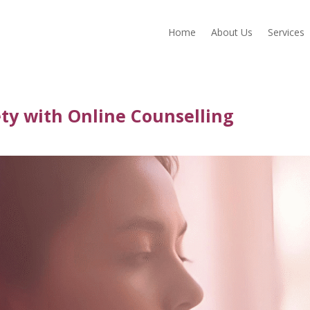
Home
About Us
Services
ty with Online Counselling