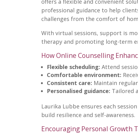
offers a flexible and convenient sol
professional guidance to help client
challenges from the comfort of hom
With virtual sessions, support is mo
therapy and promoting long-term e
How Online Counselling Enhanc
Flexible scheduling:
Attend sessi
Comfortable environment:
Recei
Consistent care:
Maintain regular 
Personalised guidance:
Tailored 
Laurika Lubbe
ensures each session 
build resilience and self-awareness.
Encouraging Personal Growth T