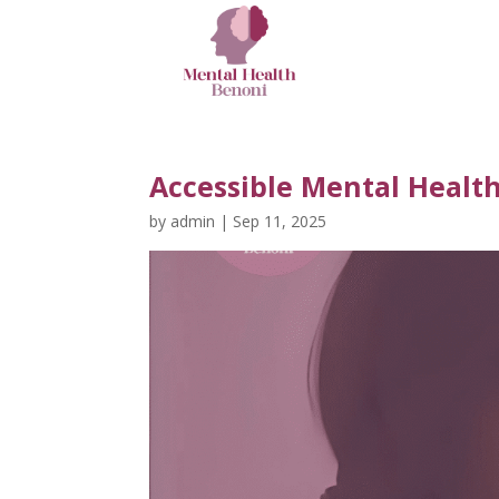
Accessible Mental Healt
by
admin
|
Sep 11, 2025