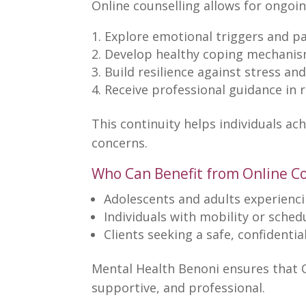
Online counselling allows for ongoi
Explore
emotional triggers
and pa
Develop healthy coping
mechanis
Build resilience
against stress and
Receive professional
guidance in 
This continuity helps
individuals ac
concerns.
Who Can Benefit from Online C
Adolescents and adults
experienci
Individuals with mobility or sched
Clients seeking a safe,
confidentia
Mental Health Benoni ensures that 
supportive, and professional.