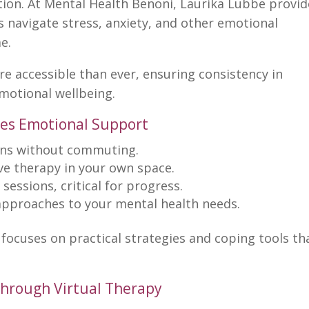
ution. At Mental Health Benoni, Laurika Lubbe provi
s navigate stress, anxiety, and other emotional
e.
re accessible than ever, ensuring consistency in
motional wellbeing.
es Emotional Support
ons without commuting.
ve
therapy in your own space
.
sessions, critical for progress.
approaches to your
mental health
needs.
focuses on practical strategies and coping tools th
hrough Virtual Therapy