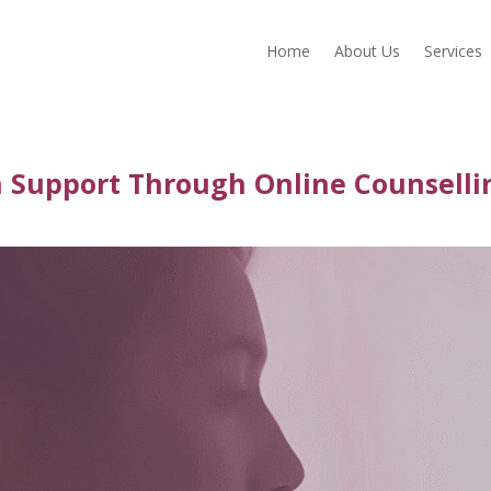
Home
About Us
Services
h Support Through Online Counselli