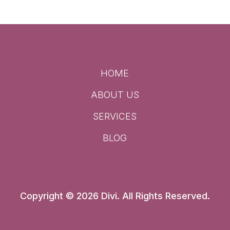
HOME
ABOUT US
SERVICES
BLOG
Copyright © 2026 Divi. All Rights Reserved.