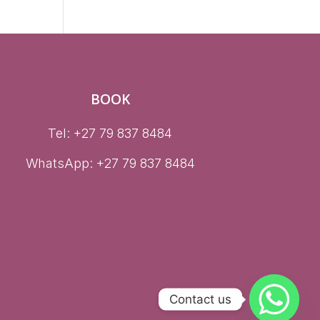
BOOK
Tel: +27 79 837 8484
WhatsApp:
+27 79 837 8484
Contact us