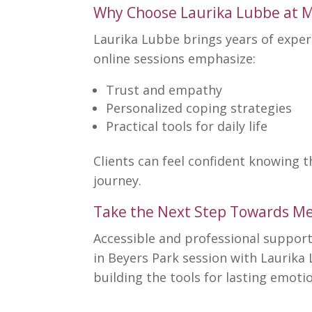
Why Choose Laurika Lubbe at M
Laurika Lubbe brings years of expe
online sessions emphasize:
Trust and empathy
Personalized
coping strategies
Practical tools for
daily life
Clients can feel confident knowing 
journey.
Take the Next Step Towards Me
Accessible and professional support 
in Beyers Park session with Laurika
building the tools for lasting emotio