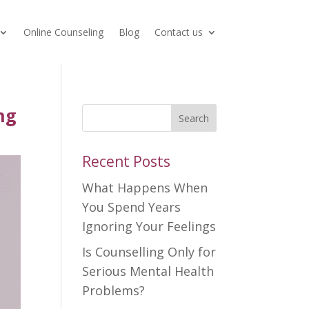
Online Counseling
Blog
Contact us
ng
Search
Recent Posts
What Happens When
You Spend Years
Ignoring Your Feelings
Is Counselling Only for
Serious Mental Health
Problems?