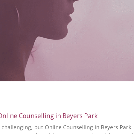
Online Counselling in Beyers Park
 challenging, but Online Counselling in Beyers Park