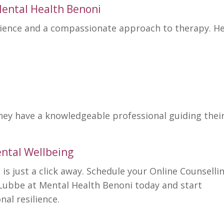
ental Health Benoni
rience and a compassionate
approach to therapy
. H
they have a knowledgeable professional guiding thei
ntal Wellbeing
is just a click away. Schedule your Online Counselli
 Lubbe at
Mental Health Benoni
today and start
nal resilience.