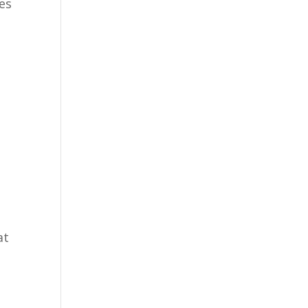
des
at