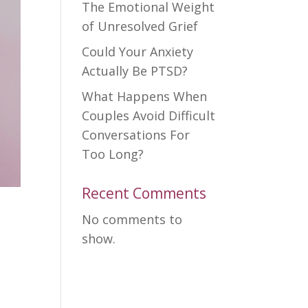
The Emotional Weight
of Unresolved Grief
Could Your Anxiety
Actually Be PTSD?
What Happens When
Couples Avoid Difficult
Conversations For
Too Long?
Recent Comments
No comments to
show.