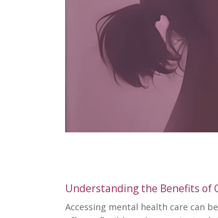
Understanding the Benefits of 
Accessing mental health care can be