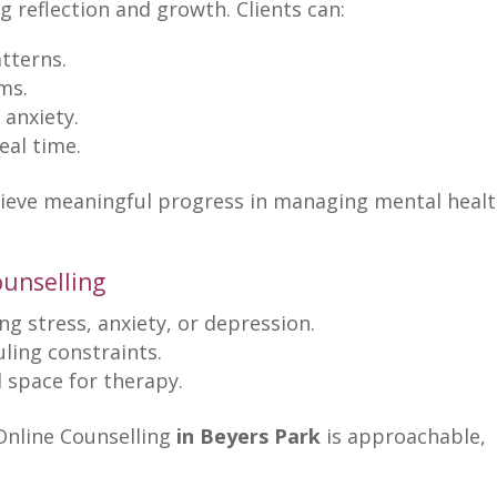
ng reflection and growth
. Clients can:
tterns.
ms.
 anxiety.
real time
.
hieve meaningful progress in managing mental heal
ounselling
ng stress
, anxiety, or depression.
uling constraints.
l space for therapy
.
Online Counselling
in Beyers Park
is approachable,